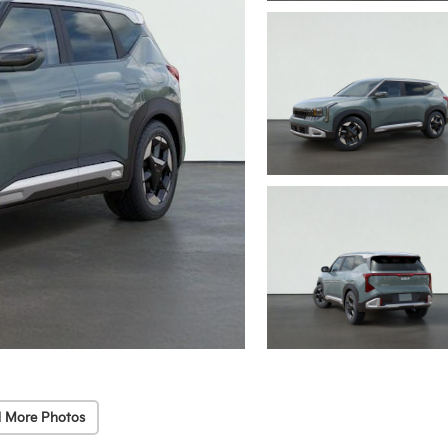
 More Photos