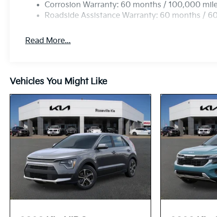
Corrosion Warranty: 60 months / 100,000 mil
Roadside Assistance Warranty: 60 months / 6
Read More...
Vehicles You Might Like