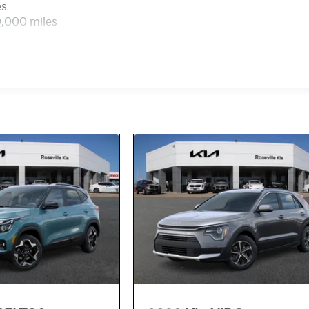
es
0,000 miles