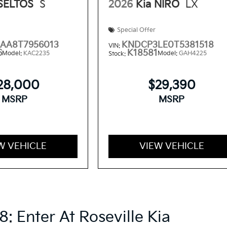
 SELTOS
S
2026
Kia NIRO
LX
Special Offer
AA8T7956013
KNDCP3LE0T5381518
VIN:
6
K18581
Model:
KAC2235
Model:
GAH4225
Stock:
28,000
$29,390
MSRP
MSRP
W VEHICLE
VIEW VEHICLE
8: Enter At Roseville Kia