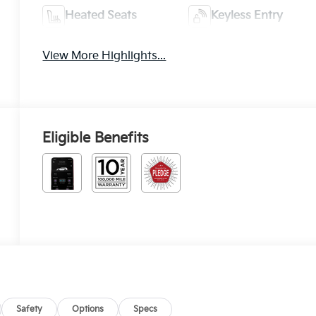
Heated Seats
Keyless Entry
View More Highlights...
Eligible Benefits
Safety
Options
Specs