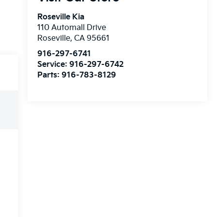
Roseville Kia
110 Automall Drive
Roseville
,
CA
95661
916-297-6741
Service:
916-297-6742
Parts:
916-783-8129