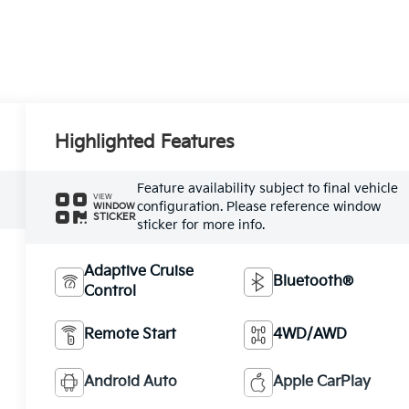
Highlighted Features
Feature availability subject to final vehicle
VIEW
configuration. Please reference window
WINDOW
STICKER
sticker for more info.
Adaptive Cruise
Bluetooth®
Control
Remote Start
4WD/AWD
Android Auto
Apple CarPlay