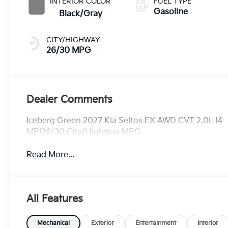
INTERIOR COLOR
FUEL TYPE
Gasoline
Black/Gray
CITY/HIGHWAY
26/30 MPG
Dealer Comments
Iceberg Green 2027 Kia Seltos EX AWD CVT 2.0L I4
MPI26/30 City/Highway MPG
Read More...
All Features
Mechanical
Exterior
Entertainment
Interior