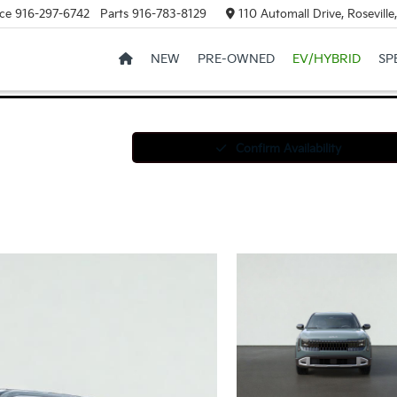
ce
916-297-6742
Parts
916-783-8129
110 Automall Drive, Rosevill
NEW
PRE-OWNED
EV/HYBRID
SP
Confirm Availability