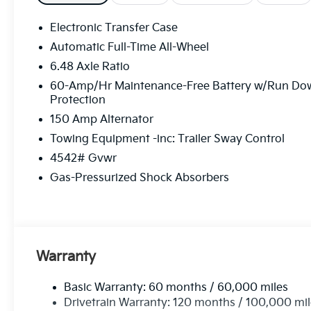
Electronic Transfer Case
Automatic Full-Time All-Wheel
6.48 Axle Ratio
60-Amp/Hr Maintenance-Free Battery w/Run Do
Protection
150 Amp Alternator
Towing Equipment -inc: Trailer Sway Control
4542# Gvwr
Gas-Pressurized Shock Absorbers
Warranty
Basic Warranty: 60 months / 60,000 miles
Drivetrain Warranty: 120 months / 100,000 mi