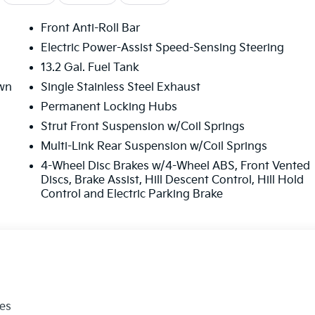
Front Anti-Roll Bar
Electric Power-Assist Speed-Sensing Steering
13.2 Gal. Fuel Tank
wn
Single Stainless Steel Exhaust
Permanent Locking Hubs
Strut Front Suspension w/Coil Springs
Multi-Link Rear Suspension w/Coil Springs
4-Wheel Disc Brakes w/4-Wheel ABS, Front Vented
Discs, Brake Assist, Hill Descent Control, Hill Hold
Control and Electric Parking Brake
les