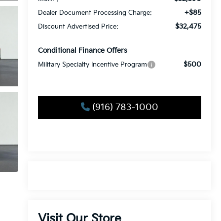
+$85
Dealer Document Processing Charge:
$32,475
Discount Advertised Price:
Conditional Finance Offers
$500
Military Specialty Incentive Program
(916) 783-1000
Visit Our Store