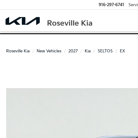
916-297-6741
Servi
Roseville Kia
New Vehicles
2027
Kia
SELTOS
EX