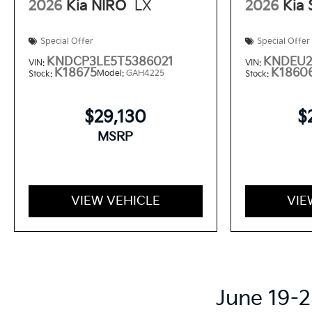
2026
Kia NIRO
LX
2026
Kia
Special Offer
Special Offer
KNDCP3LE5T5386021
KNDEU2
VIN:
VIN:
K18675
K1860
Model:
GAH4225
Stock:
Stock:
$29,130
$
MSRP
VIEW VEHICLE
VIE
June 19-2