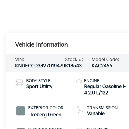
Vehicle Information
VIN:
Stock #:
Model Code:
KNDECCD33V7019479
K18543
KAC2455
BODY STYLE
ENGINE
Sport Utility
Regular Gasoline I-
4 2.0 L/122
EXTERIOR COLOR
TRANSMISSION
Variable
Iceberg Green