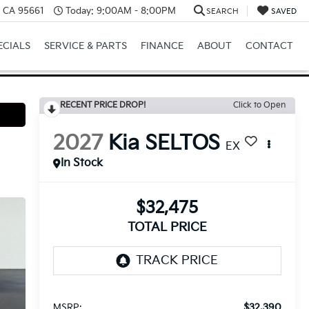
e, CA 95661
Today:
9:00AM - 8:00PM
SEARCH
SAVED
ECIALS
SERVICE & PARTS
FINANCE
ABOUT
CONTACT
RECENT PRICE DROP!
Click to Open
2027
Kia SELTOS
EX
In Stock
$32,475
TOTAL PRICE
$32,390
MSRP: