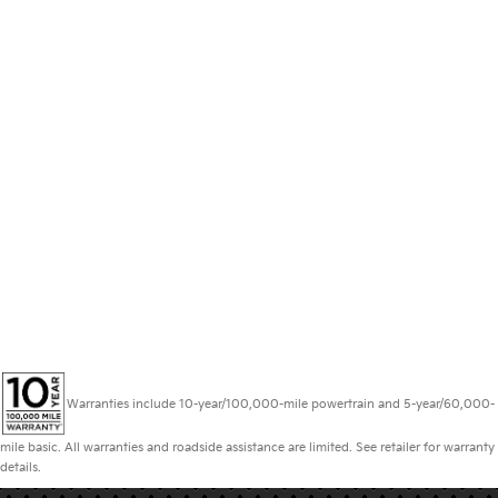
Warranties include 10-year/100,000-mile powertrain and 5-year/60,000-
mile basic. All warranties and roadside assistance are limited. See retailer for warranty
details.