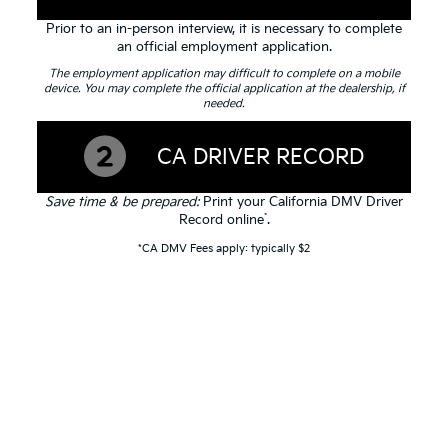
Prior to an in-person interview, it is necessary to complete
an official employment application.
The employment application may difficult to complete on a mobile
device. You may complete the official application at the dealership, if
needed.
CA DRIVER RECORD
Save time & be prepared:
Print your California DMV Driver
*
Record online
.
*CA DMV Fees apply: typically $2