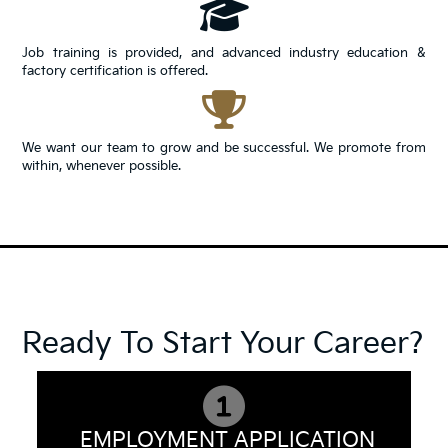
Job training is provided, and advanced industry education &
factory certification is offered.
We want our team to grow and be successful. We promote from
within, whenever possible.
Ready To Start Your Career?
EMPLOYMENT APPLICATION