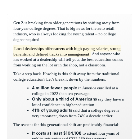
Gen Z is breaking from older generations by shifting away from
four-year college degrees. That is big news for the auto retail
industry, who is always looking for young talent – no college
degree required.
Local dealerships offer careers with high-paying salaries, strong
benefits, and defined tracks into management.
And anyone who
has worked at a dealership will tell you, the best education comes
from working on the lot or in the shop, not a classroom.
Take a step back. How big is this shift away from the traditional
college education? Let’s break it down by the numbers:
4 million fewer people
in America enrolled at a
college in 2022 than ten years ago.
Only about a third of Americans
say they have a
lot of confidence in higher education.
41% of young adults
said that a college degree is
very important, down from 74% a decade earlier.
The reasons for this generational shift are predictably financial:
It
costs
at least $104,108
to attend four years of
public university and $223,360 for a private