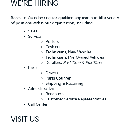
WE'RE HIRING
Roseville Kia is looking for qualified applicants to fill a variety
of positions within our organization, including:
Sales
Service
Porters
Cashiers
Technicians, New Vehicles
Technicians, Pre-Owned Vehicles
Detailers,
Part Time & Full Time
Parts
Drivers
Parts Counter
Shipping & Receiving
Administrative
Reception
Customer Service Representatives
Call Center
VISIT US