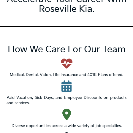
Roseville Kia.
How We Care For Our Team
Medical, Dental, Vision, Life Insurance and 401K Plans offered.
Paid Vacation, Sick Days, and Employee Discounts on products
and services.
Diverse opportunities across a wide variety of job specialties.