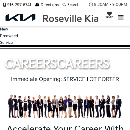
8:30AM - 9:00PM
916-297-6741
Directions
Search
SAVED
New
Preowned
Service
CAREERS
CAREERS
Immediate Opening: SERVICE LOT PORTER
Accelerate Your Career With