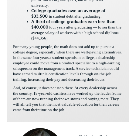
university.
College graduates owe an average of
$33,500
in student debt after graduating.
A third of college graduates earn
less than
$40,000
four years after graduating — lower than the
average salary of workers with a high-school diploma
($44,356).
For many young people, the math does not add up to pursue a
college degree, especially when there are well-paying alternatives.
In the same four years a student spends in college, a dealership
employee could move from a product specialist to a high-earning
salesperson on the management track. A service technician could
have earned multiple certification levels through on-the-job
training, increasing their pay and decreasing their hours.
And, of course, it does not stop there. At every dealership across
the country, 19-year-old cashiers have worked up the ladder. Some
of them are now running their own stores and buying more. They
will all tell you that the most valuable education for their careers
came from their time on the job.