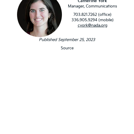
Catherine York
Manager, Communications
703.821.7262 (office)
336.905.9294 (mobile)
cyork@nada.org
Published September 25, 2023
Source