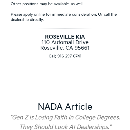
Other positions may be available, as well.
Please apply online for immediate consideration. Or call the
dealership directly.
ROSEVILLE KIA
110 Automall Drive
Roseville, CA 95661
Call:
916-297-6741
NADA Article
"Gen Z Is Losing Faith In College Degrees.
They Should Look At Dealerships."