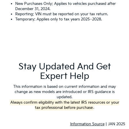
New Purchases Only: Applies to vehicles purchased after
December 31, 2024.
Reporting: VIN must be reported on your tax return.
Temporary: Applies only to tax years 2025–2028.
Stay Updated And Get
Expert Help
This information is based on current information and may
change as new models are introduced or IRS guidance is
updated.
Always confirm eligibility with the latest IRS resources or your
tax professional before purchase
.
Information Source
| JAN 2025