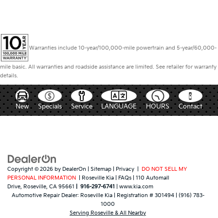
Warranties include 10-year/100,000-mile powertrain and 5-year/60,000-
mile basic. All warranties and roadside assistance are limited. See retailer for warranty
details.
New
Specials
Service
LANGUAGE
HOURS
Contact
Copyright © 2026
by
DealerOn
|
Sitemap
|
Privacy
|
DO NOT SELL MY
PERSONAL INFORMATION
| Roseville Kia
|
FAQs
|
110 Automall
Drive,
Roseville,
CA
95661
|
916-297-6741
|
www.kia.com
Automotive Repair Dealer:
Roseville Kia
|
Registration # 301494
|
(916) 783-
1000
Serving Roseville & All Nearby