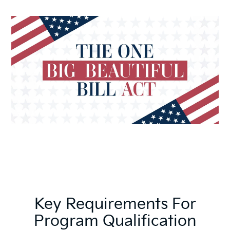
Key Requirements For
Program Qualification