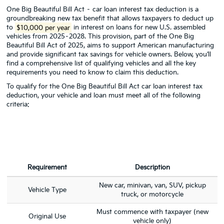
One Big Beautiful Bill Act – car loan interest tax deduction is a
groundbreaking new tax benefit that allows taxpayers to deduct up
to
$10,000 per year
in interest on loans for new U.S. assembled
vehicles from 2025–2028. This provision, part of the One Big
Beautiful Bill Act of 2025, aims to support American manufacturing
and provide significant tax savings for vehicle owners. Below, you’ll
find a comprehensive list of qualifying vehicles and all the key
requirements you need to know to claim this deduction.
To qualify for the One Big Beautiful Bill Act car loan interest tax
deduction, your vehicle and loan must meet all of the following
criteria:
Requirement
Description
New car, minivan, van, SUV, pickup
Vehicle Type
truck, or motorcycle
Must commence with taxpayer (new
Original Use
vehicle only)