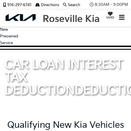
8:30AM - 9:00PM
916-297-6741
Directions
Search
SAVED
New
Preowned
Service
CAR LOAN INTEREST
TAX
DEDUCTION
DEDUCTI
Qualifying New Kia Vehicles