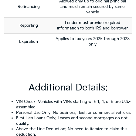
Allowed only up to original principal
Refinancing
and must remain secured by same
vehicle
Lender must provide required
Reporting
information to both IRS and borrower
Applies to tax years 2025 through 2028
Expiration
only
Additional Details:
VIN Check: Vehicles with VINs starting with 1, 4, or 5 are U.S.-
assembled.
Personal Use Only: No business, fleet, or commercial vehicles.
First Lien Loans Only: Leases and second mortgages do not
qualify.
Above-the-Line Deduction: No need to itemize to claim this
deduction.