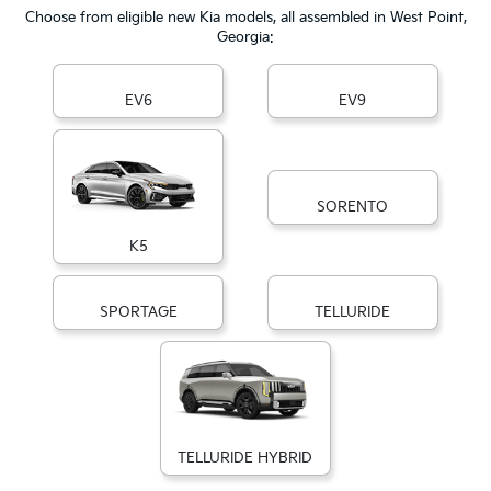
Choose from eligible new Kia models, all assembled in West Point,
Georgia:
EV6
EV9
SORENTO
K5
SPORTAGE
TELLURIDE
TELLURIDE HYBRID