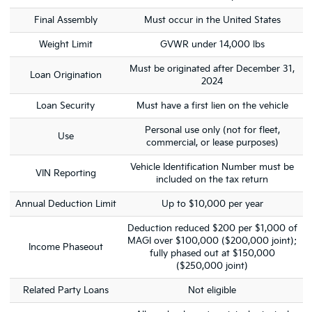
Final Assembly
Must occur in the United States
Weight Limit
GVWR under 14,000 lbs
Must be originated after December 31,
Loan Origination
2024
Loan Security
Must have a first lien on the vehicle
Personal use only (not for fleet,
Use
commercial, or lease purposes)
Vehicle Identification Number must be
VIN Reporting
included on the tax return
Annual Deduction Limit
Up to $10,000 per year
Deduction reduced $200 per $1,000 of
MAGI over $100,000 ($200,000 joint);
Income Phaseout
fully phased out at $150,000
($250,000 joint)
Related Party Loans
Not eligible