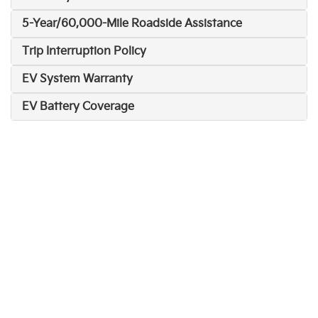
5-Year/60,000-Mile Roadside Assistance
Trip Interruption Policy
EV System Warranty
EV Battery Coverage