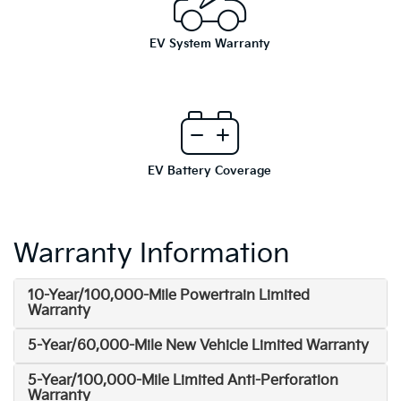
EV System Warranty
EV Battery Coverage
Warranty Information
10-Year/100,000-Mile Powertrain Limited
Warranty
5-Year/60,000-Mile New Vehicle Limited Warranty
5-Year/100,000-Mile Limited Anti-Perforation
Warranty