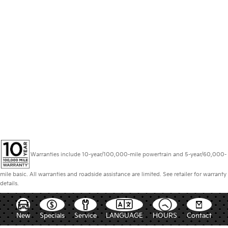
Warranties include 10-year/100,000-mile powertrain and 5-year/60,000-
mile basic. All warranties and roadside assistance are limited. See retailer for warranty
details.
New
Specials
Service
LANGUAGE
HOURS
Contact