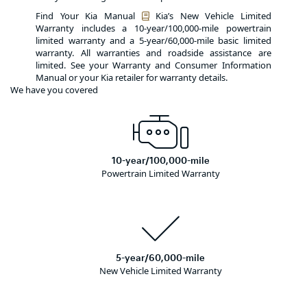
Find Your Kia Manual
Kia’s New Vehicle Limited
Warranty includes a 10-year/100,000-mile powertrain
limited warranty and a 5-year/60,000-mile basic limited
warranty. All warranties and roadside assistance are
limited. See your Warranty and Consumer Information
Manual or your Kia retailer for warranty details.
We have you covered
10-year/100,000-mile
Powertrain Limited Warranty
5-year/60,000-mile
New Vehicle Limited Warranty