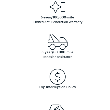
5-year/100,000-mile
Limited Anti-Perforation Warranty
5-year/60,000-mile
Roadside Assistance
Trip Interruption Policy