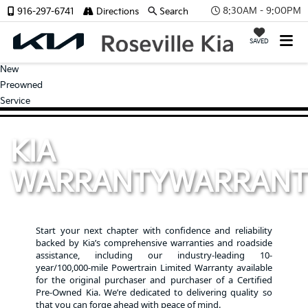
8:30AM - 9:00PM
916-297-6741
Directions
Search
SAVED
New
Preowned
Service
KIA
WARRANTY
WARRANT
Start your next chapter with confidence and reliability
backed by Kia’s comprehensive warranties and roadside
assistance, including our industry-leading 10-
year/100,000-mile Powertrain Limited Warranty available
for the original purchaser and purchaser of a Certified
Pre-Owned Kia. We’re dedicated to delivering quality so
that you can forge ahead with peace of mind.