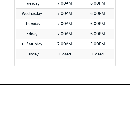
Tuesday
7:00AM
6:00PM
Wednesday
7:00AM
6:00PM
Thursday
7:00AM
6:00PM
Friday
7:00AM
6:00PM
Saturday
7:00AM
5:00PM
Sunday
Closed
Closed