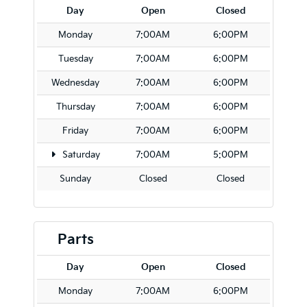
Day
Open
Closed
Monday
7:00AM
6:00PM
Tuesday
7:00AM
6:00PM
Wednesday
7:00AM
6:00PM
Thursday
7:00AM
6:00PM
Friday
7:00AM
6:00PM
Saturday
7:00AM
5:00PM
Sunday
Closed
Closed
Parts
Day
Open
Closed
Monday
7:00AM
6:00PM