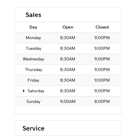
Sales
Day
Open
Closed
Monday
8:30AM
9:00PM
Tuesday
8:30AM
9:00PM
Wednesday
8:30AM
9:00PM
Thursday
8:30AM
9:00PM
Friday
8:30AM
9:00PM
Saturday
8:30AM
9:00PM
Sunday
9:00AM
8:00PM
Service