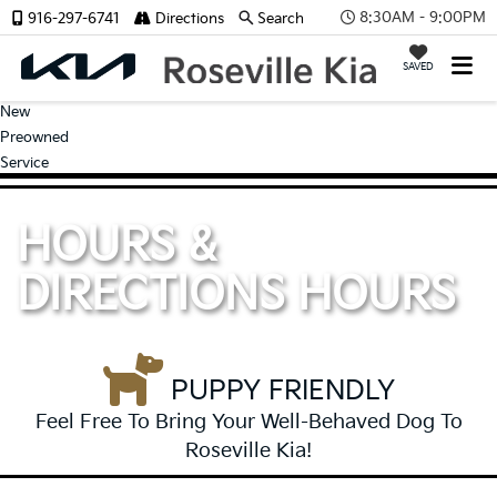
8:30AM - 9:00PM
916-297-6741
Directions
Search
SAVED
New
Preowned
Service
HOURS &
DIRECTIONS
HOURS
PUPPY FRIENDLY
Feel Free To Bring Your Well-Behaved Dog To
Roseville Kia!