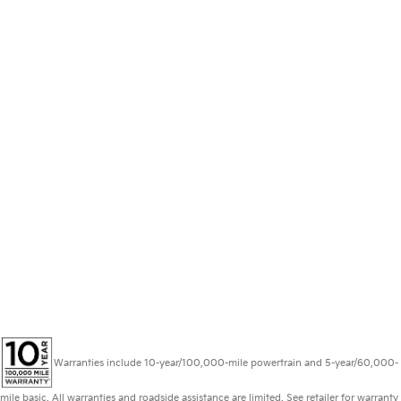
Warranties include 10-year/100,000-mile powertrain and 5-year/60,000-
mile basic. All warranties and roadside assistance are limited. See retailer for warranty