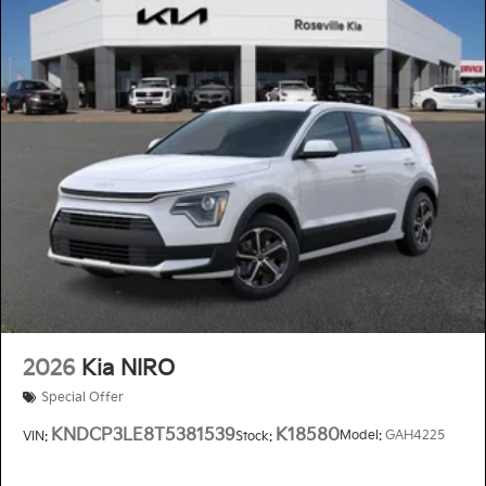
2026
Kia NIRO
Special Offer
KNDCP3LE8T5381539
K18580
Model:
GAH4225
VIN:
Stock: