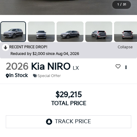
1
/
31
RECENT PRICE DROP!
Collapse
Reduced by $2,000 since Aug 04, 2026
2026
Kia NIRO
LX
In Stock
Special Offer
$29,215
TOTAL PRICE