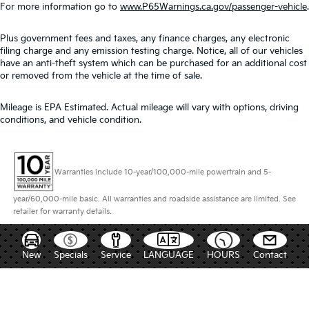
For more information go to
www.P65Warnings.ca.gov/passenger-vehicle
.
Plus government fees and taxes, any finance charges, any electronic
filing charge and any emission testing charge. Notice, all of our vehicles
have an anti-theft system which can be purchased for an additional cost
or removed from the vehicle at the time of sale.
Mileage is EPA Estimated. Actual mileage will vary with options, driving
conditions, and vehicle condition.
Warranties include 10-year/100,000-mile powertrain and 5-
year/60,000-mile basic. All warranties and roadside assistance are limited. See
retailer for warranty details.
New
Specials
Service
LANGUAGE
HOURS
Contact