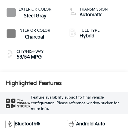
EXTERIOR COLOR
TRANSMISSION
Automatic
Steel Gray
INTERIOR COLOR
FUEL TYPE
Hybrid
Charcoal
CITY/HIGHWAY
53/54 MPG
Highlighted Features
Feature availability subject to final vehicle
VIEW
configuration. Please reference window sticker for
WINDOW
STICKER
more info.
Bluetooth®
Android Auto