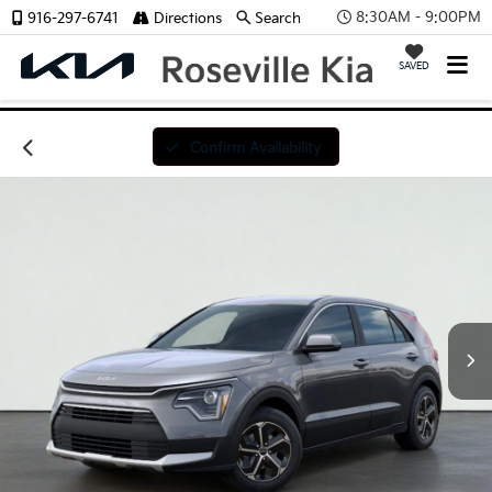
8:30AM - 9:00PM
916-297-6741
Directions
Search
SAVED
Confirm Availability