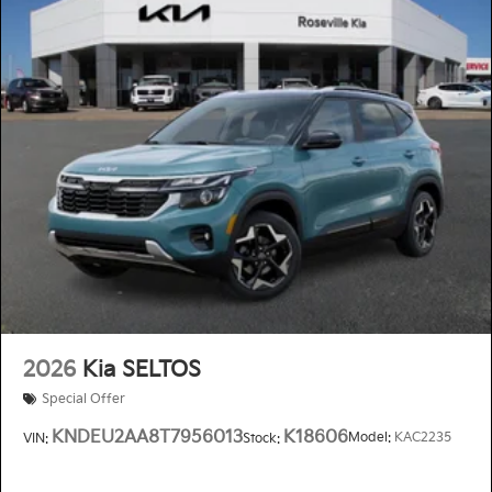
2026
Kia SELTOS
Special Offer
KNDEU2AA8T7956013
K18606
Model:
KAC2235
VIN:
Stock: