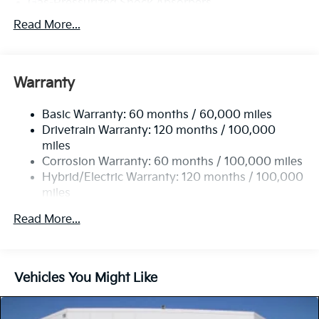
Gas-Pressurized Shock Absorbers
Front And Rear Anti-Roll Bars
Read More...
Electric Power-Assist Speed-Sensing Steering
11.1 Gal. Fuel Tank
Warranty
Single Stainless Steel Exhaust
Strut Front Suspension w/Coil Springs
Basic Warranty: 60 months / 60,000 miles
Multi-Link Rear Suspension w/Coil Springs
Drivetrain Warranty: 120 months / 100,000
Regenerative 4-Wheel Disc Brakes w/4-Wheel ABS,
miles
Front Vented Discs, Brake Assist, Hill Descent
Corrosion Warranty: 60 months / 100,000 miles
Control, Hill Hold Control and Electric Parking
Hybrid/Electric Warranty: 120 months / 100,000
Brake
miles
Lithium Polymer (lipo) Traction Battery 1.32 kWh
Roadside Assistance Warranty: 60 months /
Capacity
Read More...
60,000 miles
Vehicles You Might Like