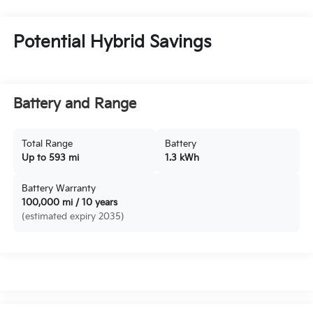
Potential Hybrid Savings
Battery and Range
Total Range
Battery
Up to 593 mi
1.3 kWh
Battery Warranty
100,000 mi / 10 years
(estimated expiry 2035)