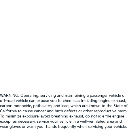
WARNING: Operating, servicing and maintaining a passenger vehicle or
off-road vehicle can expose you to chemicals including engine exhaust,
carbon monoxide, phthalates, and lead, which are known to the State of
California to cause cancer and birth defects or other reproductive harm.
To minimize exposure, avoid breathing exhaust, do not idle the engine
except as necessary, service your vehicle in a well-ventilated area and
wear gloves or wash your hands frequently when servicing your vehicle.