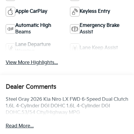
Apple CarPlay
Keyless Entry
Automatic High
Emergency Brake
Beams
Assist
Lane Departure
Lane Keep Assist
Warning
View More Highlights...
Dealer Comments
Steel Gray 2026 Kia Niro LX FWD 6-Speed Dual Clutch
1.6L 4-Cylinder DGI DOHC 1.6L 4-Cylinder DGI
DOHC.53/54 City/Highway MPG
Read More...