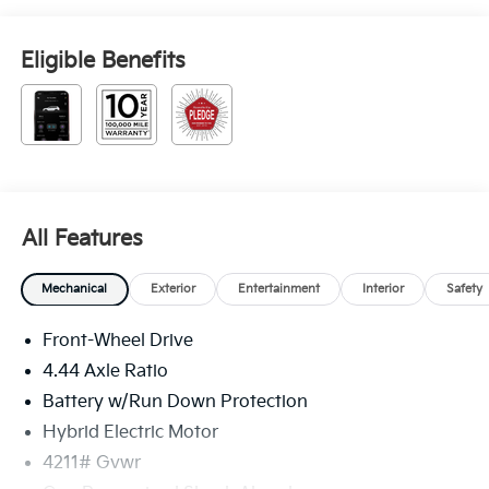
Eligible Benefits
All Features
Mechanical
Exterior
Entertainment
Interior
Safety
Front-Wheel Drive
4.44 Axle Ratio
Battery w/Run Down Protection
Hybrid Electric Motor
4211# Gvwr