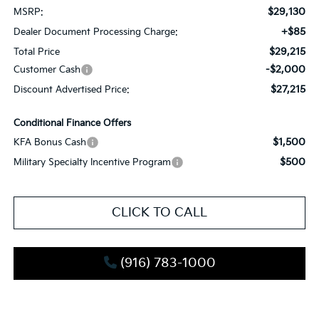
$29,130
MSRP:
+$85
Dealer Document Processing Charge:
$29,215
Total Price
-$2,000
Customer Cash
$27,215
Discount Advertised Price:
Conditional Finance Offers
$1,500
KFA Bonus Cash
$500
Military Specialty Incentive Program
CLICK TO CALL
(916) 783-1000