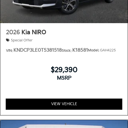
2026
Kia NIRO
Special Offer
KNDCP3LE0T5381518
K18581
Model:
GAH4225
VIN:
Stock:
$29,390
MSRP
VIEW VEHICLE