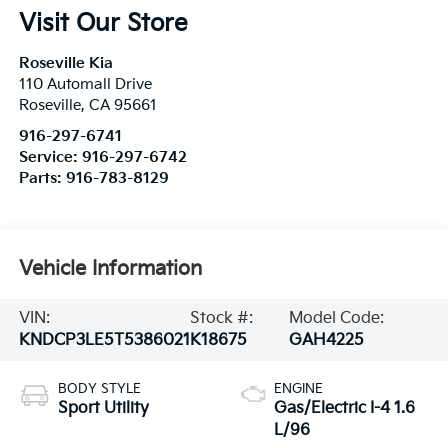
Visit Our Store
Roseville Kia
110 Automall Drive
Roseville
,
CA
95661
916-297-6741
Service:
916-297-6742
Parts:
916-783-8129
Vehicle Information
VIN:
Stock #:
Model Code:
KNDCP3LE5T5386021
K18675
GAH4225
BODY STYLE
ENGINE
Sport Utility
Gas/Electric I-4 1.6
L/96