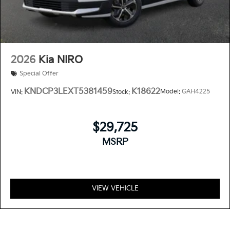
2026
Kia NIRO
Special Offer
KNDCP3LEXT5381459
K18622
Model:
GAH4225
VIN:
Stock:
$29,725
MSRP
VIEW VEHICLE