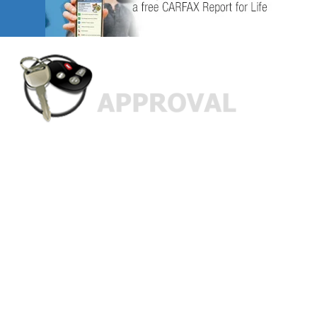
Custom Finance Options
for
Challenged Credit