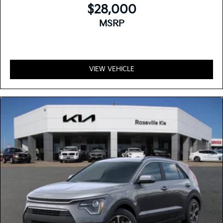
$28,000
MSRP
VIEW VEHICLE