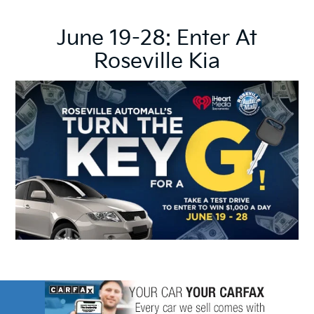
June 19-28: Enter At
Roseville Kia