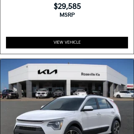
$29,585
MSRP
VIEW VEHICLE