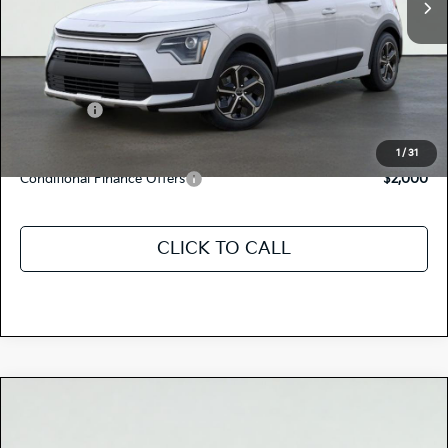
MSRP:
$29,725
Dealer Document Processing Charge:
+$85
Total Price
$29,810
Kia Offers:
-$2,000
Discount Advertised Price:
$27,810
1
/
31
Conditional Finance Offers
$2,000
CLICK TO CALL
Compare Vehicle
$29,475
2026
Kia NIRO
LX
TOTAL PRICE
Special Offer