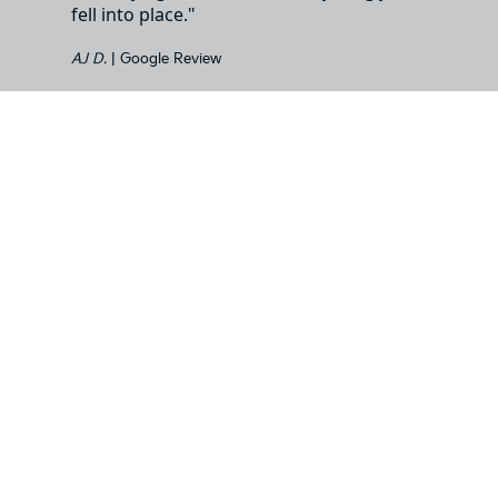
fell into place."
AJ D.
| Google Review