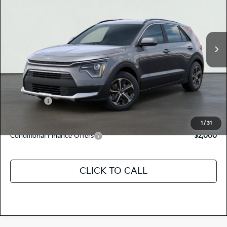
KNDCP3LE0T5381518
K18581
Model:
GAH4225
VIN:
Stock:
Ext.
Int.
In Stock
MSRP:
$29,390
Dealer Document Processing Charge:
+$85
Total Price
$29,475
Kia Offers:
-$2,000
Discount Advertised Price:
$27,475
1
/
31
Conditional Finance Offers
$2,000
CLICK TO CALL