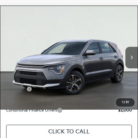
Compare Vehicle
$29,215
2026
Kia NIRO
LX
TOTAL PRICE
Special Offer
KNDCP3LE5T5386021
K18675
Model:
GAH4225
VIN:
Stock:
Ext.
Int.
In Stock
MSRP:
$29,130
Dealer Document Processing Charge:
+$85
Total Price
$29,215
Kia Offers:
-$2,000
Discount Advertised Price:
$27,215
1
/
31
Conditional Finance Offers
$2,000
CLICK TO CALL