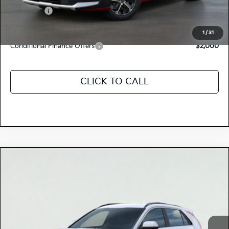
Kia Offers:
-$2,000
Discount Advertised Price:
$28,160
1
/
31
Conditional Finance Offers
$2,000
CLICK TO CALL
Compare Vehicle
$29,810
2026
Kia NIRO
LX
TOTAL PRICE
Special Offer
KNDCP3LEXT5381459
K18622
Model:
GAH4225
VIN:
Stock:
Ext.
Int.
In Stock