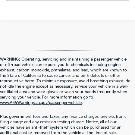
WARNING: Operating, servicing and maintaining a passenger vehicle
or off-road vehicle can expose you to chemicals including engine
exhaust, carbon monoxide, phthalates, and lead, which are known to
the State of California to cause cancer and birth defects or other
reproductive harm. To minimize exposure, avoid breathing exhaust, do
not idle the engine except as necessary, service your vehicle in a well-
ventilated area and wear gloves or wash your hands frequently when
servicing your vehicle. For more information go to
www.P65Warnings.ca.gov/passenger-vehicle
.
Plus government fees and taxes, any finance charges, any electronic
filing charge and any emission testing charge. Notice, all of our
vehicles have an anti-theft system which can be purchased for an
additional cost or removed from the vehicle at the time of sale.