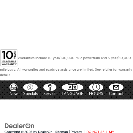
Warranties include 10-year/100,000-mile powertrain and 5-year/60,000-
mile basic. All warranties and roadside assistance are limited. See retailer for warranty
details.
New
Specials
Service
LANGUAGE
HOURS
Contact
Copyright © 2026
by
DealerOn
|
Sitemap
|
Privacy
|
DO NOT SELL MY