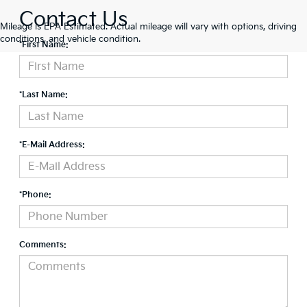
Contact Us
Mileage is EPA Estimated. Actual mileage will vary with options, driving
conditions, and vehicle condition.
*First Name:
*Last Name:
*E-Mail Address:
*Phone:
Comments: