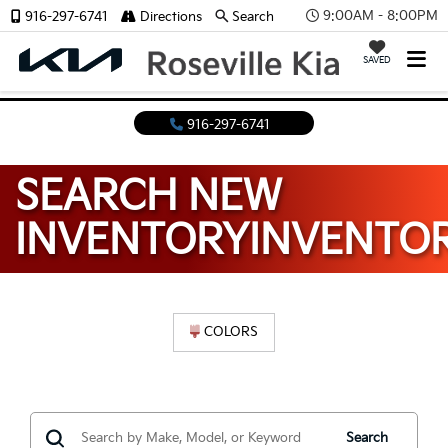
9:00AM - 8:00PM
916-297-6741
Directions
Search
SAVED
916-297-6741
SEARCH NEW
INVENTORY
INVENTO
COLORS
Search