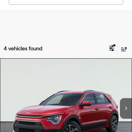
4 vehicles found
Compare Vehicle
$30,160
2026
Kia NIRO
LX
TOTAL PRICE
Special Offer
KNDCP3LE0T5387948
K18760
Model:
GAH4225
VIN:
Stock:
Ext.
Int.
In Stock
MSRP:
$30,075
Dealer Document Processing Charge:
+$85
Total Price
$30,160