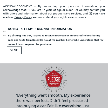
ACKNOWLEDGEMENT - By submitting your personal information, you
acknowledge that: (1) you are 17 years of age or older; (2) we may contact you
with offers and information about our products and services; and (3) you have
read our
Privacy Policy
and understand your rights as a consumer.
DO NOT SELL MY PERSONAL INFORMATION
By clicking this box, I agree to receive in-person or automated telemarketing
calls and texts from Roseville Kia at the number I entered. I understand that my
consent is not required for purchase.
"Everything went smooth. My experience
there was perfect. Didn’t feel pressured
into buying a car. Felt like everything just