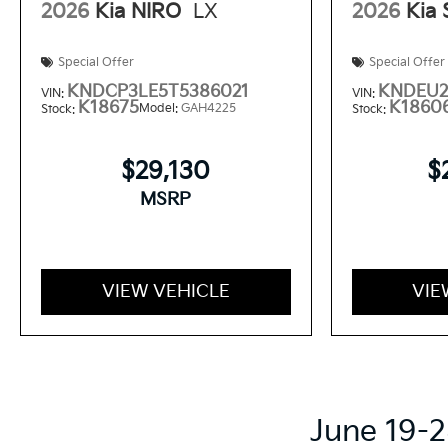
2026
Kia NIRO
LX
2026
Kia
Special Offer
Special Offer
KNDCP3LE5T5386021
KNDEU2
VIN:
VIN:
K18675
K1860
Model:
GAH4225
Stock:
Stock:
$29,130
$
MSRP
VIEW VEHICLE
VIE
June 19-2