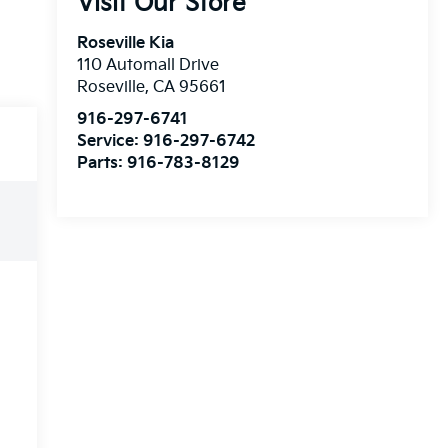
Visit Our Store
Roseville Kia
110 Automall Drive
Roseville
,
CA
95661
916-297-6741
Service:
916-297-6742
Parts:
916-783-8129