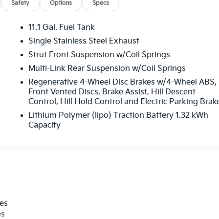
Safety
Options
Specs
11.1 Gal. Fuel Tank
Single Stainless Steel Exhaust
Strut Front Suspension w/Coil Springs
Multi-Link Rear Suspension w/Coil Springs
Regenerative 4-Wheel Disc Brakes w/4-Wheel ABS,
Front Vented Discs, Brake Assist, Hill Descent
Control, Hill Hold Control and Electric Parking Brak
Lithium Polymer (lipo) Traction Battery 1.32 kWh
Capacity
les
es