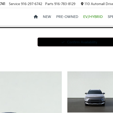
741
Service
916-297-6742
Parts
916-783-8129
110 Automall Drive
NEW
PRE-OWNED
EV/HYBRID
SP
Confirm Availability