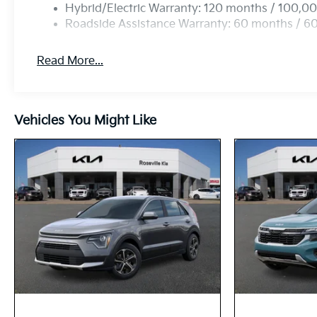
Hybrid/Electric Warranty: 120 months / 100,00
Roadside Assistance Warranty: 60 months / 6
Read More...
Vehicles You Might Like