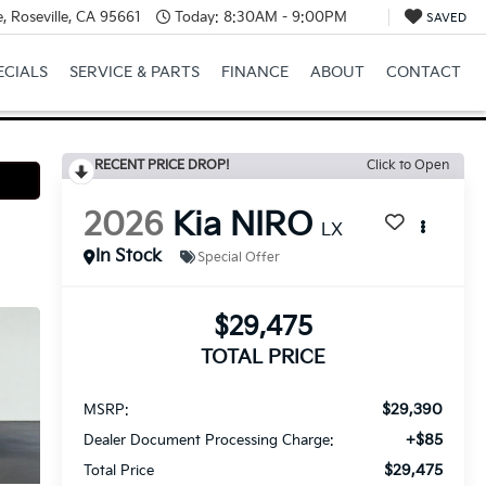
, Roseville, CA 95661
Today:
8:30AM - 9:00PM
SAVED
ECIALS
SERVICE & PARTS
FINANCE
ABOUT
CONTACT
RECENT PRICE DROP!
Click to Open
2026
Kia NIRO
LX
In Stock
Special Offer
$29,475
TOTAL PRICE
$29,390
MSRP:
+$85
Dealer Document Processing Charge:
$29,475
Total Price