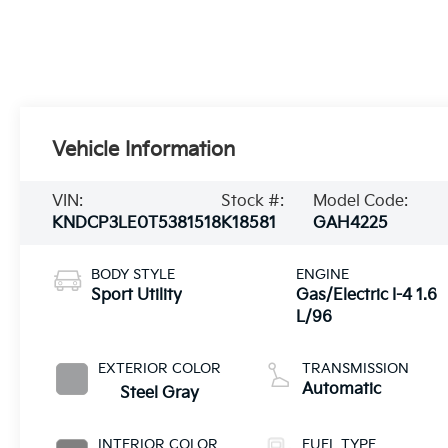
Vehicle Information
VIN:
Stock #:
Model Code:
KNDCP3LE0T5381518
K18581
GAH4225
BODY STYLE
ENGINE
Sport Utility
Gas/Electric I-4 1.6
L/96
EXTERIOR COLOR
TRANSMISSION
Automatic
Steel Gray
INTERIOR COLOR
FUEL TYPE