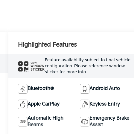
Highlighted Features
Feature availability subject to final vehicle
VIEW
configuration. Please reference window
WINDOW
STICKER
sticker for more info.
Bluetooth®
Android Auto
Apple CarPlay
Keyless Entry
Automatic High
Emergency Brake
Beams
Assist