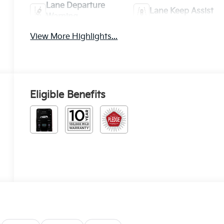
Lane Departure
Lane Keep Assist
Warning
View More Highlights...
Eligible Benefits