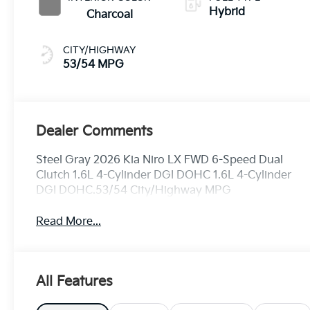
Hybrid
Charcoal
CITY/HIGHWAY
53/54 MPG
Dealer Comments
Steel Gray 2026 Kia Niro LX FWD 6-Speed Dual
Clutch 1.6L 4-Cylinder DGI DOHC 1.6L 4-Cylinder
DGI DOHC.53/54 City/Highway MPG
Read More...
All Features