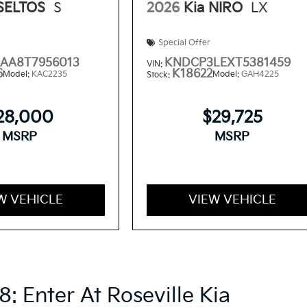
 SELTOS
S
2026
Kia NIRO
LX
Special Offer
AA8T7956013
KNDCP3LEXT5381459
VIN:
6
K18622
Model:
KAC2235
Model:
GAH4225
Stock:
28,000
$29,725
MSRP
MSRP
W VEHICLE
VIEW VEHICLE
8: Enter At Roseville Kia