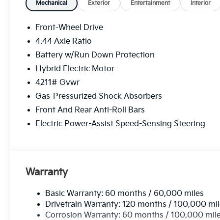
Mechanical
Exterior
Entertainment
Interior
Front-Wheel Drive
4.44 Axle Ratio
Battery w/Run Down Protection
Hybrid Electric Motor
4211# Gvwr
Gas-Pressurized Shock Absorbers
Front And Rear Anti-Roll Bars
Electric Power-Assist Speed-Sensing Steering
Warranty
Basic Warranty: 60 months / 60,000 miles
Drivetrain Warranty: 120 months / 100,000 mi
Corrosion Warranty: 60 months / 100,000 mil