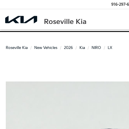
916-297-6
Roseville Kia
New Vehicles
2026
Kia
NIRO
LX