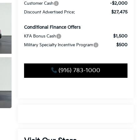
-$2,000
Customer Cash
$27,475
Discount Advertised Price:
Conditional Finance Offers
$1,500
KFA Bonus Cash
$500
Military Specialty Incentive Program
(916) 783-1000