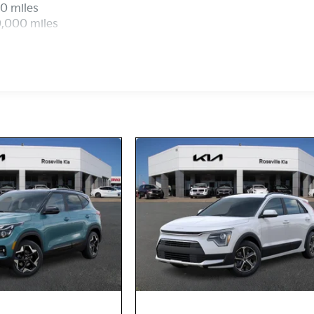
0 miles
0,000 miles