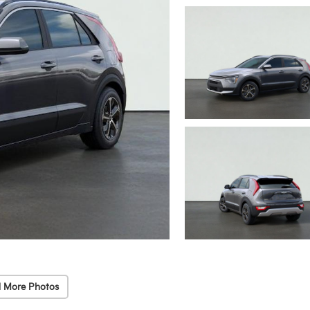
 More Photos