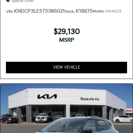
Special Offer
KNDCP3LE5T5386021
K18675
Model:
GAH4225
VIN:
Stock:
$29,130
MSRP
VIEW VEHICLE