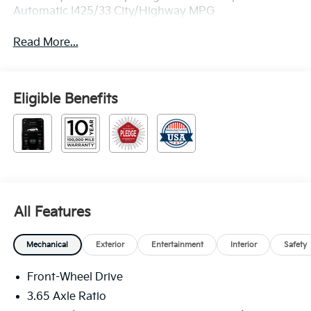
Automatic I425/33 City/Highway MPG
Read More...
Eligible Benefits
All Features
Mechanical
Exterior
Entertainment
Interior
Safety
Front-Wheel Drive
3.65 Axle Ratio