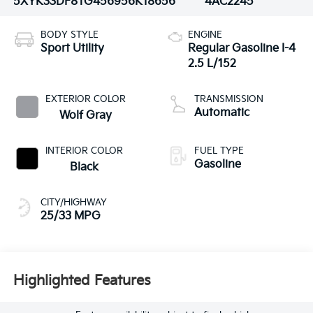
5XYK33DF8TG456956
K18656
4AC2245
BODY STYLE
ENGINE
Sport Utility
Regular Gasoline I-4
2.5 L/152
EXTERIOR COLOR
TRANSMISSION
Automatic
Wolf Gray
INTERIOR COLOR
FUEL TYPE
Gasoline
Black
CITY/HIGHWAY
25/33 MPG
Highlighted Features