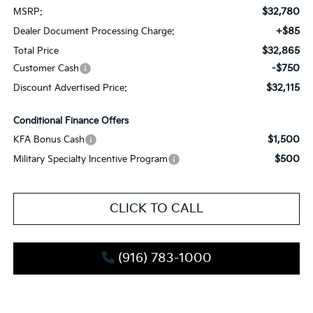
$32,780
MSRP:
+$85
Dealer Document Processing Charge:
$32,865
Total Price
-$750
Customer Cash
$32,115
Discount Advertised Price:
Conditional Finance Offers
$1,500
KFA Bonus Cash
$500
Military Specialty Incentive Program
CLICK TO CALL
(916) 783-1000