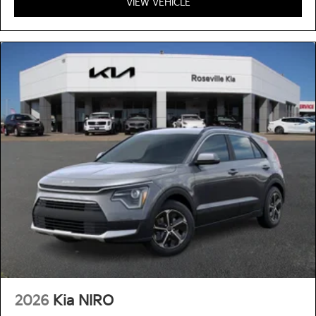
VIEW VEHICLE
2026
Kia NIRO