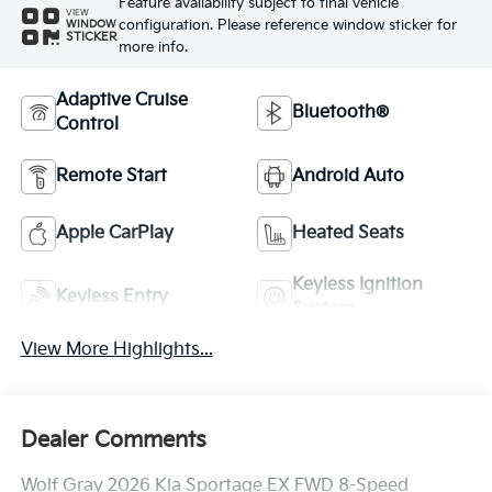
Feature availability subject to final vehicle
VIEW
configuration. Please reference window sticker for
WINDOW
STICKER
more info.
Adaptive Cruise
Bluetooth®
Control
Remote Start
Android Auto
Apple CarPlay
Heated Seats
Keyless Ignition
Keyless Entry
System
View More Highlights...
Dealer Comments
Wolf Gray 2026 Kia Sportage EX FWD 8-Speed