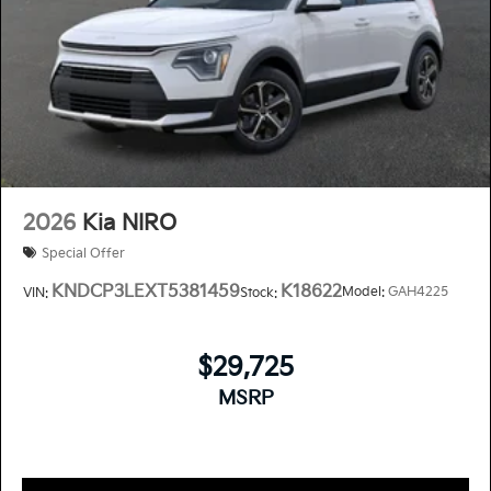
2026
Kia NIRO
Special Offer
KNDCP3LEXT5381459
K18622
Model:
GAH4225
VIN:
Stock:
$29,725
MSRP