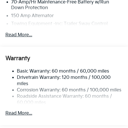
70-Amp/Hr Maintenance-Free Battery w/Run
Down Protection
150 Amp Alternator
Towing Equipment -inc: Trailer Sway Control
4674# Gvwr
Read More...
Gas-Pressurized Shock Absorbers
Front And Rear Anti-Roll Bars
Electric Power-Assist Speed-Sensing Steering
Warranty
14.3 Gal. Fuel Tank
Basic Warranty: 60 months / 60,000 miles
Single Stainless Steel Exhaust
Drivetrain Warranty: 120 months / 100,000
Strut Front Suspension w/Coil Springs
miles
Multi-Link Rear Suspension w/Coil Springs
Corrosion Warranty: 60 months / 100,000 miles
4-Wheel Disc Brakes w/4-Wheel ABS, Front Vented
Roadside Assistance Warranty: 60 months /
Discs, Brake Assist, Hill Descent Control, Hill Hold
60,000 miles
Control and Electric Parking Brake
Read More...