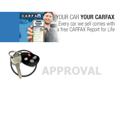
Custom Finance Options
for
Challenged Credit