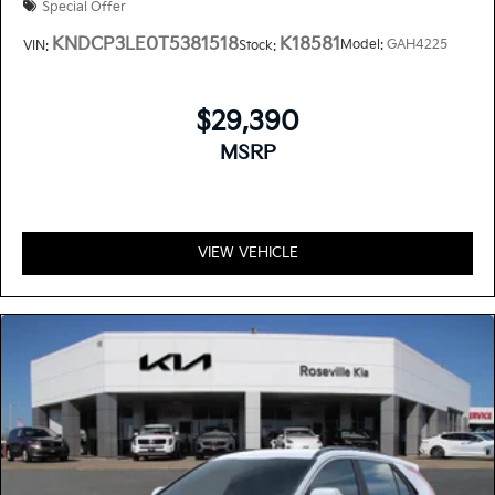
Special Offer
KNDCP3LE0T5381518
K18581
Model:
GAH4225
VIN:
Stock:
$29,390
MSRP
VIEW VEHICLE