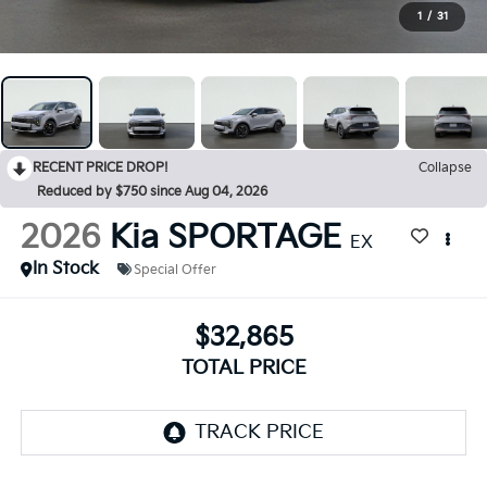
1
/
31
RECENT PRICE DROP!
Collapse
Reduced by $750 since Aug 04, 2026
2026
Kia SPORTAGE
EX
In Stock
Special Offer
$32,865
TOTAL PRICE