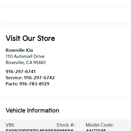
Visit Our Store
Roseville Kia
110 Automall Drive
Roseville
,
CA
95661
916-297-6741
Service:
916-297-6742
Parts:
916-783-8129
Vehicle Information
VIN:
Stock #:
Model Code: