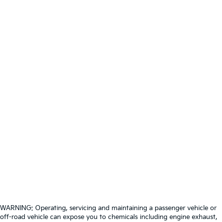
WARNING: Operating, servicing and maintaining a passenger vehicle or
off-road vehicle can expose you to chemicals including engine exhaust,