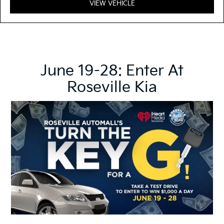
VIEW VEHICLE
June 19-28: Enter At
Roseville Kia