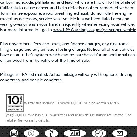
carbon monoxide, phthalates, and lead, which are known to the State of
California to cause cancer and birth defects or other reproductive harm.
To minimize exposure, avoid breathing exhaust, do not idle the engine
except as necessary, service your vehicle in a well-ventilated area and
wear gloves or wash your hands frequently when servicing your vehicle.
For more information go to
www.P65Warnings.ca.gov/passenger-vehicle
.
Plus government fees and taxes, any finance charges, any electronic
filing charge and any emission testing charge. Notice, all of our vehicles
have an anti-theft system which can be purchased for an additional cost
or removed from the vehicle at the time of sale.
Mileage is EPA Estimated. Actual mileage will vary with options, driving
conditions, and vehicle condition.
Warranties include 10-year/100,000-mile powertrain and 5-
year/60,000-mile basic. All warranties and roadside assistance are limited. See
retailer for warranty details.