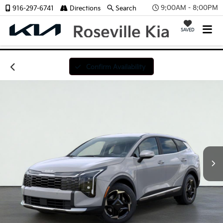
9:00AM - 8:00PM
916-297-6741
Directions
Search
SAVED
Confirm Availability