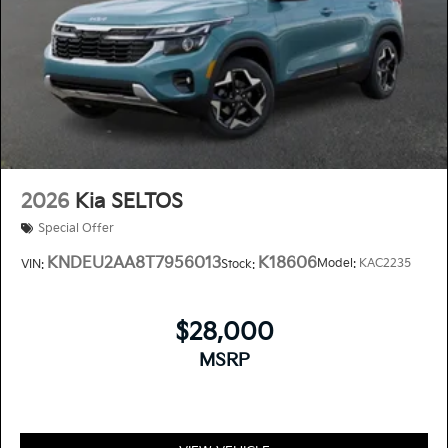
2026
Kia SELTOS
Special Offer
KNDEU2AA8T7956013
K18606
Model:
KAC2235
VIN:
Stock:
$28,000
MSRP