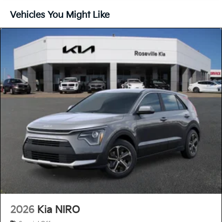
Vehicles You Might Like
2026
Kia NIRO