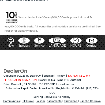
Warranties include 10-year/100,000-mile powertrain and 5-
year/60,000-mile basic. All warranties and roadside assistance are limited. See
retailer for warranty details.
New
Specials
Service
LANGUAGE
HOURS
Contact
Copyright © 2026
by
DealerOn
|
Sitemap
|
Privacy
|
DO NOT SELL MY
PERSONAL INFORMATION
| Roseville Kia
|
FAQs
|
110 Automall
Drive,
Roseville,
CA
95661
|
916-297-6741
|
www.kia.com
Automotive Repair Dealer:
Roseville Kia
|
Registration # 301494
|
(916) 783-
1000
Serving Roseville & All Nearby
Communities
:
Elk Grove
|
Folsom
|
Sacramento
|
Carmichael
|
Rancho Cordova