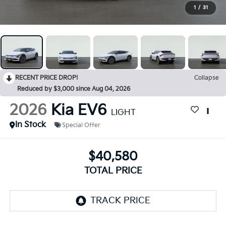
1
/
31
RECENT PRICE DROP!
Collapse
Reduced by $3,000 since Aug 04, 2026
2026
Kia EV6
LIGHT
In Stock
Special Offer
$40,580
TOTAL PRICE