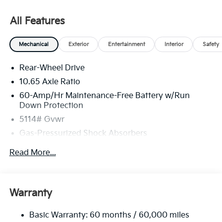
All Features
Mechanical
Exterior
Entertainment
Interior
Safety
Rear-Wheel Drive
10.65 Axle Ratio
60-Amp/Hr Maintenance-Free Battery w/Run
Down Protection
5114# Gvwr
Gas-Pressurized Shock Absorbers
Front And Rear Anti-Roll Bars
Read More...
Electric Power-Assist Speed-Sensing Steering
Strut Front Suspension w/Coil Springs
Multi-Link Rear Suspension w/Coil Springs
Warranty
Regenerative 4-Wheel Disc Brakes w/4-Wheel ABS,
Front Vented Discs, Brake Assist, Hill Hold Control
Basic Warranty: 60 months / 60,000 miles