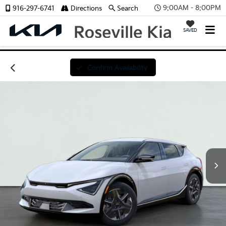
9:00AM - 8:00PM
916-297-6741
Directions
Search
SAVED
Confirm Availability