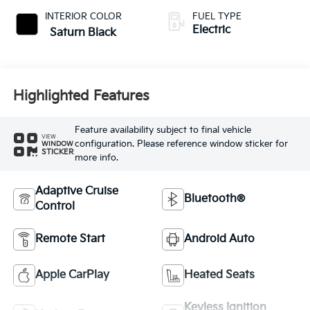
INTERIOR COLOR
FUEL TYPE
Electric
Saturn Black
Highlighted Features
Feature availability subject to final vehicle
VIEW
configuration. Please reference window sticker for
WINDOW
STICKER
more info.
Adaptive Cruise
Bluetooth®
Control
Remote Start
Android Auto
Apple CarPlay
Heated Seats
Keyless Ignition