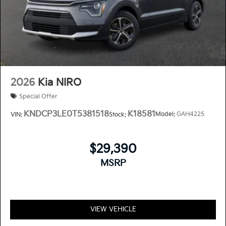
2026
Kia NIRO
Special Offer
KNDCP3LE0T5381518
K18581
Model:
GAH4225
VIN:
Stock:
$29,390
MSRP
VIEW VEHICLE