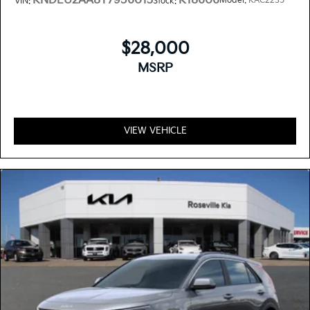
KNDEU2AA8T7956013
K18606
Model:
KAC2235
VIN:
Stock:
$28,000
MSRP
VIEW VEHICLE