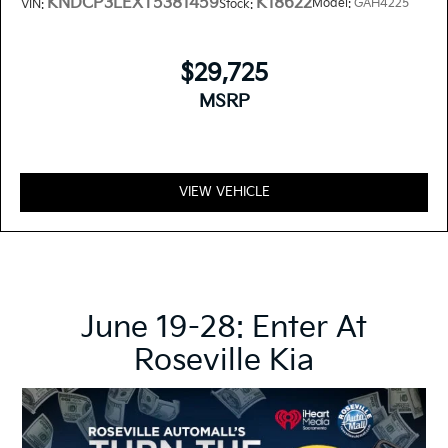
KNDCP3LEXT5381459
K18622
Model:
GAH4225
VIN:
Stock:
$29,725
MSRP
VIEW VEHICLE
June 19-28: Enter At
Roseville Kia