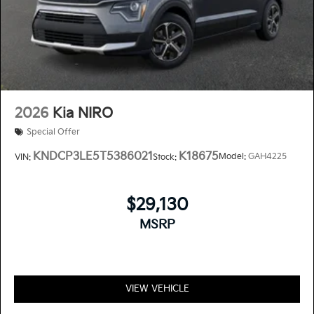
2026
Kia NIRO
Special Offer
KNDCP3LE5T5386021
K18675
Model:
GAH4225
VIN:
Stock:
$29,130
MSRP
VIEW VEHICLE