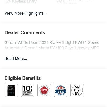
Keyless Entry
System
View More Highlights...
Dealer Comments
Glacial White Pearl 2026 Kia EV6 Light RWD 1-Speed
Automatic Electric Motor128/103 City/Highway MPG
Read More...
Eligible Benefits