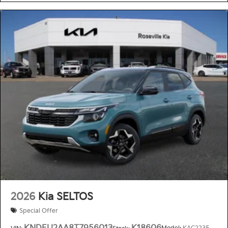
2026
Kia SELTOS
Special Offer