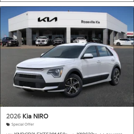
2026
Kia NIRO
Special Offer