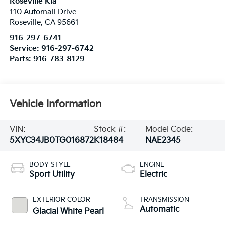
Roseville Kia
110 Automall Drive
Roseville
,
CA
95661
916-297-6741
Service:
916-297-6742
Parts:
916-783-8129
Vehicle Information
VIN:
Stock #:
Model Code:
5XYC34JB0TG016872
K18484
NAE2345
BODY STYLE
ENGINE
Sport Utility
Electric
EXTERIOR COLOR
TRANSMISSION
Automatic
Glacial White Pearl