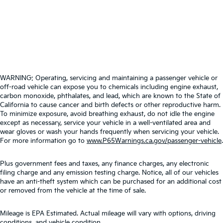
WARNING: Operating, servicing and maintaining a passenger vehicle or
off-road vehicle can expose you to chemicals including engine exhaust,
carbon monoxide, phthalates, and lead, which are known to the State of
California to cause cancer and birth defects or other reproductive harm.
To minimize exposure, avoid breathing exhaust, do not idle the engine
except as necessary, service your vehicle in a well-ventilated area and
wear gloves or wash your hands frequently when servicing your vehicle.
For more information go to
www.P65Warnings.ca.gov/passenger-vehicle
.
Plus government fees and taxes, any finance charges, any electronic
filing charge and any emission testing charge. Notice, all of our vehicles
have an anti-theft system which can be purchased for an additional cost
or removed from the vehicle at the time of sale.
Mileage is EPA Estimated. Actual mileage will vary with options, driving
conditions, and vehicle condition.