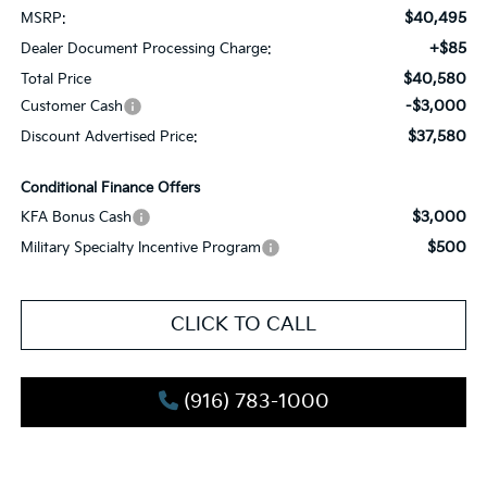
$40,495
MSRP:
+$85
Dealer Document Processing Charge:
$40,580
Total Price
-$3,000
Customer Cash
$37,580
Discount Advertised Price:
Conditional Finance Offers
$3,000
KFA Bonus Cash
$500
Military Specialty Incentive Program
CLICK TO CALL
(916) 783-1000