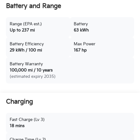
Battery and Range
Range (EPA est.)
Battery
Up to 237 mi
63 kWh
Battery Efficiency
Max Power
29 kWh / 100 mi
167 hp
Battery Warranty
100,000 mi / 10 years
(estimated expiry 2035)
Charging
Fast Charge (Lv 3)
18 mins
Charge Time (Lv 2)