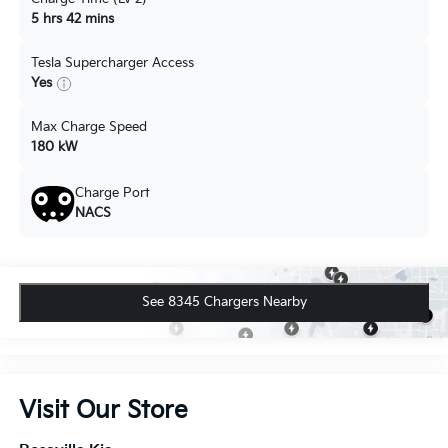
5 hrs 42 mins
Tesla Supercharger Access
Yes
Max Charge Speed
180 kW
Charge Port
NACS
See 8345 Chargers Nearby
Visit Our Store