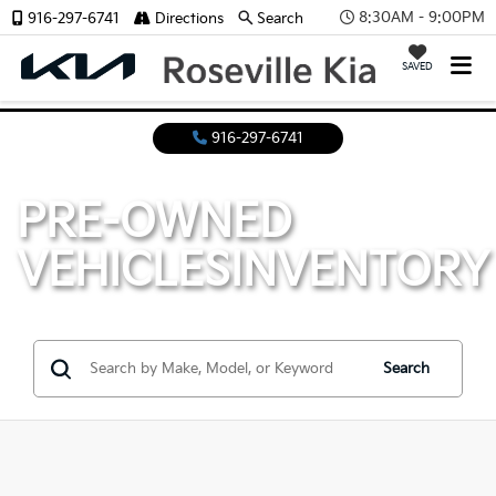
8:30AM - 9:00PM
916-297-6741
Directions
Search
SAVED
916-297-6741
PRE-OWNED
VEHICLES
INVENTORY
Search