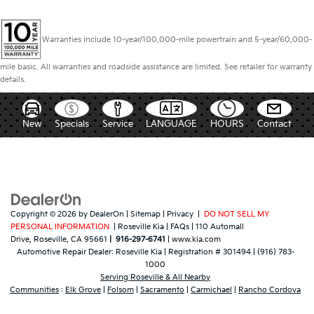
Warranties include 10-year/100,000-mile powertrain and 5-year/60,000-
mile basic. All warranties and roadside assistance are limited. See retailer for warranty
details.
New
Specials
Service
LANGUAGE
HOURS
Contact
Copyright © 2026
by
DealerOn
|
Sitemap
|
Privacy
|
DO NOT SELL MY
PERSONAL INFORMATION
| Roseville Kia
|
FAQs
|
110 Automall
Drive,
Roseville,
CA
95661
|
916-297-6741
|
www.kia.com
Automotive Repair Dealer:
Roseville Kia
|
Registration # 301494
|
(916) 783-
1000
Serving Roseville & All Nearby
Communities
:
Elk Grove
|
Folsom
|
Sacramento
|
Carmichael
|
Rancho Cordova