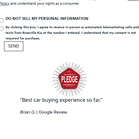
Policy
and understand your rights as a consumer.
DO NOT SELL MY PERSONAL INFORMATION
By clicking this box, I agree to receive in-person or automated telemarketing calls an
texts from Roseville Kia at the number I entered. I understand that my consent is not
required for purchase.
"Best car buying experience so far."
Brian G.
| Google Review