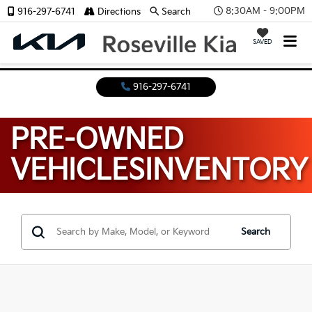
8:30AM - 9:00PM
916-297-6741
Directions
Search
SAVED
916-297-6741
PRE-OWNED
VEHICLES
INVENTORY
Search