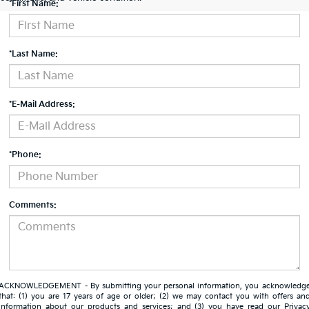
*First Name:
*Last Name:
*E-Mail Address:
*Phone:
Comments:
ACKNOWLEDGEMENT - By submitting your personal information, you acknowledg
that: (1) you are 17 years of age or older; (2) we may contact you with offers an
information about our products and services; and (3) you have read our
Privac