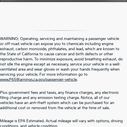
WARNING: Operating, servicing and maintaining a passenger vehicle
or off-road vehicle can expose you to chemicals including engine
exhaust, carbon monoxide, phthalates, and lead, which are known to
the State of California to cause cancer and birth defects or other
reproductive harm. To minimize exposure, avoid breathing exhaust, do
not idle the engine except as necessary, service your vehicle in a well-
ventilated area and wear gloves or wash your hands frequently when
servicing your vehicle. For more information go to
www.P65Warnings.ca.gov/passenger-vehicle
.
Plus government fees and taxes, any finance charges, any electronic
filing charge and any emission testing charge. Notice, all of our
vehicles have an anti-theft system which can be purchased for an
additional cost or removed from the vehicle at the time of sale.
Contact Us
Mileage is EPA Estimated. Actual mileage will vary with options, driving
conditions, and vehicle condition.