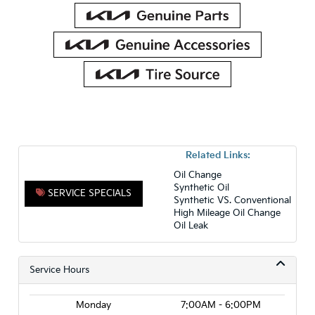
Related Links:
Oil Change
Synthetic Oil
SERVICE SPECIALS
Synthetic VS. Conventional
High Mileage Oil Change
Oil Leak
Service Hours
Monday
7:00AM - 6:00PM