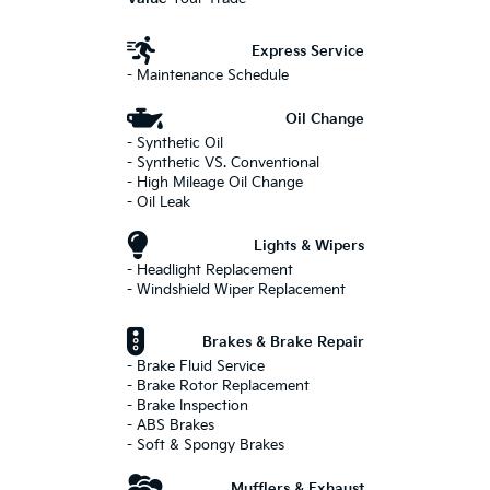
Express Service
- Maintenance Schedule
Oil Change
- Synthetic Oil
- Synthetic VS. Conventional
- High Mileage Oil Change
- Oil Leak
Lights & Wipers
- Headlight Replacement
- Windshield Wiper Replacement
Brakes & Brake Repair
- Brake Fluid Service
- Brake Rotor Replacement
- Brake Inspection
- ABS Brakes
- Soft & Spongy Brakes
Mufflers & Exhaust