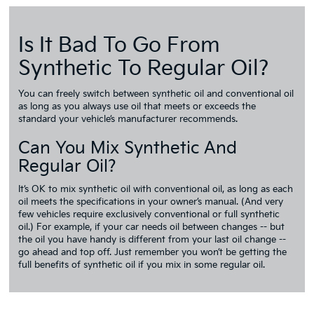
Is It Bad To Go From
Synthetic To Regular Oil?
You can freely switch between synthetic oil and conventional oil
as long as you always use oil that meets or exceeds the
standard your vehicle’s manufacturer recommends.
Can You Mix Synthetic And
Regular Oil?
It’s OK to mix synthetic oil with conventional oil, as long as each
oil meets the specifications in your owner’s manual. (And very
few vehicles require exclusively conventional or full synthetic
oil.) For example, if your car needs oil between changes -- but
the oil you have handy is different from your last oil change --
go ahead and top off. Just remember you won’t be getting the
full benefits of synthetic oil if you mix in some regular oil.