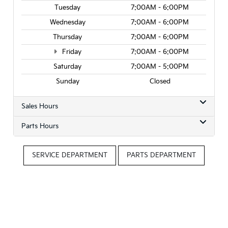
Tuesday
7:00AM - 6:00PM
Wednesday
7:00AM - 6:00PM
Thursday
7:00AM - 6:00PM
Friday
7:00AM - 6:00PM
Saturday
7:00AM - 5:00PM
Sunday
Closed
Sales Hours
Parts Hours
SERVICE DEPARTMENT
PARTS DEPARTMENT
Questions? Contact Roseville Kia
Contact Us