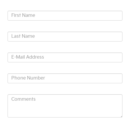
*First Name:
*Last Name:
*E-Mail Address:
*Phone:
Comments:
ACKNOWLEDGEMENT - By submitting your personal information,
you acknowledge that: (1) you are 17 years of age or older; (2) we