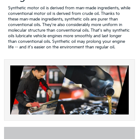
Synthetic motor oil is derived from man-made ingredients, while
conventional motor oil is derived from crude oil. Thanks to
these man-made ingredients, synthetic oils are purer than
conventional oils. They're also considerably more uniform in
molecular structure than conventional oils. That's why synthetic
oils lubricate vehicle engines more smoothly and last longer
than conventional oils. Synthetic oil may prolong your engine
life -- and it's easier on the environment than regular oil.