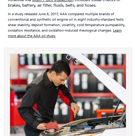
Roseville Kia
Multi-Point Inspection
includes visual checks of
brakes, battery, air filter, fluids, belts, and hoses.
In a study released June 6, 2017, AAA compared multiple brands of
conventional and synthetic oil engine oil in eight industry-standard tests:
shear stability, deposit formation, volatility, cold-temperature pumpability,
oxidation resistance, and oxidation-induced rheological changes.
Learn
more about the AAA oil study.