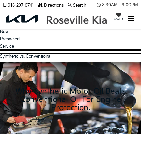
8:30AM - 9:00PM
916-297-6741
Directions
Search
SAVED
New
Preowned
Service
Synthetic vs. Conventional
Why Synthetic Motor Oil Beats
Conventional Oil For Engine
Protection.