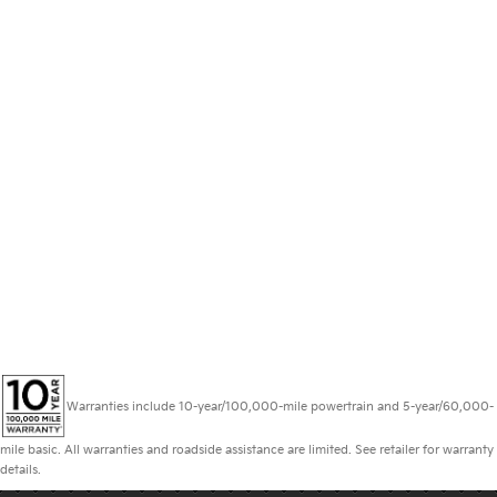
Warranties include 10-year/100,000-mile powertrain and 5-year/60,000-
mile basic. All warranties and roadside assistance are limited. See retailer for warranty
details.