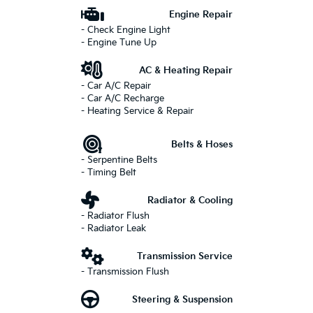
Engine Repair
- Check Engine Light
- Engine Tune Up
AC & Heating Repair
- Car A/C Repair
- Car A/C Recharge
- Heating Service & Repair
Belts & Hoses
- Serpentine Belts
- Timing Belt
Radiator & Cooling
- Radiator Flush
- Radiator Leak
Transmission Service
- Transmission Flush
Steering & Suspension