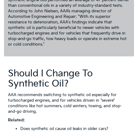
synthetic engine oils performed an average of 47 percent better
than conventional oils in a variety of industry-standard tests.
According to John Nielsen, AAA’s managing director of
Automotive Engineering and Repair: "With its superior
resistance to deterioration, AAA's findings indicate that
synthetic oil is particularly beneficial to newer vehicles with
turbocharged engines and for vehicles that frequently drive in
stop-and-go traffic, tow heavy loads or operate in extreme hot
or cold conditions."
Should I Change To
Synthetic Oil?
AAA recommends switching to synthetic oil especially for
turbocharged engines, and for vehicles driven in “severe”
conditions like hot summers, cold winters, towing, and stop-
and-go driving.
Related:
Does synthetic oil cause oil leaks in older cars?