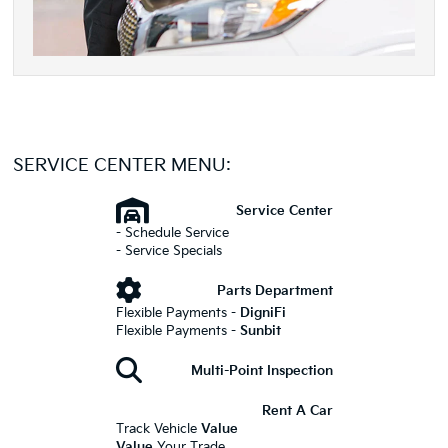
SERVICE CENTER MENU:
Service Center
- Schedule Service
- Service Specials
Parts Department
Flexible Payments -
DigniFi
Flexible Payments -
Sunbit
Multi-Point Inspection
Rent A Car
Track Vehicle
Value
Value
Your Trade