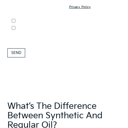
may contact you with offers and information about our products and
services; and (3) you have read our
Privacy Policy
and understand
your rights as a consumer.
DO NOT SELL MY PERSONAL INFORMATION
By clicking this box, I agree to receive in-person or automated
telemarketing calls and texts from Roseville Kia at the number I
entered. I understand that my consent is not required for
purchase.
What’s The Difference
Between Synthetic And
Regular Oil?