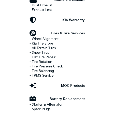
- Dual Exhaust
- Exhaust Leak
Kia Warranty
Tires & Tire Services
- Wheel Alignment
- Kia Tire Store
- All-Terrain Tires
- Snow Tires
- Flat Tire Repair
- Tire Rotation
- Tire Pressure Check
- Tire Balancing
- TPMS Service
MOC Products
Battery Replacement
- Starter & Alternator
- Spark Plugs