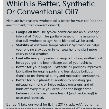
Which Is Better, Synthetic
Or Conventional Oil?
Here are five reasons synthetic oil is better for your car (and the
environment) than conventional oil:
Longer oil life:
The typical newer car has an oil change
interval of 7,500 miles partially based on the assumption
that full synthetic or synthetic blend oil will be used.
Stability at extreme temperatures:
Synthetic oil helps
your engine stay cooler in hot weather and start more
easily in cold weather.
Fuel efficiency:
By reducing engine friction, synthetic oil
helps you get the best mileage out of your vehicle.
Better for your engine:
Synthetic oil provides improved
lubrication for engine parts and less sludge buildup,
thanks to its chemical purity and molecular consistency.
Better for our planet:
In addition to boosting gas
mileage, synthetic oil helps reduce emissions and oil
burn-off every mile you drive. And the longer time
between oil changes means less oil (and packaging!) is
used and recycled.
But don’t take our word for it. In a 2017 study, AAA found that