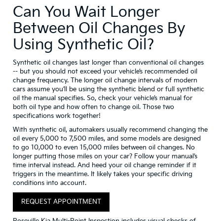
Can You Wait Longer
Between Oil Changes By
Using Synthetic Oil?
Synthetic oil changes last longer than conventional oil changes
-- but you should not exceed your vehicle’s recommended oil
change frequency. The longer oil change intervals of modern
cars assume you’ll be using the synthetic blend or full synthetic
oil the manual specifies. So, check your vehicle’s manual for
both oil type and how often to change oil. Those two
specifications work together!
With synthetic oil, automakers usually recommend changing the
oil every 5,000 to 7,500 miles, and some models are designed
to go 10,000 to even 15,000 miles between oil changes. No
longer putting those miles on your car? Follow your manual’s
time interval instead. And heed your oil change reminder if it
triggers in the meantime. It likely takes your specific driving
conditions into account.
REQUEST APPOINTMENT