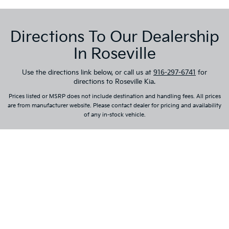
Directions To Our Dealership
In Roseville
Use the directions link below, or call us at
916-297-6741
for
directions to Roseville Kia.
Prices listed or MSRP does not include destination and handling fees. All prices
are from manufacturer website. Please contact dealer for pricing and availability
of any in-stock vehicle.