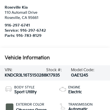
Roseville Kia
110 Automall Drive
Roseville
,
CA
95661
916-297-6741
Service:
916-297-6742
Parts:
916-783-8129
Vehicle Information
VIN:
Stock #:
Model Code:
KNDCR3L16T5150288
K17935
GAE1245
BODY STYLE
ENGINE
Sport Utility
Electric
EXTERIOR COLOR
TRANSMISSION
Automatic