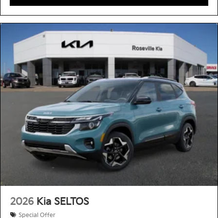
2026
Kia SELTOS
Special Offer