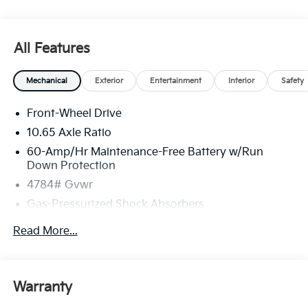
All Features
Mechanical
Exterior
Entertainment
Interior
Safety
Front-Wheel Drive
10.65 Axle Ratio
60-Amp/Hr Maintenance-Free Battery w/Run
Down Protection
4784# Gvwr
Gas-Pressurized Shock Absorbers
Front And Rear Anti-Roll Bars
Read More...
Electric Power-Assist Speed-Sensing Steering
Strut Front Suspension w/Coil Springs
Multi-Link Rear Suspension w/Coil Springs
Warranty
Regenerative 4-Wheel Disc Brakes w/4-Wheel ABS,