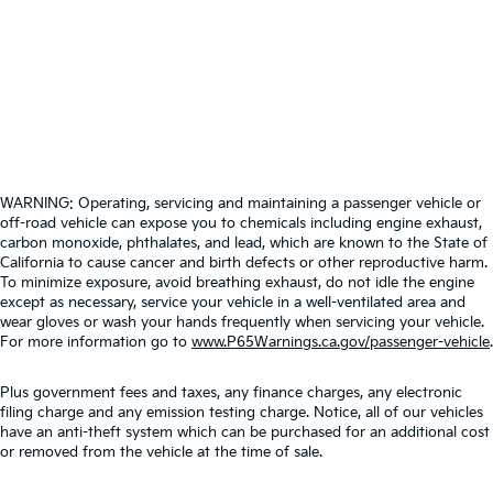
WARNING: Operating, servicing and maintaining a passenger vehicle or
off-road vehicle can expose you to chemicals including engine exhaust,
carbon monoxide, phthalates, and lead, which are known to the State of
California to cause cancer and birth defects or other reproductive harm.
To minimize exposure, avoid breathing exhaust, do not idle the engine
except as necessary, service your vehicle in a well-ventilated area and
wear gloves or wash your hands frequently when servicing your vehicle.
For more information go to
www.P65Warnings.ca.gov/passenger-vehicle
.
Plus government fees and taxes, any finance charges, any electronic
filing charge and any emission testing charge. Notice, all of our vehicles
have an anti-theft system which can be purchased for an additional cost
or removed from the vehicle at the time of sale.