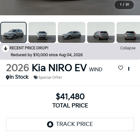
1
/
31
RECENT PRICE DROP!
Collapse
Reduced by $10,000 since Aug 04, 2026
2026
Kia NIRO EV
WIND
In Stock
Special Offer
$41,480
TOTAL PRICE