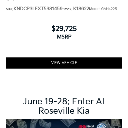
KNDCP3LEXT5381459
K18622
Model:
GAH4225
VIN:
Stock:
$29,725
MSRP
VIEW VEHICLE
June 19-28: Enter At
Roseville Kia