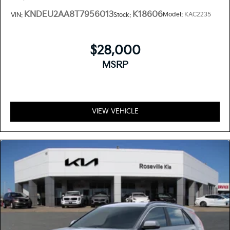
KNDEU2AA8T7956013
K18606
Model:
KAC2235
VIN:
Stock:
$28,000
MSRP
VIEW VEHICLE