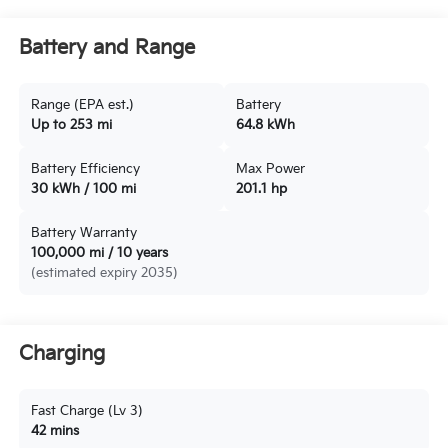
Battery and Range
Range (EPA est.)
Battery
Up to 253 mi
64.8 kWh
Battery Efficiency
Max Power
30 kWh / 100 mi
201.1 hp
Battery Warranty
100,000 mi / 10 years
(estimated expiry 2035)
Charging
Fast Charge (Lv 3)
42 mins