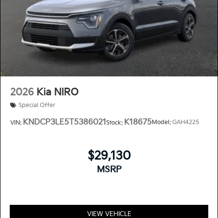
2026
Kia NIRO
Special Offer
KNDCP3LE5T5386021
K18675
Model:
GAH4225
VIN:
Stock:
$29,130
MSRP
VIEW VEHICLE