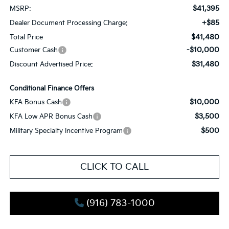
$41,395
MSRP:
+$85
Dealer Document Processing Charge:
$41,480
Total Price
-$10,000
Customer Cash
$31,480
Discount Advertised Price:
Conditional Finance Offers
$10,000
KFA Bonus Cash
$3,500
KFA Low APR Bonus Cash
$500
Military Specialty Incentive Program
CLICK TO CALL
(916) 783-1000