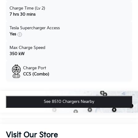
Charge Time (Lv 2)
7 hrs 30 mins
Tesla Supercharger Access
Yes
Max Charge Speed
350 kW
Charge Port
CCS (Combo)
See 8510 Chargers Nearby
Visit Our Store