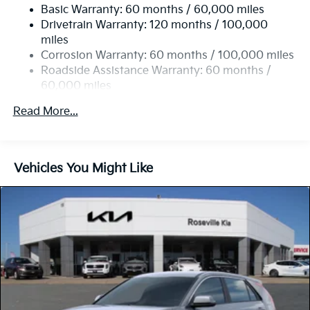
Front Vented Discs, Brake Assist, Hill Descent
Basic Warranty: 60 months / 60,000 miles
Control, Hill Hold Control and Electric Parking
Drivetrain Warranty: 120 months / 100,000
Brake
miles
Lithium Ion (li-Ion) Traction Battery w/11 kW
Corrosion Warranty: 60 months / 100,000 miles
Onboard Charger, 57.08 Hrs Charge Time @
Roadside Assistance Warranty: 60 months /
110/120V, 7.5 Hrs Charge Time @ 220/240V,1.08
60,000 miles
Hrs Charge Time @ 440V and 64.8 kWh Capacity
Read More...
Vehicles You Might Like