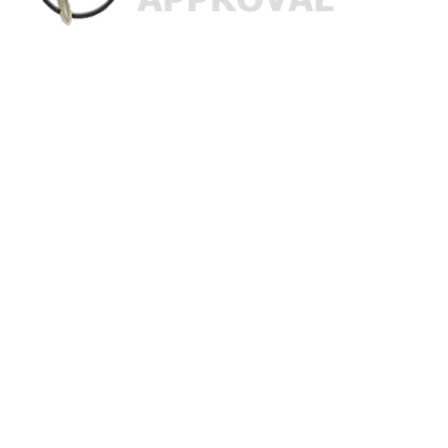
Custom Finance Options
for
Challenged Credit