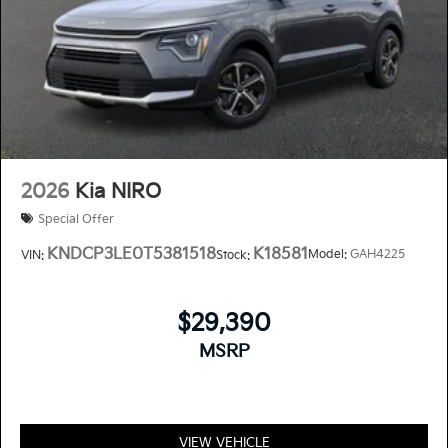
2026
Kia NIRO
Special Offer
KNDCP3LE0T5381518
K18581
Model:
GAH4225
VIN:
Stock:
$29,390
MSRP
VIEW VEHICLE