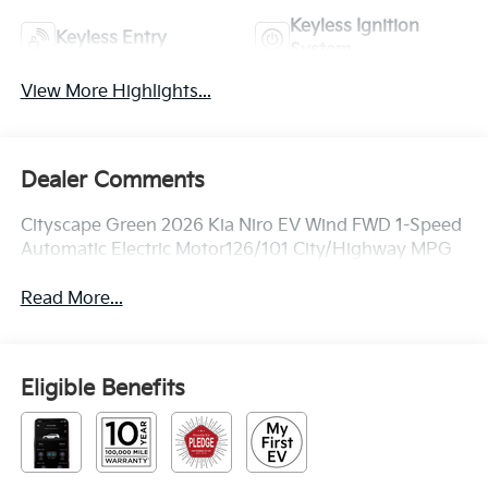
Keyless Ignition
Keyless Entry
System
View More Highlights...
Dealer Comments
Cityscape Green 2026 Kia Niro EV Wind FWD 1-Speed
Automatic Electric Motor126/101 City/Highway MPG
Read More...
Eligible Benefits