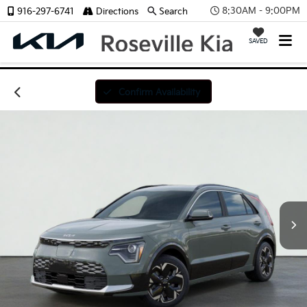
8:30AM - 9:00PM
916-297-6741
Directions
Search
SAVED
Confirm Availability