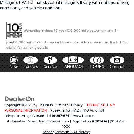
Mileage is EPA Estimated. Actual mileage will vary with options, driving
conditions, and vehicle condition.
Warranties include 10-year/100,000-mile powertrain and 5-
year/60,000-mile basic. All warranties and roadside assistance are limited. See
retailer for warranty details.
New
Specials
Service
LANGUAGE
HOURS
Contact
Copyright © 2026
by
DealerOn
|
Sitemap
|
Privacy
|
DO NOT SELL MY
PERSONAL INFORMATION
| Roseville Kia
|
FAQs
|
110 Automall
Drive,
Roseville,
CA
95661
|
916-297-6741
|
www.kia.com
Automotive Repair Dealer:
Roseville Kia
|
Registration # 301494
|
(916) 783-
1000
Serving Roseville & All Nearby