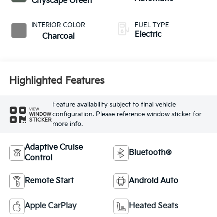
Cityscape Green
INTERIOR COLOR
FUEL TYPE
Electric
Charcoal
Highlighted Features
Feature availability subject to final vehicle
VIEW
configuration. Please reference window sticker for
WINDOW
STICKER
more info.
Adaptive Cruise
Bluetooth®
Control
Remote Start
Android Auto
Apple CarPlay
Heated Seats