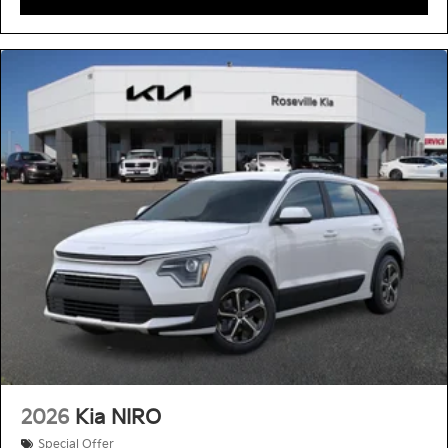
2026
Kia NIRO
Special Offer