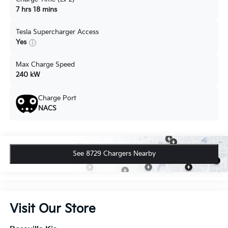
7 hrs 18 mins
Tesla Supercharger Access
Yes
Max Charge Speed
240 kW
Charge Port
NACS
See 8729 Chargers Nearby
Visit Our Store