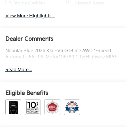
Apple CarPlay
Heated Seats
View More Highlights...
Dealer Comments
Nebular Blue 2026 Kia EV6 GT-Line AWD 1-Speed
Automatic Electric Motor106/89 City/Highway MPG
Read More...
Eligible Benefits