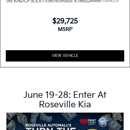
KNDCP3LEXT5381459
K18622
Model:
GAH4225
VIN:
Stock:
$29,725
MSRP
VIEW VEHICLE
June 19-28: Enter At
Roseville Kia