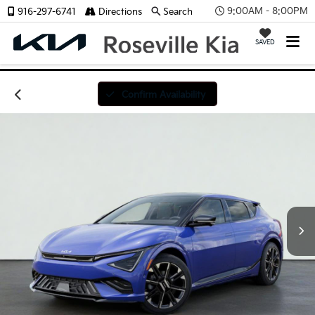
9:00AM - 8:00PM
916-297-6741
Directions
Search
SAVED
Confirm Availability