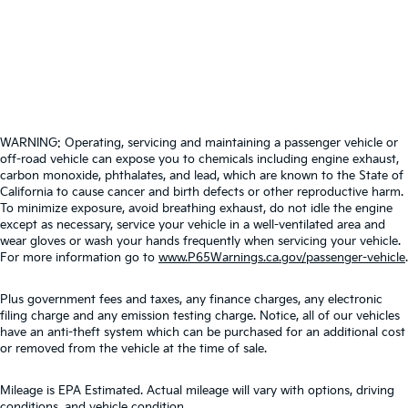
WARNING: Operating, servicing and maintaining a passenger vehicle or
off-road vehicle can expose you to chemicals including engine exhaust,
carbon monoxide, phthalates, and lead, which are known to the State of
California to cause cancer and birth defects or other reproductive harm.
To minimize exposure, avoid breathing exhaust, do not idle the engine
except as necessary, service your vehicle in a well-ventilated area and
wear gloves or wash your hands frequently when servicing your vehicle.
For more information go to
www.P65Warnings.ca.gov/passenger-vehicle
.
Plus government fees and taxes, any finance charges, any electronic
filing charge and any emission testing charge. Notice, all of our vehicles
have an anti-theft system which can be purchased for an additional cost
or removed from the vehicle at the time of sale.
Mileage is EPA Estimated. Actual mileage will vary with options, driving
conditions, and vehicle condition.