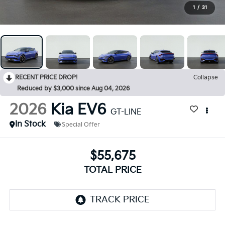
1
/
31
RECENT PRICE DROP!
Collapse
Reduced by $3,000 since Aug 04, 2026
2026
Kia EV6
GT-LINE
In Stock
Special Offer
$55,675
TOTAL PRICE