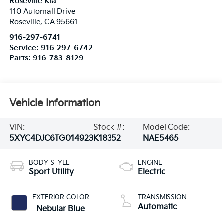
Roseville Kia
110 Automall Drive
Roseville
,
CA
95661
916-297-6741
Service:
916-297-6742
Parts:
916-783-8129
Vehicle Information
VIN:
Stock #:
Model Code:
5XYC4DJC6TG014923
K18352
NAE5465
BODY STYLE
ENGINE
Sport Utility
Electric
EXTERIOR COLOR
TRANSMISSION
Automatic
Nebular Blue