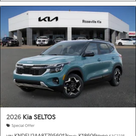
2026
Kia SELTOS
Special Offer