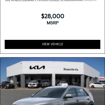
KNDEU2AA8T7956013
K18606
Model:
KAC2235
VIN:
Stock:
$28,000
MSRP
VIEW VEHICLE