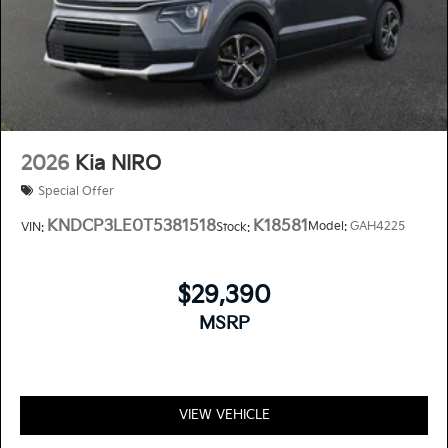
2026
Kia NIRO
Special Offer
KNDCP3LE0T5381518
K18581
Model:
GAH4225
VIN:
Stock:
$29,390
MSRP
VIEW VEHICLE