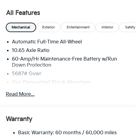
All Features
Mechanical
Exterior
Entertainment
Interior
Safety
Automatic Full-Time All-Wheel
10.65 Axle Ratio
60-Amp/Hr Maintenance-Free Battery w/Run
Down Protection
5687# Gvwr
Gas-Pressurized Shock Absorbers
Front And Rear Anti-Roll Bars
Read More...
Electric Power-Assist Speed-Sensing Steering
Permanent Locking Hubs
Strut Front Suspension w/Coil Springs
Warranty
Multi-Link Rear Suspension w/Coil Springs
Basic Warranty: 60 months / 60,000 miles
Regenerative 4-Wheel Disc Brakes w/4-Wheel ABS,