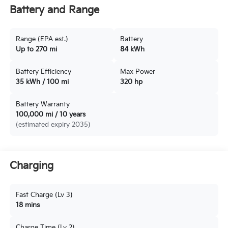
Battery and Range
Range (EPA est.)
Battery
Up to 270 mi
84 kWh
Battery Efficiency
Max Power
35 kWh / 100 mi
320 hp
Battery Warranty
100,000 mi / 10 years
(estimated expiry 2035)
Charging
Fast Charge (Lv 3)
18 mins
Charge Time (Lv 2)