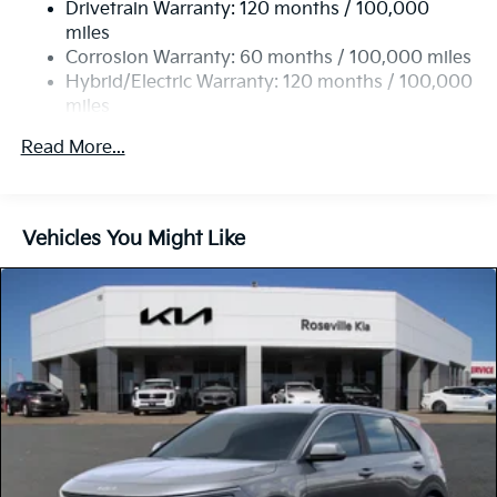
Drivetrain Warranty: 120 months / 100,000
Front Vented Discs, Brake Assist, Hill Hold Control
and Electric Parking Brake
miles
Corrosion Warranty: 60 months / 100,000 miles
Lithium Ion (li-Ion) Traction Battery w/10.9 kW
Hybrid/Electric Warranty: 120 months / 100,000
Onboard Charger, 72 Hrs Charge Time @ 110/120V,
miles
7.33 Hrs Charge Time @ 220/240V,1.35 Hrs Charge
Time @ 440V and 84 kWh Capacity
Roadside Assistance Warranty: 60 months /
Read More...
100,000 miles
Vehicles You Might Like