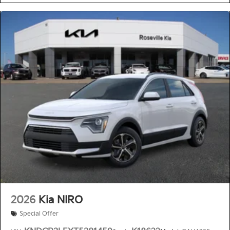
2026
Kia NIRO
Special Offer