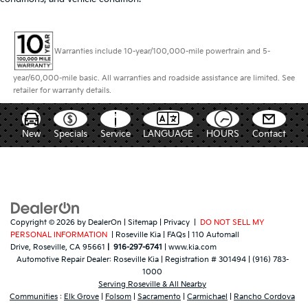
Warranties include 10-year/100,000-mile powertrain and 5-
year/60,000-mile basic. All warranties and roadside assistance are limited. See
retailer for warranty details.
New
Specials
Service
LANGUAGE
HOURS
Contact
Copyright © 2026
by
DealerOn
|
Sitemap
|
Privacy
|
DO NOT SELL MY
PERSONAL INFORMATION
| Roseville Kia
|
FAQs
|
110 Automall
Drive,
Roseville,
CA
95661
|
916-297-6741
|
www.kia.com
Automotive Repair Dealer:
Roseville Kia
|
Registration # 301494
|
(916) 783-
1000
Serving Roseville & All Nearby
Communities
:
Elk Grove
|
Folsom
|
Sacramento
|
Carmichael
|
Rancho Cordova