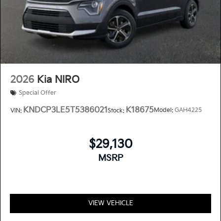
2026
Kia NIRO
Special Offer
KNDCP3LE5T5386021
K18675
Model:
GAH4225
VIN:
Stock:
$29,130
MSRP
VIEW VEHICLE