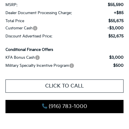
$55,590
MSRP:
+$85
Dealer Document Processing Charge:
$55,675
Total Price
-$3,000
Customer Cash
$52,675
Discount Advertised Price:
Conditional Finance Offers
$3,000
KFA Bonus Cash
$500
Military Specialty Incentive Program
CLICK TO CALL
(916) 783-1000