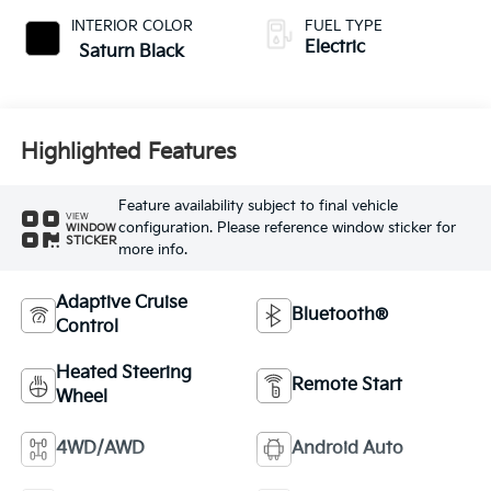
INTERIOR COLOR
FUEL TYPE
Electric
Saturn Black
Highlighted Features
Feature availability subject to final vehicle
VIEW
configuration. Please reference window sticker for
WINDOW
STICKER
more info.
Adaptive Cruise
Bluetooth®
Control
Heated Steering
Remote Start
Wheel
4WD/AWD
Android Auto