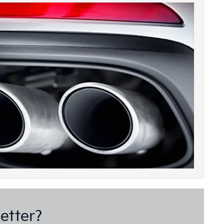
etter?