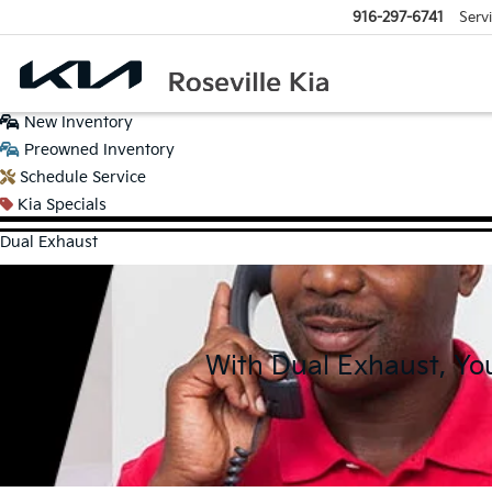
916-297-6741
Serv
New
Inventory
Preowned
Inventory
Schedule
Service
Kia
Specials
Dual Exhaust
With Dual Exhaust, Yo