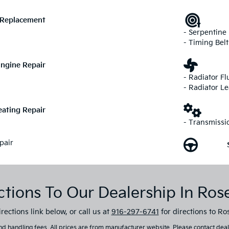
 Replacement
- Serpentine 
- Timing Belt
ngine Repair
- Radiator Fl
- Radiator L
ating Repair
- Transmissi
pair
ctions To Our Dealership In Rose
rections link below, or call us at
916-297-6741
for directions to Ros
d handling fees. All prices are from manufacturer website. Please contact dealer