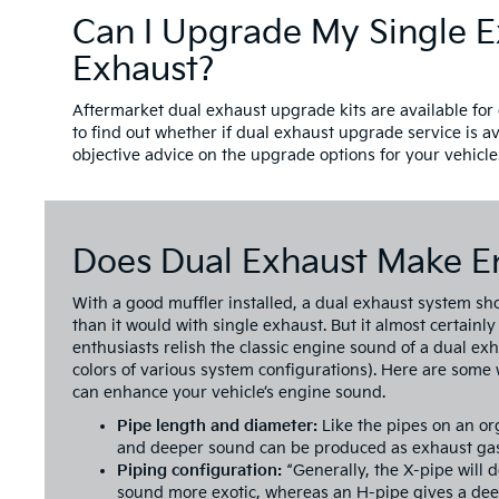
Can I Upgrade My Single E
Exhaust?
Aftermarket dual exhaust upgrade kits are available for 
to find out whether if dual exhaust upgrade service is av
objective advice on the upgrade options for your vehicle
Does Dual Exhaust Make E
With a good muffler installed, a dual exhaust system sh
than it would with single exhaust. But it almost certainly
enthusiasts relish the classic engine sound of a dual ex
colors of various system configurations). Here are some
can enhance your vehicle’s engine sound.
Pipe length and diameter:
Like the pipes on an or
and deeper sound can be produced as exhaust gas
Piping configuration:
“Generally, the X-pipe will 
sound more exotic, whereas an H-pipe gives a deep