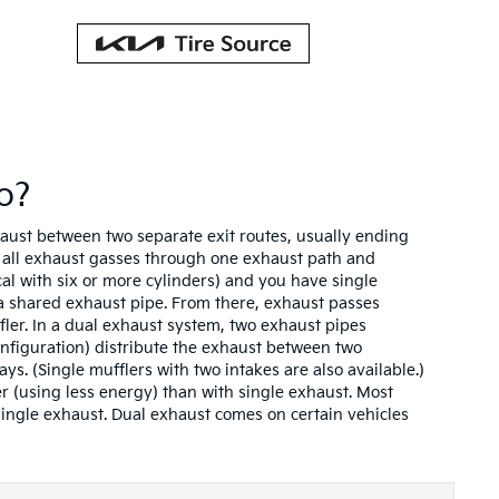
o?
haust between two separate exit routes, usually ending
s all exhaust gasses through one exhaust path and
cal with six or more cylinders) and you have single
 a shared exhaust pipe. From there, exhaust passes
fler. In a dual exhaust system, two exhaust pipes
onfiguration) distribute the exhaust between two
ays. (Single mufflers with two intakes are also available.)
r (using less energy) than with single exhaust. Most
ingle exhaust. Dual exhaust comes on certain vehicles