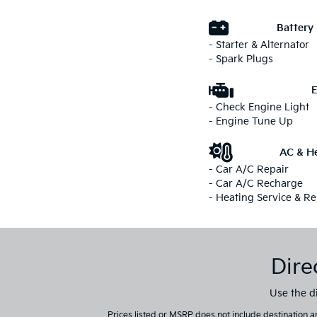
Battery
- Starter & Alternator
- Spark Plugs
E
- Check Engine Light
- Engine Tune Up
AC & He
- Car A/C Repair
- Car A/C Recharge
- Heating Service & Re
Dire
Use the di
Prices listed or MSRP does not include destination an