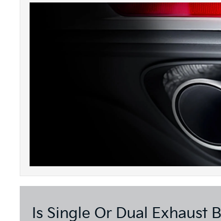
Is Single Or Dual Exhaust B