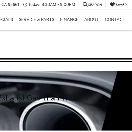
e, CA 95661
Today:
8:30AM - 9:00PM
SEARCH
SAVED
ECIALS
SERVICE & PARTS
FINANCE
ABOUT
CONTACT
 Exhaust Gas Than With