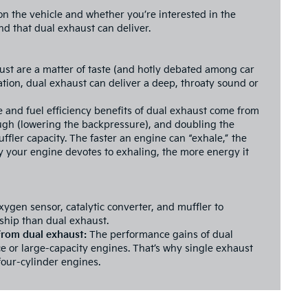
on the vehicle and whether you’re interested in the
d that dual exhaust can deliver.
ust are a matter of taste (and hotly debated among car
tion, dual exhaust can deliver a deep, throaty sound or
and fuel efficiency benefits of dual exhaust come from
ugh (lowering the backpressure), and doubling the
uffler capacity. The faster an engine can “exhale,” the
rgy your engine devotes to exhaling, the more energy it
xygen sensor, catalytic converter, and muffler to
ship than dual exhaust.
 from dual exhaust:
The performance gains of dual
e or large-capacity engines. That’s why single exhaust
our-cylinder engines.