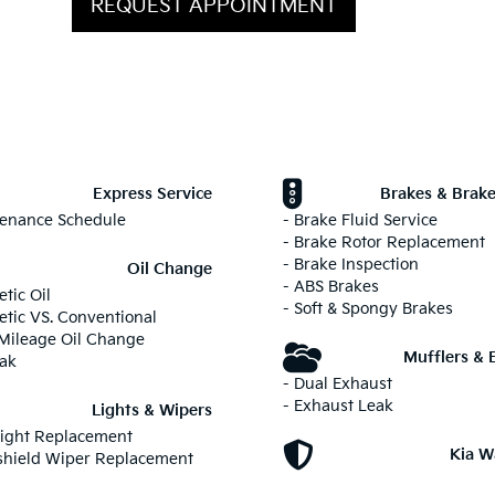
REQUEST APPOINTMENT
Express Service
Brakes & Brake
tenance Schedule
- Brake Fluid Service
- Brake Rotor Replacement
- Brake Inspection
Oil Change
- ABS Brakes
etic Oil
- Soft & Spongy Brakes
etic VS. Conventional
 Mileage Oil Change
Mufflers & 
eak
- Dual Exhaust
- Exhaust Leak
Lights & Wipers
light Replacement
Kia W
shield Wiper Replacement