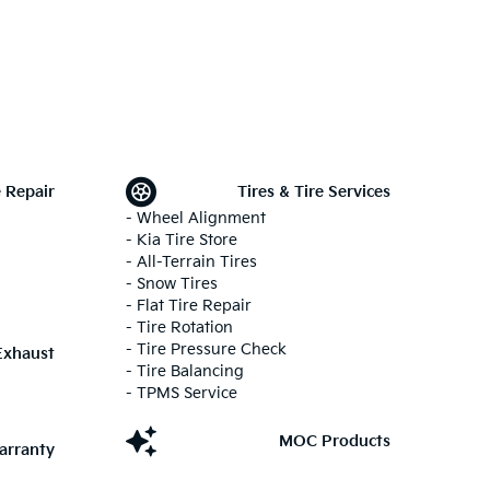
 Repair
Tires & Tire Services
- Wheel Alignment
- Kia Tire Store
- All-Terrain Tires
- Snow Tires
- Flat Tire Repair
- Tire Rotation
- Tire Pressure Check
Exhaust
- Tire Balancing
- TPMS Service
MOC Products
arranty