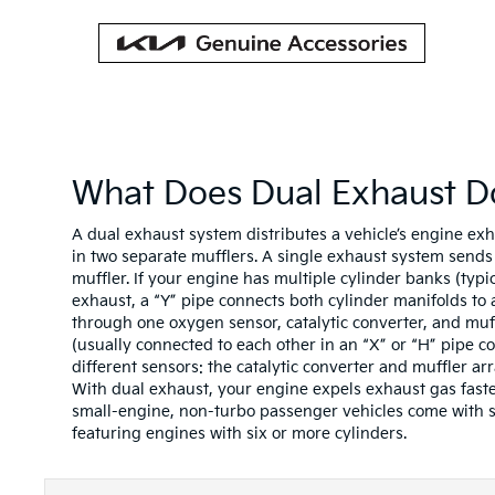
What Does Dual Exhaust D
A dual exhaust system distributes a vehicle’s engine ex
in two separate mufflers. A single exhaust system send
muffler. If your engine has multiple cylinder banks (typi
exhaust, a “Y” pipe connects both cylinder manifolds to
through one oxygen sensor, catalytic converter, and muf
(usually connected to each other in an “X” or “H” pipe c
different sensors: the catalytic converter and muffler arr
With dual exhaust, your engine expels exhaust gas faste
small-engine, non-turbo passenger vehicles come with s
featuring engines with six or more cylinders.