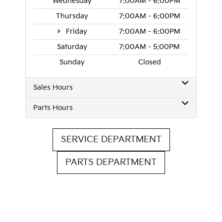
Wednesday
7:00AM - 6:00PM
Thursday
7:00AM - 6:00PM
Friday
7:00AM - 6:00PM
Saturday
7:00AM - 5:00PM
Sunday
Closed
Sales Hours
Parts Hours
SERVICE DEPARTMENT
PARTS DEPARTMENT
Questions? Contact Roseville
Kia