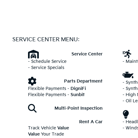
SERVICE CENTER MENU:
Service Center
- Schedule Service
- Main
- Service Specials
Parts Department
- Synth
Flexible Payments -
DigniFi
- Synth
Flexible Payments -
Sunbit
- High
- Oil L
Multi-Point Inspection
Rent A Car
- Head
Track Vehicle
Value
- Wind
Value
Your Trade