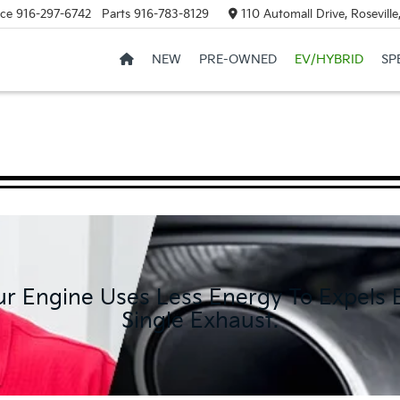
ice
916-297-6742
Parts
916-783-8129
110 Automall Drive, Rosevill
NEW
PRE-OWNED
EV/HYBRID
SP
ur Engine Uses Less Energy To Expels
Single Exhaust.