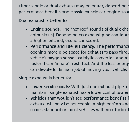
Either single or dual exhaust may be better, depending 
performance benefits and classic muscle car engine soun
Dual exhaust is better for:
Engine sounds:
The “hot rod” sounds of dual exha
enthusiasts). Depending on exhaust pipe configura
a higher-pitched, exotic-car sound.
Performance and fuel efficiency:
The performance 
opening more pipe space for exhaust to pass thro
vehicle’s oxygen sensor, catalytic converter, and m
faster it can “inhale” fresh fuel. And the less ene
can devote to its main job of moving your vehicle.
Single exhaust is better for:
Lower service costs:
With just one exhaust pipe, o
maintain, single exhaust has a lower cost of owner
Vehicles that wouldn’t see performance benefits
exhaust will only be noticeable in high performanc
comes standard on most vehicles with non-turbo, f