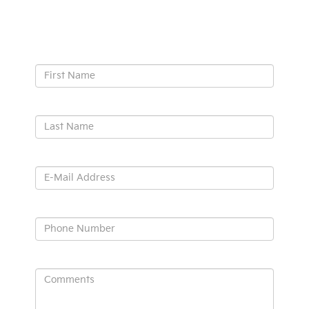
Contact Us
*First Name:
*Last Name:
*E-Mail Address:
*Phone:
Comments: