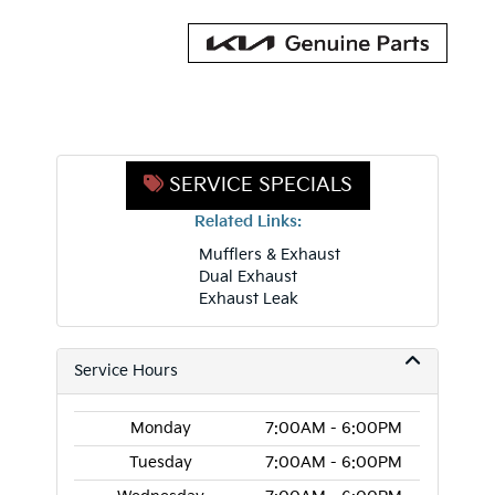
SERVICE SPECIALS
Related Links:
Mufflers & Exhaust
Dual Exhaust
Exhaust Leak
Service Hours
Monday
7:00AM - 6:00PM
Tuesday
7:00AM - 6:00PM