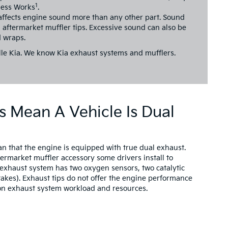
1
less Works
.
affects engine sound more than any other part. Sound
 aftermarket muffler tips. Excessive sound can also be
 wraps.
le Kia.
We know Kia exhaust systems and mufflers.
s Mean A Vehicle Is Dual
an that the engine is equipped with true dual exhaust.
termarket muffler accessory some drivers install to
l exhaust system has two oxygen sensors, two catalytic
takes). Exhaust tips do not offer the engine performance
t on exhaust system workload and resources.