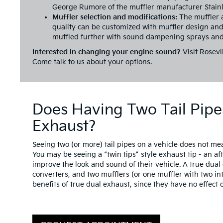
George Rumore of the muffler manufacturer Stain
Muffler selection and modifications:
The muffler 
quality can be customized with muffler design and
muffled further with sound dampening sprays and
Interested in changing your engine sound?
Visit Rosevil
Come talk to us about your options.
Does Having Two Tail Pipe
Exhaust?
Seeing two (or more) tail pipes on a vehicle does not me
You may be seeing a “twin tips” style exhaust tip - an af
improve the look and sound of their vehicle. A true dua
converters, and two mufflers (or one muffler with two in
benefits of true dual exhaust, since they have no effec