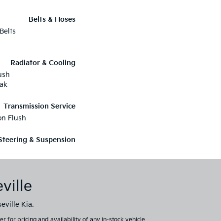
Belts & Hoses
Belts
Radiator & Cooling
ush
eak
Transmission Service
on Flush
Steering & Suspension
ville
eville Kia.
 for pricing and availability of any in-stock vehicle.