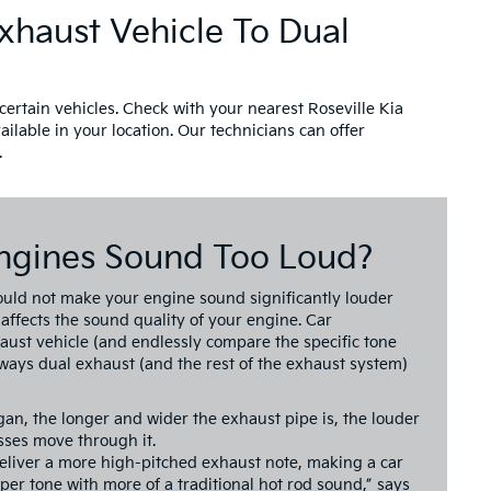
xhaust Vehicle To Dual
certain vehicles. Check with your nearest Roseville Kia
ailable in your location. Our technicians can offer
.
ngines Sound Too Loud?
ould not make your engine sound significantly louder
 affects the sound quality of your engine. Car
haust vehicle (and endlessly compare the specific tone
 ways dual exhaust (and the rest of the exhaust system)
gan, the longer and wider the exhaust pipe is, the louder
ses move through it.
deliver a more high-pitched exhaust note, making a car
er tone with more of a traditional hot rod sound,” says