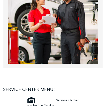
SERVICE CENTER MENU:
Service Center
- Schedule Service