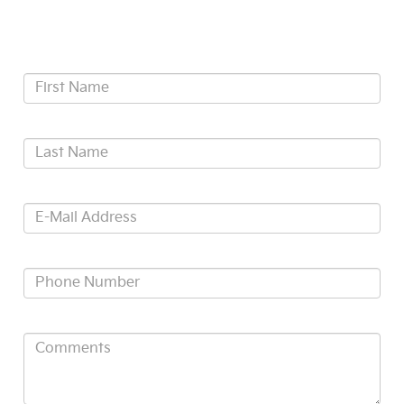
Contact Us
*First Name:
*Last Name:
*E-Mail Address:
*Phone:
Comments: