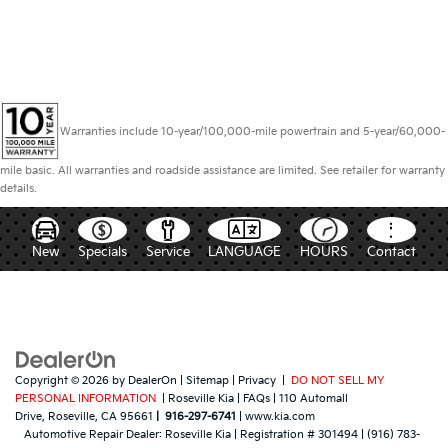
Warranties include 10-year/100,000-mile powertrain and 5-year/60,000-
mile basic. All warranties and roadside assistance are limited. See retailer for warranty
details.
New
Specials
Service
LANGUAGE
HOURS
Contact
Copyright © 2026
by
DealerOn
|
Sitemap
|
Privacy
|
DO NOT SELL MY
PERSONAL INFORMATION
| Roseville Kia
|
FAQs
|
110 Automall
Drive,
Roseville,
CA
95661
|
916-297-6741
|
www.kia.com
Automotive Repair Dealer:
Roseville Kia
|
Registration # 301494
|
(916) 783-