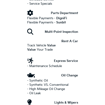
- Service Specials
Parts Department
Flexible Payments -
DigniFi
Flexible Payments -
Sunbit
Multi-Point Inspection
Rent A Car
Track Vehicle
Value
Value
Your Trade
Express Service
- Maintenance Schedule
Oil Change
- Synthetic Oil
- Synthetic VS. Conventional
- High Mileage Oil Change
- Oil Leak
Lights & Wipers