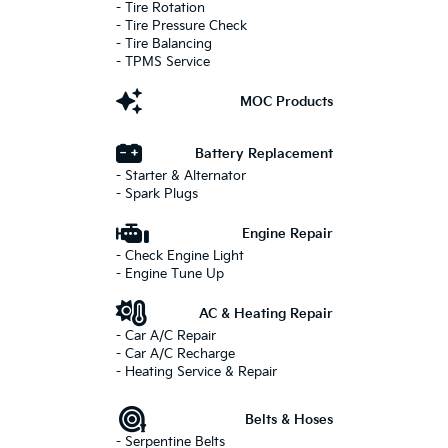
- Tire Rotation
- Tire Pressure Check
- Tire Balancing
- TPMS Service
MOC Products
Battery Replacement
- Starter & Alternator
- Spark Plugs
Engine Repair
- Check Engine Light
- Engine Tune Up
AC & Heating Repair
- Car A/C Repair
- Car A/C Recharge
- Heating Service & Repair
Belts & Hoses
- Serpentine Belts