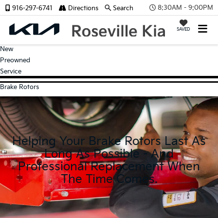
8:30AM - 9:00PM
916-297-6741
Directions
Search
SAVED
New
Preowned
Service
Brake Rotors
Helping Your Brake Rotors Last As
Long As Possible - And
Professional Replacement When
The Time Comes.