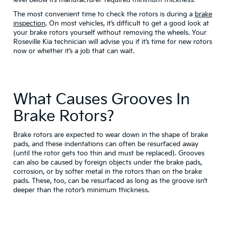
The most convenient time to check the rotors is during a
brake
inspection
. On most vehicles, it’s difficult to get a good look at
your brake rotors yourself without removing the wheels. Your
Roseville Kia technician will advise you if it’s time for new rotors
now or whether it’s a job that can wait.
What Causes Grooves In
Brake Rotors?
Brake rotors are expected to wear down in the shape of brake
pads, and these indentations can often be resurfaced away
(until the rotor gets too thin and must be replaced). Grooves
can also be caused by foreign objects under the brake pads,
corrosion, or by softer metal in the rotors than on the brake
pads. These, too, can be resurfaced as long as the groove isn’t
deeper than the rotor’s minimum thickness.