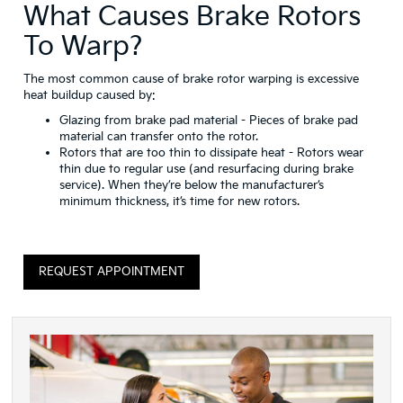
What Causes Brake Rotors
To Warp?
The most common cause of brake rotor warping is excessive
heat buildup caused by:
Glazing from brake pad material
- Pieces of brake pad
material can transfer onto the rotor.
Rotors that are too thin to dissipate heat
- Rotors wear
thin due to regular use (and resurfacing during brake
service). When they’re below the manufacturer’s
minimum thickness, it’s time for new rotors.
REQUEST APPOINTMENT