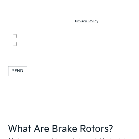
ACKNOWLEDGEMENT - By submitting your personal information,
you acknowledge that: (1) you are 17 years of age or older; (2) we
may contact you with offers and information about our products and
services; and (3) you have read our
Privacy Policy
and understand
your rights as a consumer.
DO NOT SELL MY PERSONAL INFORMATION
By clicking this box, I agree to receive in-person or automated
telemarketing calls and texts from Roseville Kia at the number I
entered. I understand that my consent is not required for
purchase.
What Are Brake Rotors?