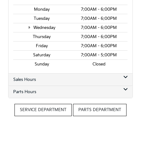
Monday
7:00AM - 6:00PM
Tuesday
7:00AM - 6:00PM
Wednesday
7:00AM - 6:00PM
Thursday
7:00AM - 6:00PM
Friday
7:00AM - 6:00PM
Saturday
7:00AM - 5:00PM
Sunday
Closed
Sales Hours
Parts Hours
SERVICE DEPARTMENT
PARTS DEPARTMENT
Questions? Contact Roseville Kia