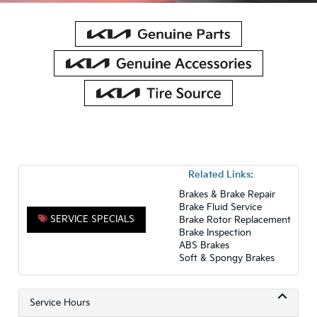
Related Links:
Brakes & Brake Repair
Brake Fluid Service
SERVICE SPECIALS
Brake Rotor Replacement
Brake Inspection
ABS Brakes
Soft & Spongy Brakes
Service Hours