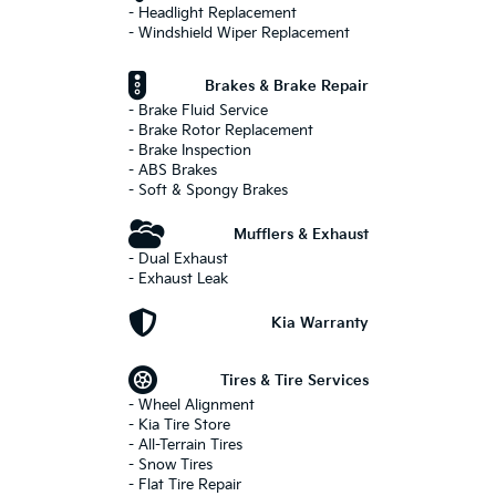
- Headlight Replacement
- Windshield Wiper Replacement
Brakes & Brake Repair
- Brake Fluid Service
- Brake Rotor Replacement
- Brake Inspection
- ABS Brakes
- Soft & Spongy Brakes
Mufflers & Exhaust
- Dual Exhaust
- Exhaust Leak
Kia Warranty
Tires & Tire Services
- Wheel Alignment
- Kia Tire Store
- All-Terrain Tires
- Snow Tires
- Flat Tire Repair