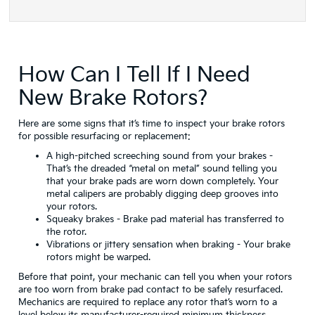
How Can I Tell If I Need
New Brake Rotors?
Here are some signs that it’s time to inspect your brake rotors
for possible resurfacing or replacement:
A high-pitched screeching sound from your brakes
-
That’s the dreaded “metal on metal” sound telling you
that your brake pads are worn down completely. Your
metal calipers are probably digging deep grooves into
your rotors.
Squeaky brakes
- Brake pad material has transferred to
the rotor.
Vibrations or jittery sensation when braking
- Your brake
rotors might be warped.
Before that point, your mechanic can tell you when your rotors
are too worn from brake pad contact to be safely resurfaced.
Mechanics are required to replace any rotor that’s worn to a
level below its manufacturer-required minimum thickness.