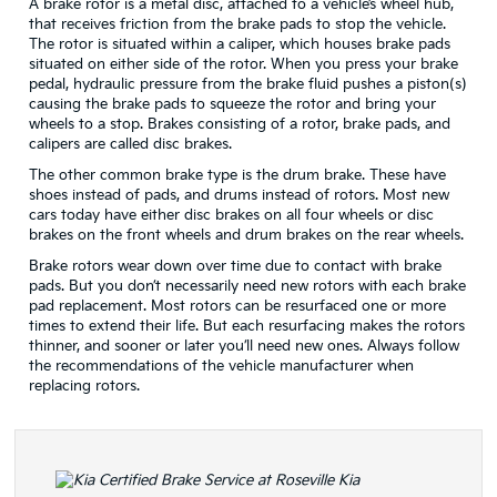
A brake rotor is a metal disc, attached to a vehicle’s wheel hub,
that receives friction from the brake pads to stop the vehicle.
The rotor is situated within a caliper, which houses brake pads
situated on either side of the rotor. When you press your brake
pedal, hydraulic pressure from the brake fluid pushes a piston(s)
causing the brake pads to squeeze the rotor and bring your
wheels to a stop. Brakes consisting of a rotor, brake pads, and
calipers are called disc brakes.
The other common brake type is the drum brake. These have
shoes instead of pads, and drums instead of rotors. Most new
cars today have either disc brakes on all four wheels or disc
brakes on the front wheels and drum brakes on the rear wheels.
Brake rotors wear down over time due to contact with brake
pads. But you don’t necessarily need new rotors with each brake
pad replacement. Most rotors can be resurfaced one or more
times to extend their life. But each resurfacing makes the rotors
thinner, and sooner or later you’ll need new ones. Always follow
the recommendations of the vehicle manufacturer when
replacing rotors.