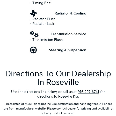
- Timing Belt
Radiator & Cooling
- Radiator Flush
- Radiator Leak
Transmission Service
- Transmission Flush
Steering & Suspension
Directions To Our Dealership
In Roseville
Use the directions link below, or call us at
916-297-6741
for
directions to Roseville Kia.
Prices listed or MSRP does not include destination and handling fees. All prices
are from manufacturer website. Please contact dealer for pricing and availability
of any in-stock vehicle.