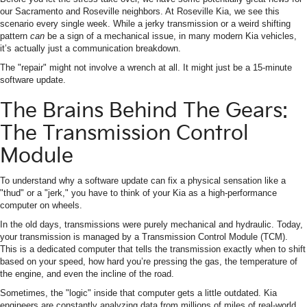
our Sacramento and Roseville neighbors. At Roseville Kia, we see this
scenario every single week. While a jerky transmission or a weird shifting
pattern
can
be a sign of a mechanical issue, in many modern Kia vehicles,
it’s actually just a communication breakdown.
The "repair" might not involve a wrench at all. It might just be a 15-minute
software update.
The Brains Behind The Gears:
The Transmission Control
Module
To understand why a software update can fix a physical sensation like a
"thud" or a "jerk," you have to think of your Kia as a high-performance
computer on wheels.
In the old days, transmissions were purely mechanical and hydraulic. Today,
your transmission is managed by a Transmission Control Module (TCM).
This is a dedicated computer that tells the transmission exactly when to shift
based on your speed, how hard you’re pressing the gas, the temperature of
the engine, and even the incline of the road.
Sometimes, the "logic" inside that computer gets a little outdated. Kia
engineers are constantly analyzing data from millions of miles of real-world