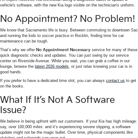
vehicle's software, with the new Kia logo visible on the technician's uniform.
No Appointment? No Problem!
We know that Sacramento life is busy. Between commuting to downtown Sac
and running the kids to soccer practice in Rocklin, finding time for car
maintenance can be tough.
That’s why we offer
No Appointment Necessary
service for many of these
quick diagnostic checks and updates. You can just swing by our service
center on Riverside Avenue. While you wait, you can grab a coffee in our
lounge, browse the
latest 2026 models
, or just relax knowing your car is in
good hands.
If you prefer to have a dedicated time slot, you can always
contact us
to get
on the books.
What If It’s Not A Software
Issue?
We believe in being upfront with our customers. If your Kia has high mileage:
say, over 100,000 miles: and it’s experiencing severe slipping, a software
update might not be the magic bullet. Over time, physical components like
clutches and solenoids can wear out.