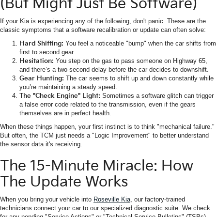
(But Might Just Be Software)
If your Kia is experiencing any of the following, don't panic. These are the
classic symptoms that a software recalibration or update can often solve:
Hard Shifting:
You feel a noticeable "bump" when the car shifts from
first to second gear.
Hesitation:
You step on the gas to pass someone on Highway 65,
and there’s a two-second delay before the car decides to downshift.
Gear Hunting:
The car seems to shift up and down constantly while
you’re maintaining a steady speed.
The "Check Engine" Light:
Sometimes a software glitch can trigger
a false error code related to the transmission, even if the gears
themselves are in perfect health.
When these things happen, your first instinct is to think "mechanical failure."
But often, the TCM just needs a "Logic Improvement" to better understand
the sensor data it's receiving.
The 15-Minute Miracle: How
The Update Works
When you bring your vehicle into
Roseville Kia
, our factory-trained
technicians connect your car to our specialized diagnostic suite. We check
for any pending "Service Actions" or "Technical Service Bulletins" (TSBs)