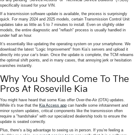
specifically issued for your VIN.
If a transmission software update is available, the process is surprisingly
quick. For many 2024 and 2025 models, certain Transmission Control Unit
updates take as little as 5 to 7 minutes to install. Even on slightly older
models, the entire diagnostic and "reflash" process is usually handled in
under half an hour.
It’s essentially like updating the operating system on your smartphone. We
download the latest "Logic Improvement" from Kia’s servers and upload it
directly into your car’s brain. Once the update is complete, the TCM relearns
the optimal shift points, and in many cases, that annoying jerk or hesitation
vanishes instantly.
Why You Should Come To The
Pros At Roseville Kia
You might have heard that some Kias offer Over-the-Air (OTA) updates.
While it's true that the
Kia Access app
can handle some infotainment and
minor system updates, critical components like the transmission often
require a "handshake" with our specialized dealership tools to ensure the
update is seated correctly.
Plus, there’s a big advantage to seeing us in person. If you’re feeling a