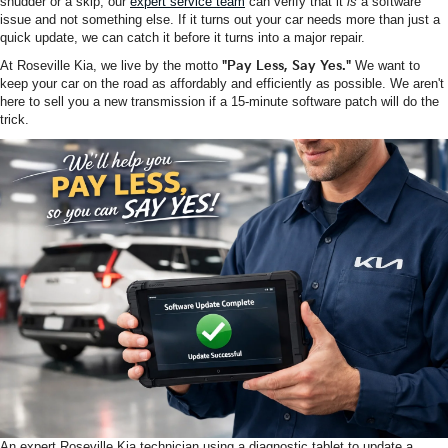
shudder or a skip, our
expert service team
can verify that it
is
a software
issue and not something else. If it turns out your car needs more than just a
quick update, we can catch it before it turns into a major repair.
At Roseville Kia, we live by the motto
"Pay Less, Say Yes."
We want to
keep your car on the road as affordably and efficiently as possible. We aren't
here to sell you a new transmission if a 15-minute software patch will do the
trick.
An expert Roseville Kia technician using a diagnostic tablet to update a