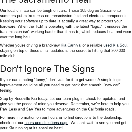
Our local climate can be tough on cars. Those 105-degree Sacramento
summers put extra stress on transmission fluid and electronic components.
Keeping your software up to date is actually a great way to protect your
hardware. When the TCM is operating with the latest "logic," it ensures the
transmission isn't working harder than it has to, which reduces heat and wear
over the long haul.
Whether you're driving a brand-new
Kia Carnival
or a reliable
used Kia Soul
,
staying on top of these small updates is the secret to hitting that 200,000-
mile club.
Don't Ignore The Signs
If your car is acting "funny," don't wait for it to get worse. A simple logic
improvement could be all you need to get back that smooth, "new car"
feeling.
Stop by Roseville Kia today. Let our team plug in, check for updates, and
give you the peace of mind you deserve. Remember, we're here to help you
Pay Less and Say Yes
to more adventures on the California roads.
For more information on our hours or to find directions to the dealership,
check out our
hours and directions page
. We can't wait to see you and get
your Kia running at its absolute best!