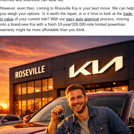
However, even then, coming to Roseville Kia is your best move. We can help
you weigh your options. Is it worth the repair, or is it time to look at the
trade-
in value
of your current ride? With our
easy auto approval
process, moving
into a brand-new Kia with a fresh 10-year/100,000-mile limited powertrain
warranty might be more affordable than you think.