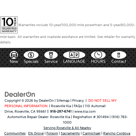
Warranties include 10-year/100,000-mile powertrain and 5-year/60,000-
mile basic. All warranties and roadside assistance are limited. See retailer for warranty
details.
New
Specials
Service
LANGUAGE
HOURS
Contact
Copyright © 2026
by
DealerOn
|
Sitemap
|
Privacy
|
DO NOT SELL MY
PERSONAL INFORMATION
| Roseville Kia
|
FAQs
|
110 Automall
Drive,
Roseville,
CA
95661
|
916-297-6741
|
www.kia.com
Automotive Repair Dealer:
Roseville Kia
|
Registration # 301494
|
(916) 783-
1000
Serving Roseville & All Nearby
Communities
:
Elk Grove
|
Folsom
|
Sacramento
|
Carmichael
|
Rancho Cordova