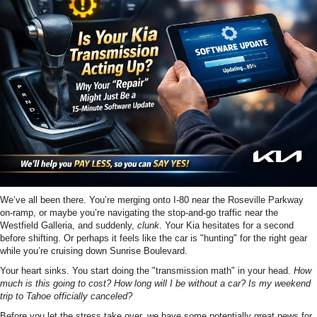
We’ve all been there. You’re merging onto I-80 near the Roseville Parkway
on-ramp, or maybe you’re navigating the stop-and-go traffic near the
Westfield Galleria, and suddenly,
clunk
. Your Kia hesitates for a second
before shifting. Or perhaps it feels like the car is "hunting" for the right gear
while you’re cruising down Sunrise Boulevard.
Your heart sinks. You start doing the "transmission math" in your head.
How
much is this going to cost? How long will I be without a car? Is my weekend
trip to Tahoe officially canceled?
Before you let the stress take over, we have some potentially great news for