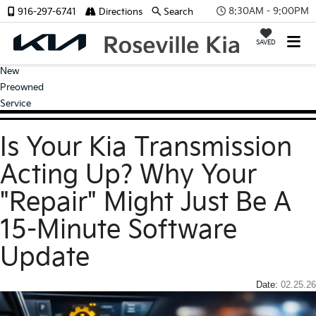
8:30AM - 9:00PM
916-297-6741
Directions
Search
SAVED
New
Preowned
Service
Is Your Kia Transmission
Acting Up? Why Your
"Repair" Might Just Be A
15-Minute Software
Update
Date:
02.25.26