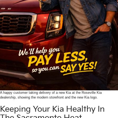
A happy customer taking delivery of a new Kia at the Roseville Kia
dealership, showing the modern storefront and the new Kia logo.
Keeping Your Kia Healthy In
The Sacramento Heat