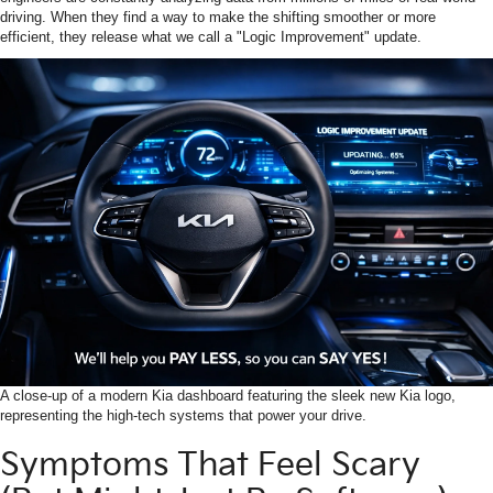
driving. When they find a way to make the shifting smoother or more
efficient, they release what we call a "Logic Improvement" update.
A close-up of a modern Kia dashboard featuring the sleek new Kia logo,
representing the high-tech systems that power your drive.
Symptoms That Feel Scary