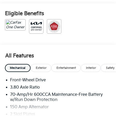
Eligible Benefits
All Features
Mechanical
Exterior
Entertainment
Interior
Safety
Front-Wheel Drive
3.80 Axle Ratio
70-Amp/Hr 600CCA Maintenance-Free Battery
w/Run Down Protection
150 Amp Alternator
2 Skid Plates