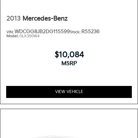
2013
Mercedes-Benz
WDCGG8JB2DG115599
R55236
VIN:
Stock:
Model:
GLK350W4
$10,084
MSRP
VIEW VEHICLE