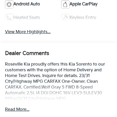
Android Auto
Apple CarPlay
Heated Seats
Keyless Entry
View More Highlights...
Dealer Comments
Roseville Kia proudly offers this Kia Sorento to our
customers with the option of Home Delivery and
Home Test Drives. Inquire for details. 23/31
City/Highway MPG CARFAX One-Owner. Clean
CARFAX. Certified.Wolf Gray S FWD 8-Speed
Automatic 2.5L I4 DGI DOHC 16V LEV3-SULEV30
191hp23/31 City/Highway MPG
Read More...