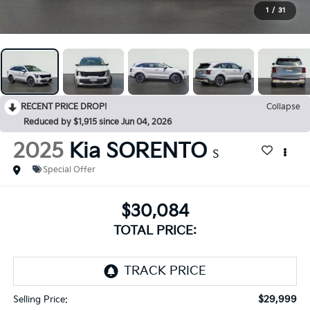
1
/
31
RECENT PRICE DROP!
Collapse
Reduced by $1,915 since Jun 04, 2026
2025
Kia SORENTO
S
Special Offer
$30,084
TOTAL PRICE:
$29,999
Selling Price: