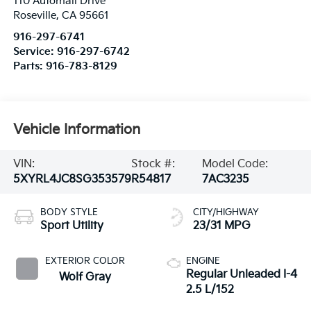
110 Automall Drive
Roseville
,
CA
95661
916-297-6741
Service:
916-297-6742
Parts:
916-783-8129
Vehicle Information
VIN:
Stock #:
Model Code:
5XYRL4JC8SG353579
R54817
7AC3235
BODY STYLE
CITY/HIGHWAY
Sport Utility
23/31 MPG
EXTERIOR COLOR
ENGINE
Regular Unleaded I-4
Wolf Gray
2.5 L/152