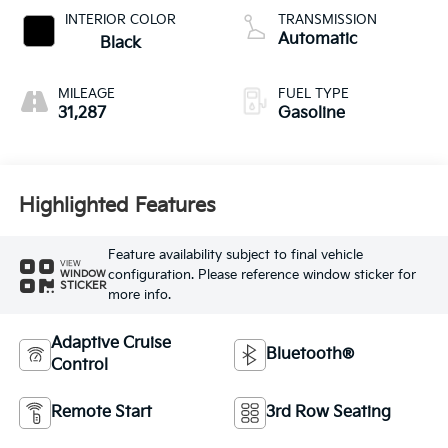
INTERIOR COLOR
TRANSMISSION
Automatic
Black
MILEAGE
FUEL TYPE
31,287
Gasoline
Highlighted Features
Feature availability subject to final vehicle
VIEW
configuration. Please reference window sticker for
WINDOW
STICKER
more info.
Adaptive Cruise
Bluetooth®
Control
Remote Start
3rd Row Seating