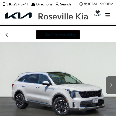
8:30AM - 9:00PM
916-297-6741
Directions
Search
SAVED
Confirm Availability