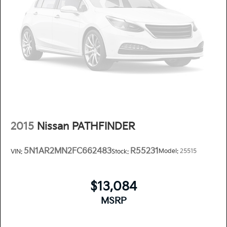
2015
Nissan PATHFINDER
5N1AR2MN2FC662483
R55231
Model:
25515
VIN:
Stock:
$13,084
MSRP