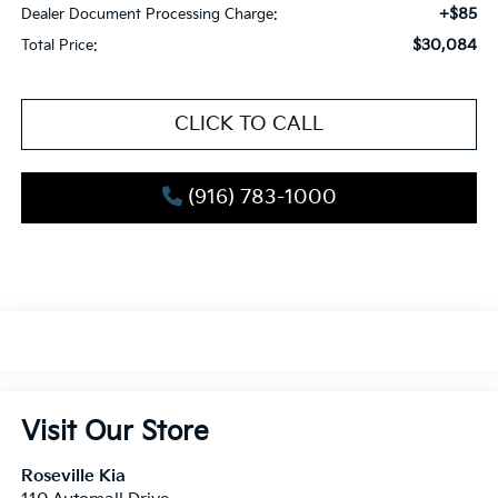
+$85
Dealer Document Processing Charge:
$30,084
Total Price:
CLICK TO CALL
(916) 783-1000
Visit Our Store
Roseville Kia