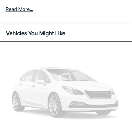
5401# Gvwr
Read More...
Gas-Pressurized Shock Absorbers
Front And Rear Anti-Roll Bars
Electric Power-Assist Speed-Sensing Steering
Vehicles You Might Like
17.7 Gal. Fuel Tank
Single Stainless Steel Exhaust
Strut Front Suspension w/Coil Springs
Multi-Link Rear Suspension w/Coil Springs
4-Wheel Disc Brakes w/4-Wheel ABS, Front Vented
Discs, Brake Assist, Hill Descent Control, Hill Hold
Control and Electric Parking Brake