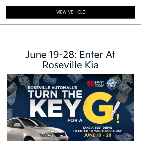
VIEW VEHICLE
June 19-28: Enter At
Roseville Kia