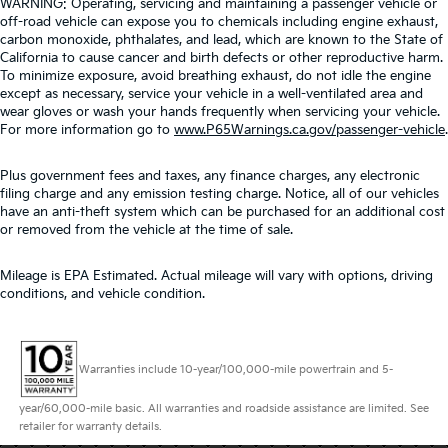
WARNING: Operating, servicing and maintaining a passenger vehicle or
off-road vehicle can expose you to chemicals including engine exhaust,
carbon monoxide, phthalates, and lead, which are known to the State of
California to cause cancer and birth defects or other reproductive harm.
To minimize exposure, avoid breathing exhaust, do not idle the engine
except as necessary, service your vehicle in a well-ventilated area and
wear gloves or wash your hands frequently when servicing your vehicle.
For more information go to
www.P65Warnings.ca.gov/passenger-vehicle
.
Plus government fees and taxes, any finance charges, any electronic
filing charge and any emission testing charge. Notice, all of our vehicles
have an anti-theft system which can be purchased for an additional cost
or removed from the vehicle at the time of sale.
Mileage is EPA Estimated. Actual mileage will vary with options, driving
conditions, and vehicle condition.
Warranties include 10-year/100,000-mile powertrain and 5-
year/60,000-mile basic. All warranties and roadside assistance are limited. See
retailer for warranty details.