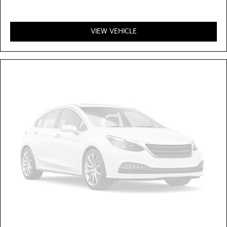
VIEW VEHICLE