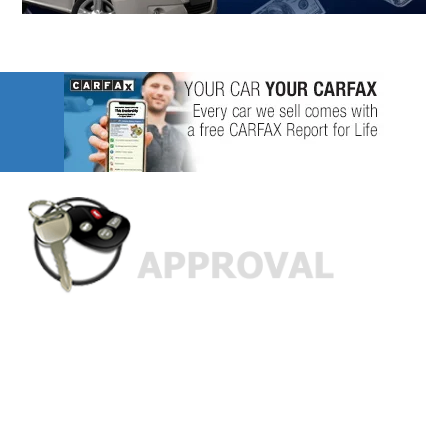
Custom Finance Options
for
Challenged Credit