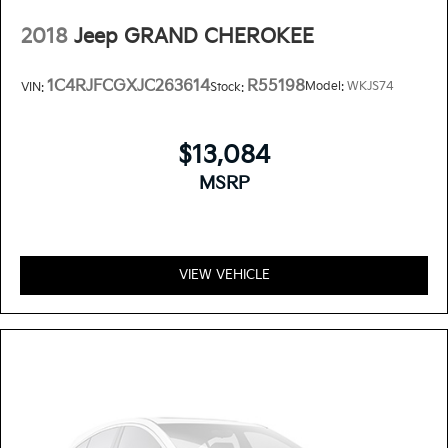
2018
Jeep GRAND CHEROKEE
1C4RJFCGXJC263614
R55198
Model:
WKJS74
VIN:
Stock:
$13,084
MSRP
VIEW VEHICLE