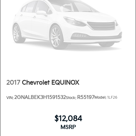
2017
Chevrolet EQUINOX
2GNALBEK3H1591532
R55197
Model:
1LF26
VIN:
Stock:
$12,084
MSRP