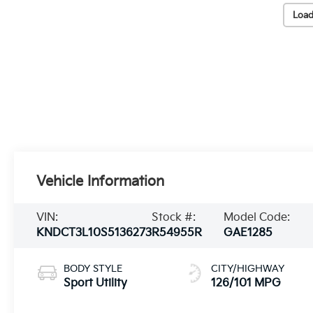
Load
Vehicle Information
VIN:
Stock #:
Model Code:
KNDCT3L10S5136273
R54955R
GAE1285
BODY STYLE
CITY/HIGHWAY
Sport Utility
126/101 MPG