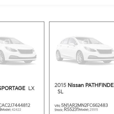
2015
Nissan PATHFIND
 SPORTAGE
LX
SL
AC2J7444812
5N1AR2MN2FC662483
VIN:
4
R55231
Model:
42422
Model:
25515
Stock: