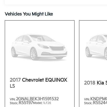
Vehicles You Might Like
2017
Chevrolet EQUINOX
2018
Kia
LS
2GNALBEK3H1591532
KNDPMC
VIN:
VIN:
R55197
R5524
Model:
1LF26
Stock:
Stock: