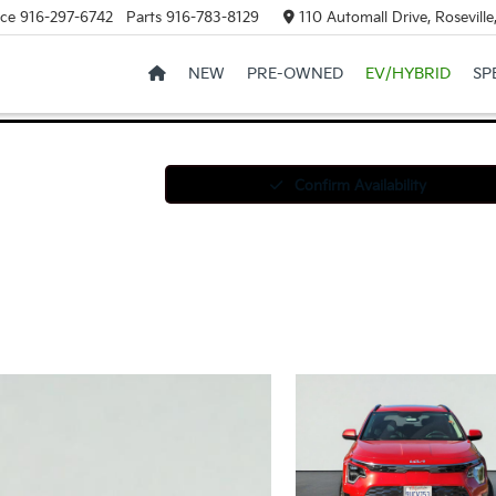
ice
916-297-6742
Parts
916-783-8129
110 Automall Drive, Rosevill
NEW
PRE-OWNED
EV/HYBRID
SP
Confirm Availability