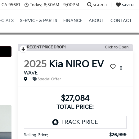
e, CA 95661
Today:
8:30AM - 9:00PM
SEARCH
SAVED
ECIALS
SERVICE & PARTS
FINANCE
ABOUT
CONTACT
RECENT PRICE DROP!
Click to Open
2025
Kia NIRO EV
WAVE
Special Offer
$27,084
TOTAL PRICE:
$26,999
Selling Price: