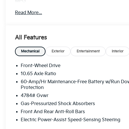
MPG
Read More...
All Features
Mechanical
Exterior
Entertainment
Interior
Front-Wheel Drive
10.65 Axle Ratio
60-Amp/Hr Maintenance-Free Battery w/Run Do
Protection
4784# Gvwr
Gas-Pressurized Shock Absorbers
Front And Rear Anti-Roll Bars
Electric Power-Assist Speed-Sensing Steering