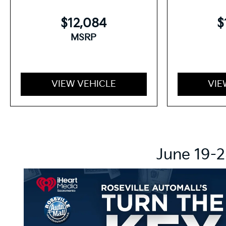
$12,084
$
MSRP
VIEW VEHICLE
VIE
June 19-2