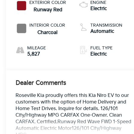
EXTERIOR COLOR
ENGINE
Electric
Runway Red
INTERIOR COLOR
TRANSMISSION
Automatic
Charcoal
MILEAGE
FUEL TYPE
5,827
Electric
Dealer Comments
Roseville Kia proudly offers this Kia Niro EV to our
customers with the option of Home Delivery and
Home Test Drives. Inquire for details. 126/101
City/Highway MPG CARFAX One-Owner. Clean
CARFAX. Certified.Runway Red Wave FWD 1-Speed
Automatic Electric Motor126/101 City/Highway