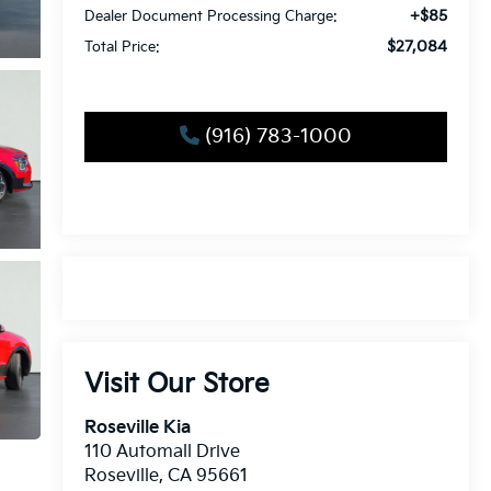
+$85
Dealer Document Processing Charge:
$27,084
Total Price:
(916) 783-1000
Visit Our Store
Roseville Kia
110 Automall Drive
Roseville
,
CA
95661