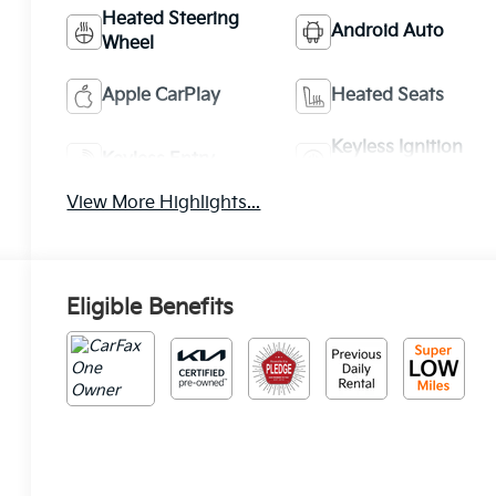
Heated Steering
Android Auto
Wheel
Apple CarPlay
Heated Seats
Keyless Ignition
Keyless Entry
System
View More Highlights...
Eligible Benefits