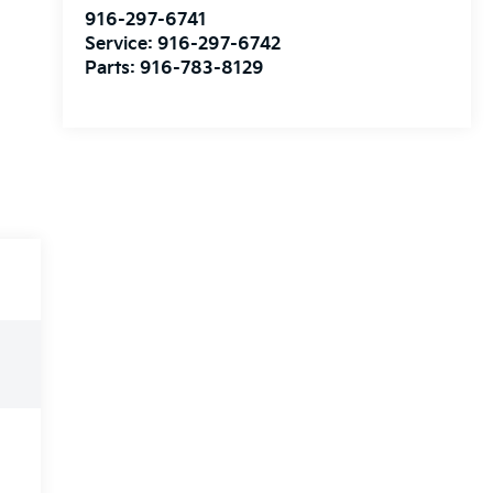
916-297-6741
Service:
916-297-6742
Parts:
916-783-8129