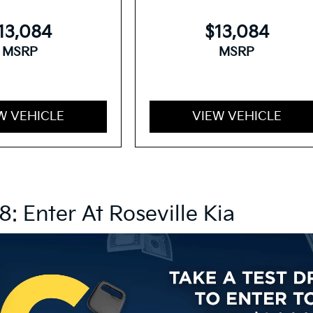
13,084
$13,084
MSRP
MSRP
W VEHICLE
VIEW VEHICLE
8: Enter At Roseville Kia