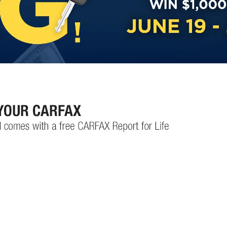
Custom Finance Options
for
Challenged Credit