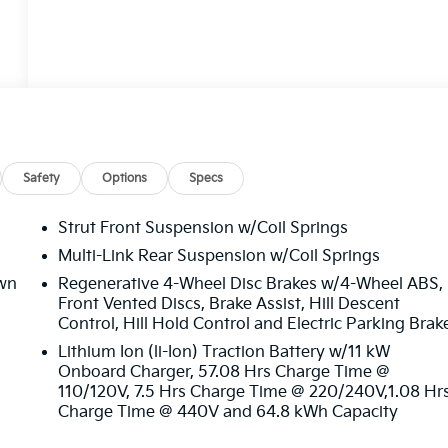
Safety
Options
Specs
Strut Front Suspension w/Coil Springs
Multi-Link Rear Suspension w/Coil Springs
wn
Regenerative 4-Wheel Disc Brakes w/4-Wheel ABS,
Front Vented Discs, Brake Assist, Hill Descent
Control, Hill Hold Control and Electric Parking Brak
Lithium Ion (li-Ion) Traction Battery w/11 kW
Onboard Charger, 57.08 Hrs Charge Time @
110/120V, 7.5 Hrs Charge Time @ 220/240V,1.08 Hr
Charge Time @ 440V and 64.8 kWh Capacity