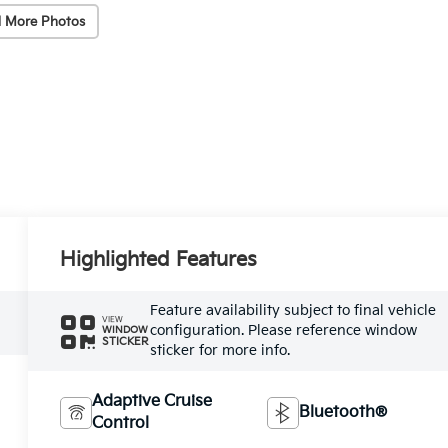
 More Photos
Highlighted Features
Feature availability subject to final vehicle
VIEW
configuration. Please reference window
WINDOW
STICKER
sticker for more info.
Adaptive Cruise
Bluetooth®
Control