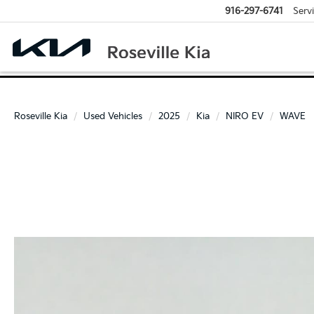
916-297-6741
Serv
Roseville Kia
Used Vehicles
2025
Kia
NIRO EV
WAVE