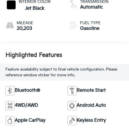
INTERIOR COLOR
TRANSMISSION
Automatic
Jet Black
MILEAGE
FUEL TYPE
20,203
Gasoline
Highlighted Features
Feature availability subject to final vehicle configuration. Please
reference window sticker for more info.
Bluetooth®
Remote Start
4WD/AWD
Android Auto
Apple CarPlay
Keyless Entry