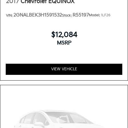
2017
Chevrolet EQUINOX
2GNALBEK3H1591532
R55197
Model:
1LF26
VIN:
Stock:
$12,084
MSRP
VIEW VEHICLE