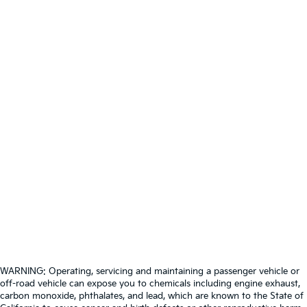
WARNING: Operating, servicing and maintaining a passenger vehicle or
off-road vehicle can expose you to chemicals including engine exhaust,
carbon monoxide, phthalates, and lead, which are known to the State of