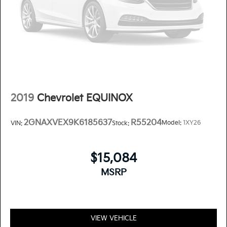
2019
Chevrolet EQUINOX
2GNAXVEX9K6185637
R55204
Model:
1XY26
VIN:
Stock:
$15,084
MSRP
VIEW VEHICLE