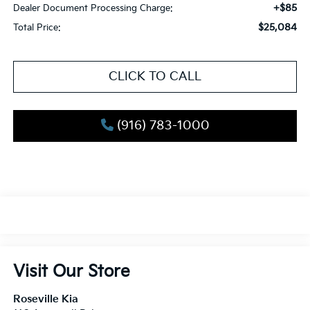
+$85
Dealer Document Processing Charge:
$25,084
Total Price:
CLICK TO CALL
(916) 783-1000
Visit Our Store
Roseville Kia