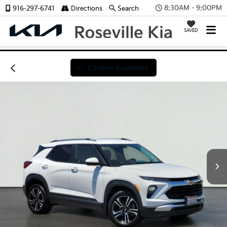
8:30AM - 9:00PM
916-297-6741
Directions
Search
SAVED
Confirm Availability