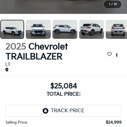
1
/
31
2025
Chevrolet
TRAILBLAZER
LT
$25,084
TOTAL PRICE:
$24,999
Selling Price: