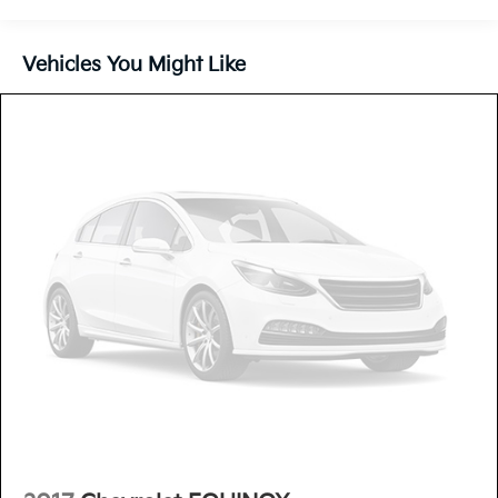
Vehicles You Might Like