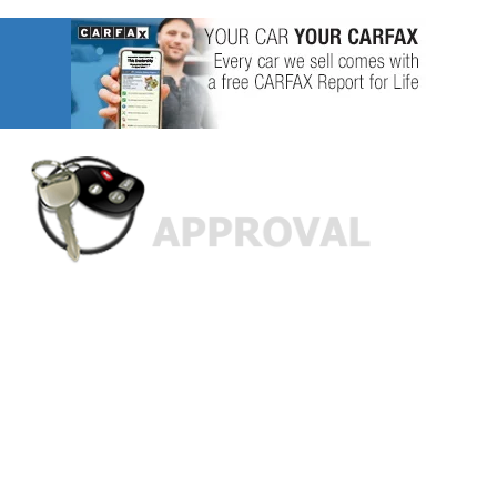
Custom Finance Options
for
Challenged Credit