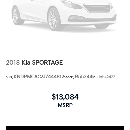
2018
Kia SPORTAGE
KNDPMCAC2J7444812
R55244
Model:
42422
VIN:
Stock:
$13,084
MSRP