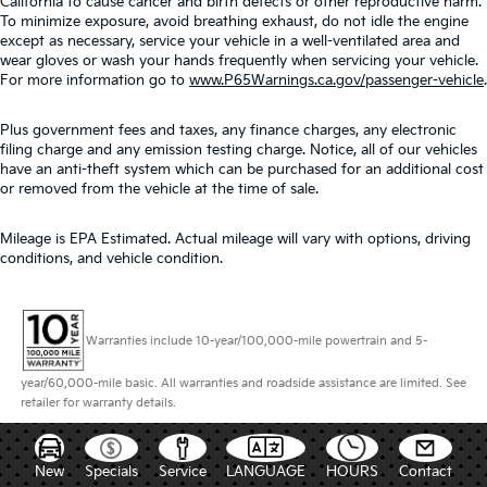
California to cause cancer and birth defects or other reproductive harm.
To minimize exposure, avoid breathing exhaust, do not idle the engine
except as necessary, service your vehicle in a well-ventilated area and
wear gloves or wash your hands frequently when servicing your vehicle.
For more information go to
www.P65Warnings.ca.gov/passenger-vehicle
.
Plus government fees and taxes, any finance charges, any electronic
filing charge and any emission testing charge. Notice, all of our vehicles
have an anti-theft system which can be purchased for an additional cost
or removed from the vehicle at the time of sale.
Mileage is EPA Estimated. Actual mileage will vary with options, driving
conditions, and vehicle condition.
Warranties include 10-year/100,000-mile powertrain and 5-
year/60,000-mile basic. All warranties and roadside assistance are limited. See
retailer for warranty details.
New
Specials
Service
LANGUAGE
HOURS
Contact