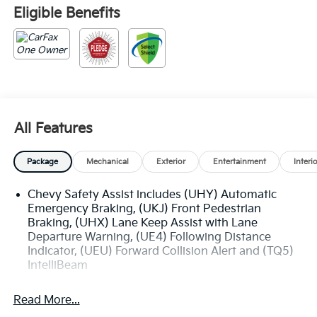
Eligible Benefits
All Features
Package
Mechanical
Exterior
Entertainment
Interi
Chevy Safety Assist includes (UHY) Automatic
Emergency Braking, (UKJ) Front Pedestrian
Braking, (UHX) Lane Keep Assist with Lane
Departure Warning, (UE4) Following Distance
Indicator, (UEU) Forward Collision Alert and (TQ5)
IntelliBeam
Read More...