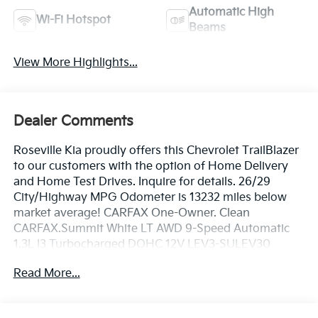
Automatic High
Wi-Fi Hotspot
Beams
View More Highlights...
Dealer Comments
Roseville Kia proudly offers this Chevrolet TrailBlazer
to our customers with the option of Home Delivery
and Home Test Drives. Inquire for details. 26/29
City/Highway MPG Odometer is 13232 miles below
market average! CARFAX One-Owner. Clean
CARFAX.Summit White LT AWD 9-Speed Automatic
1.3L I3 Turbocharged DOHC 12V LEV3-SULEV30
155hp26/29 City/Highway MPG
Read More...