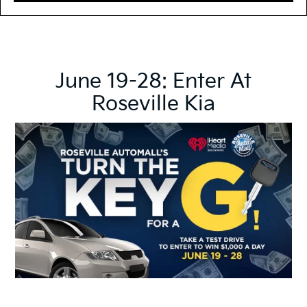
June 19-28: Enter At
Roseville Kia