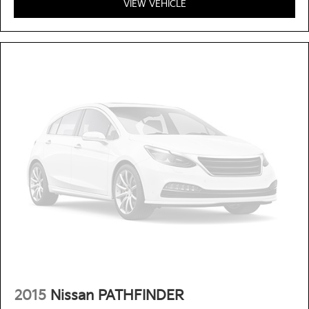
VIEW VEHICLE
2015
Nissan PATHFINDER