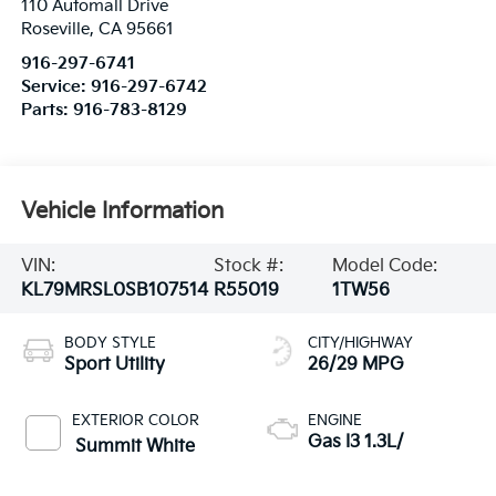
110 Automall Drive
Roseville
,
CA
95661
916-297-6741
Service:
916-297-6742
Parts:
916-783-8129
Vehicle Information
VIN:
Stock #:
Model Code:
KL79MRSL0SB107514
R55019
1TW56
BODY STYLE
CITY/HIGHWAY
Sport Utility
26/29 MPG
EXTERIOR COLOR
ENGINE
Gas I3 1.3L/
Summit White