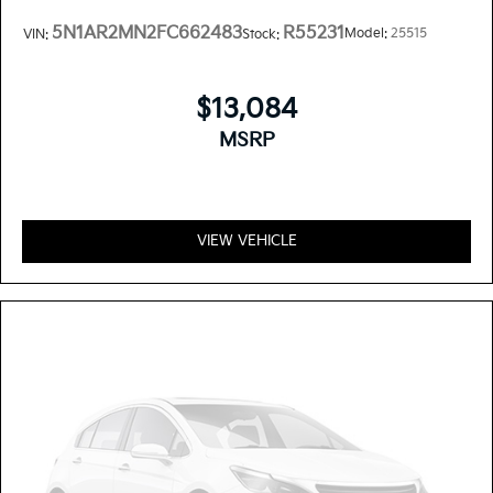
5N1AR2MN2FC662483
R55231
Model:
25515
VIN:
Stock:
$13,084
MSRP
VIEW VEHICLE