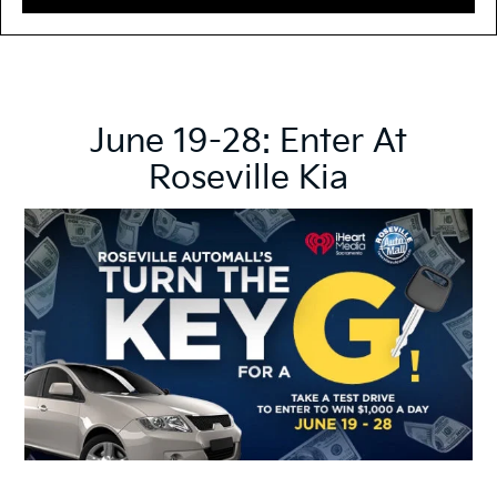
June 19-28: Enter At
Roseville Kia