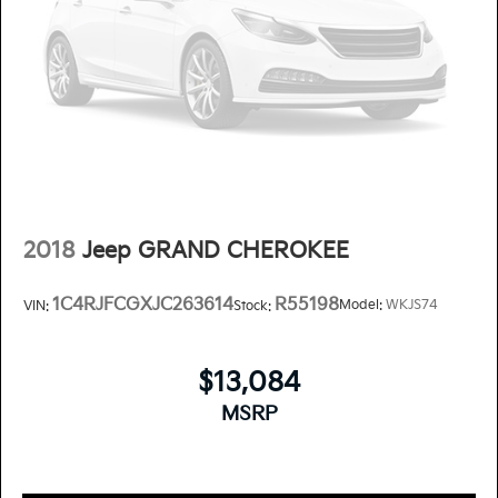
2018
Jeep GRAND CHEROKEE
1C4RJFCGXJC263614
R55198
Model:
WKJS74
VIN:
Stock:
$13,084
MSRP