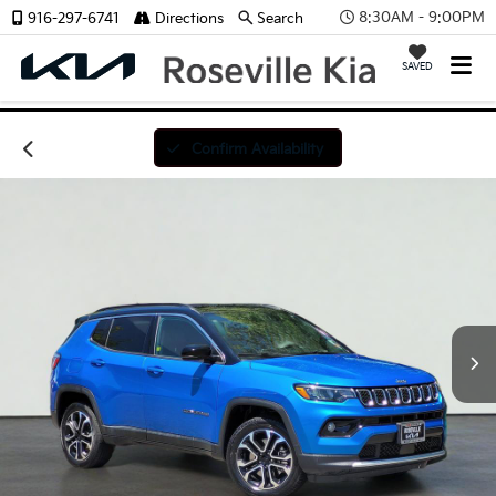
8:30AM - 9:00PM
916-297-6741
Directions
Search
SAVED
Confirm Availability