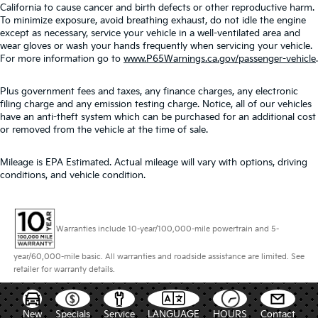
California to cause cancer and birth defects or other reproductive harm.
To minimize exposure, avoid breathing exhaust, do not idle the engine
except as necessary, service your vehicle in a well-ventilated area and
wear gloves or wash your hands frequently when servicing your vehicle.
For more information go to
www.P65Warnings.ca.gov/passenger-vehicle
.
Plus government fees and taxes, any finance charges, any electronic
filing charge and any emission testing charge. Notice, all of our vehicles
have an anti-theft system which can be purchased for an additional cost
or removed from the vehicle at the time of sale.
Mileage is EPA Estimated. Actual mileage will vary with options, driving
conditions, and vehicle condition.
Warranties include 10-year/100,000-mile powertrain and 5-
year/60,000-mile basic. All warranties and roadside assistance are limited. See
retailer for warranty details.
New
Specials
Service
LANGUAGE
HOURS
Contact