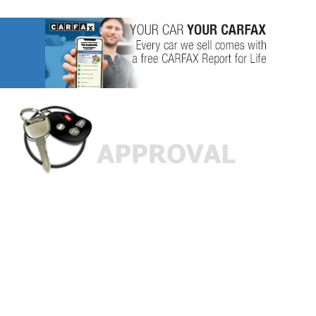
Custom Finance Options
for
Challenged Credit