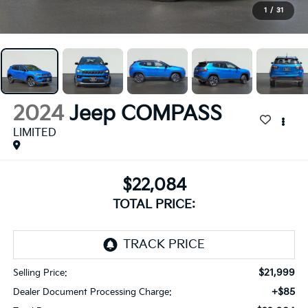
1
/
31
2024
Jeep COMPASS
LIMITED
$22,084
TOTAL PRICE:
$21,999
Selling Price:
+$85
Dealer Document Processing Charge: