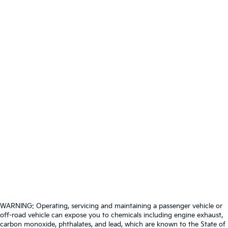
WARNING: Operating, servicing and maintaining a passenger vehicle or
off-road vehicle can expose you to chemicals including engine exhaust,
carbon monoxide, phthalates, and lead, which are known to the State of