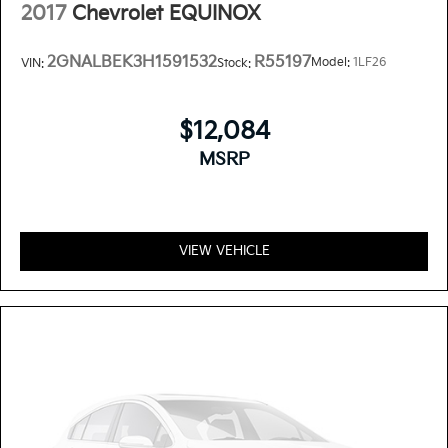
2017
Chevrolet EQUINOX
2GNALBEK3H1591532
R55197
Model:
1LF26
VIN:
Stock:
$12,084
MSRP
VIEW VEHICLE