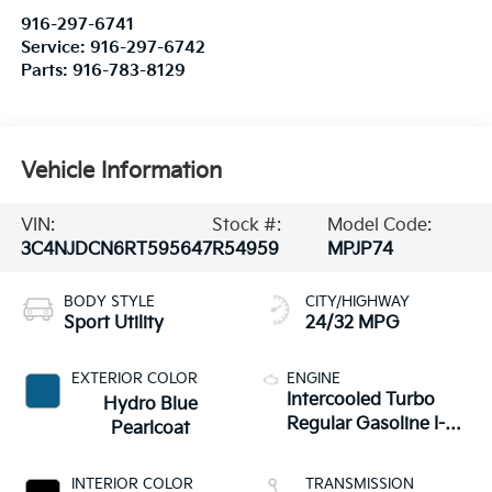
916-297-6741
Service:
916-297-6742
Parts:
916-783-8129
Vehicle Information
VIN:
Stock #:
Model Code:
3C4NJDCN6RT595647
R54959
MPJP74
BODY STYLE
CITY/HIGHWAY
Sport Utility
24/32 MPG
EXTERIOR COLOR
ENGINE
Intercooled Turbo
Hydro Blue
Regular Gasoline I-4
Pearlcoat
2.0 L/122
INTERIOR COLOR
TRANSMISSION