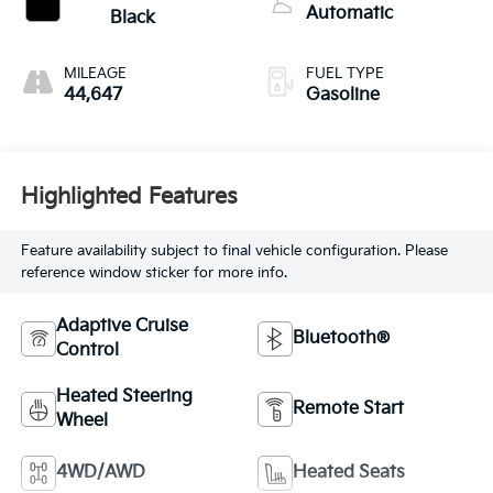
Automatic
Black
MILEAGE
FUEL TYPE
44,647
Gasoline
Highlighted Features
Feature availability subject to final vehicle configuration. Please
reference window sticker for more info.
Adaptive Cruise
Bluetooth®
Control
Heated Steering
Remote Start
Wheel
4WD/AWD
Heated Seats