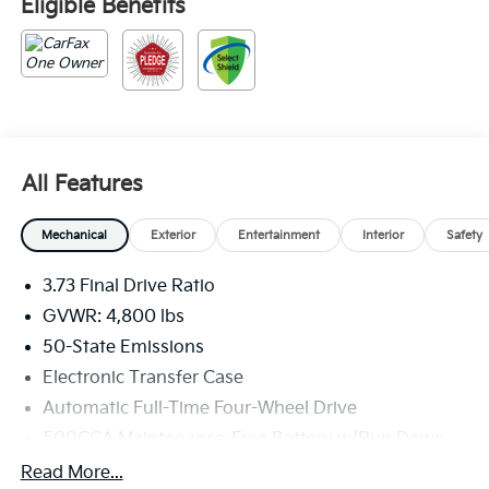
Eligible Benefits
All Features
Mechanical
Exterior
Entertainment
Interior
Safety
3.73 Final Drive Ratio
GVWR: 4,800 lbs
50-State Emissions
Electronic Transfer Case
Automatic Full-Time Four-Wheel Drive
500CCA Maintenance-Free Battery w/Run Down
Protection
Read More...