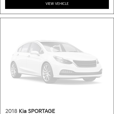
VIEW VEHICLE
2018
Kia SPORTAGE