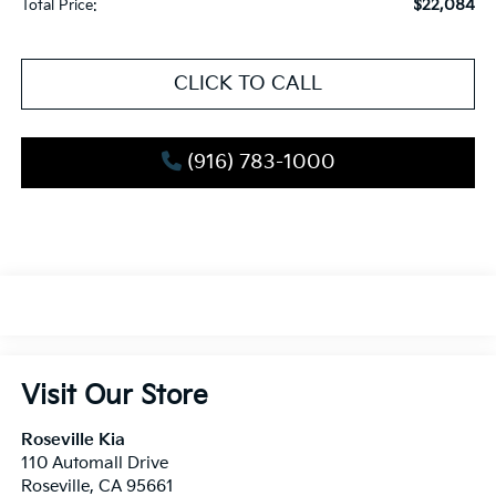
$22,084
Total Price:
CLICK TO CALL
(916) 783-1000
Visit Our Store
Roseville Kia
110 Automall Drive
Roseville
,
CA
95661