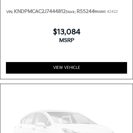
KNDPMCAC2J7444812
R55244
Model:
42422
VIN:
Stock:
$13,084
MSRP
VIEW VEHICLE