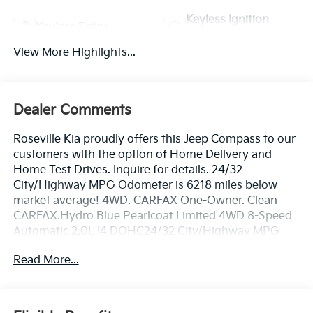
Keyless Ignition
Keyless Entry
System
View More Highlights...
Dealer Comments
Roseville Kia proudly offers this Jeep Compass to our
customers with the option of Home Delivery and
Home Test Drives. Inquire for details. 24/32
City/Highway MPG Odometer is 6218 miles below
market average! 4WD. CARFAX One-Owner. Clean
CARFAX.Hydro Blue Pearlcoat Limited 4WD 8-Speed
Automatic 2.0L I4 DOHC24/32 City/Highway MPG
Read More...