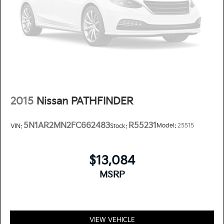
2015
Nissan PATHFINDER
5N1AR2MN2FC662483
R55231
Model:
25515
VIN:
Stock:
$13,084
MSRP
VIEW VEHICLE