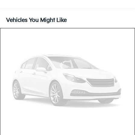
180 Amp Alternator
Gas-Pressurized Shock Absorbers
Front And Rear Anti-Roll Bars
Vehicles You Might Like
Electric Power-Assist Steering
13.5 Gal. Fuel Tank
Quasi-Dual Stainless Steel Exhaust w/Chrome
Tailpipe Finisher
Permanent Locking Hubs
Strut Front Suspension w/Coil Springs
Strut Rear Suspension w/Coil Springs
4-Wheel Disc Brakes w/4-Wheel ABS, Front Vented
Discs, Brake Assist, Hill Hold Control and Electric
Parking Brake