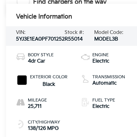
Find chargers on the way
Vehicle Information
VIN:
Stock #:
Model Code:
5YJ3E1EA0PF701252
R55014
MODEL3B
BODY STYLE
ENGINE
4dr Car
Electric
EXTERIOR COLOR
TRANSMISSION
Automatic
Black
MILEAGE
FUEL TYPE
25,711
Electric
CITY/HIGHWAY
138/126 MPG