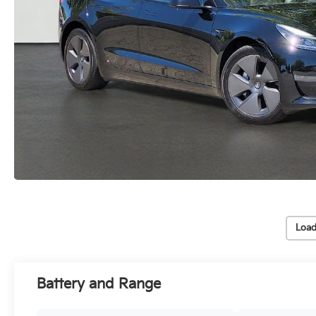
Load
Battery and Range