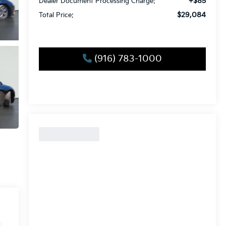
+$85
Dealer Document Processing Charge:
$29,084
Total Price:
(916) 783-1000