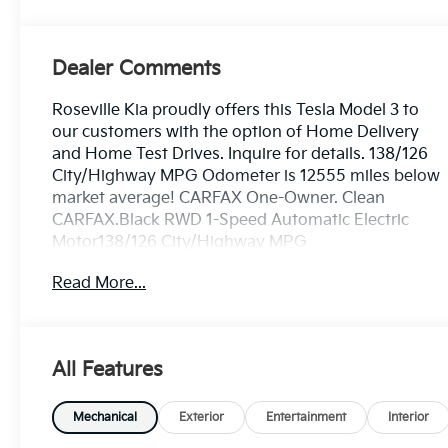
Dealer Comments
Roseville Kia proudly offers this Tesla Model 3 to
our customers with the option of Home Delivery
and Home Test Drives. Inquire for details. 138/126
City/Highway MPG Odometer is 12555 miles below
market average! CARFAX One-Owner. Clean
CARFAX.Black RWD 1-Speed Automatic Electric
Motor138/126 City/Highway MPG
Read More...
All Features
Mechanical
Exterior
Entertainment
Interior