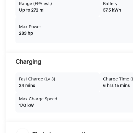
Range (EPA est.)
Battery
Up to 272 mi
57.5 kWh
Max Power
283 hp
Charging
Fast Charge (Lv 3)
Charge Time (L
24 mins
6 hrs 15 mins
Max Charge Speed
170 kW