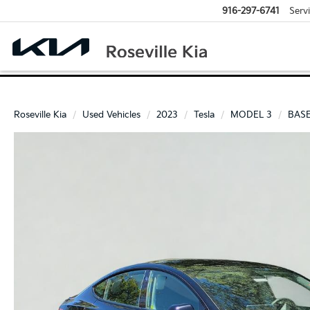
916-297-6741
Serv
Roseville Kia
Used Vehicles
2023
Tesla
MODEL 3
BAS