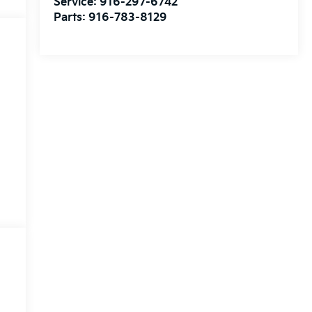
Service:
916-297-6742
Parts:
916-783-8129