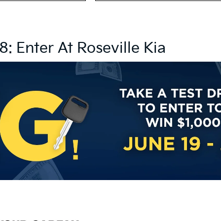
8: Enter At Roseville Kia