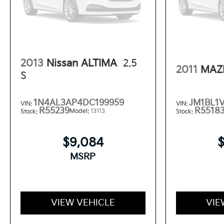
2013
Nissan ALTIMA
2.5
2011
MAZ
S
1N4AL3AP4DC199959
JM1BL1
VIN:
VIN:
R55239
R5518
Model:
13113
Stock:
Stock:
$9,084
MSRP
VIEW VEHICLE
VIE