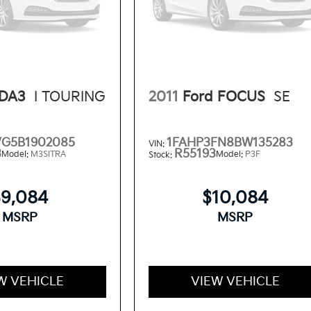
DA3
I TOURING
2011
Ford FOCUS
SE
VG5B1902085
1FAHP3FN8BW135283
VIN:
3
R55193
Model:
M3SITRA
Model:
P3F
Stock:
$9,084
$10,084
MSRP
MSRP
W VEHICLE
VIEW VEHICLE