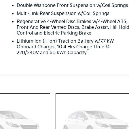
Double Wishbone Front Suspension w/Coil Springs
Multi-Link Rear Suspension w/Coil Springs
Regenerative 4-Wheel Disc Brakes w/4-Wheel ABS,
Front And Rear Vented Discs, Brake Assist, Hill Hol
Control and Electric Parking Brake
Lithium Ion (li-Ion) Traction Battery w/7.7 kW
Onboard Charger, 10.4 Hrs Charge Time @
220/240V and 60 kWh Capacity