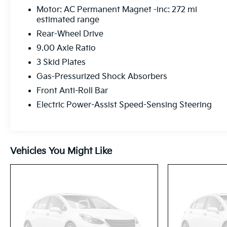
Motor: AC Permanent Magnet -inc: 272 mi
estimated range
Rear-Wheel Drive
9.00 Axle Ratio
3 Skid Plates
Gas-Pressurized Shock Absorbers
Front Anti-Roll Bar
Electric Power-Assist Speed-Sensing Steering
Vehicles You Might Like