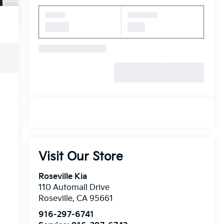
Visit Our Store
Roseville Kia
110 Automall Drive
Roseville
,
CA
95661
916-297-6741