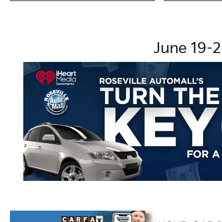
June 19-2