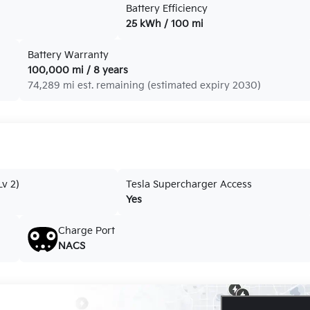
Battery Efficiency
25 kWh / 100 mi
Battery Warranty
100,000 mi / 8 years
74,289 mi est. remaining (estimated expiry 2030)
v 2)
Tesla Supercharger Access
Yes
Charge Port
NACS