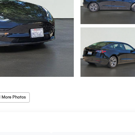
 More Photos