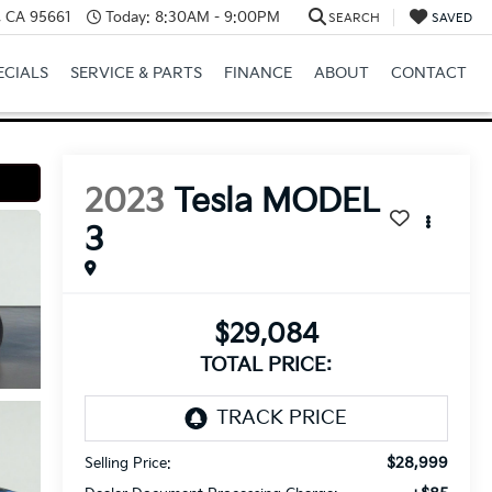
e, CA 95661
Today:
8:30AM - 9:00PM
SEARCH
SAVED
ECIALS
SERVICE & PARTS
FINANCE
ABOUT
CONTACT
2023
Tesla MODEL
3
$29,084
TOTAL PRICE:
$28,999
Selling Price: