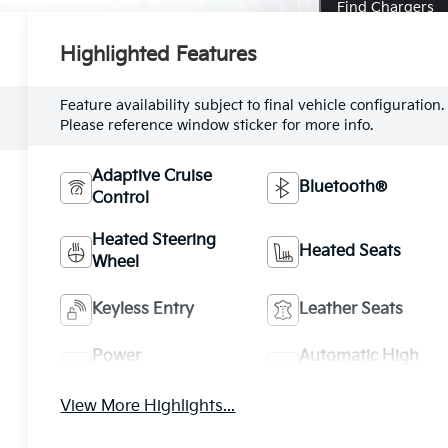
Find Chargers
Highlighted Features
Feature availability subject to final vehicle configuration.
Please reference window sticker for more info.
Adaptive Cruise
Bluetooth®
Control
Heated Steering
Heated Seats
Wheel
Keyless Entry
Leather Seats
Power
Automatic High
Tailgate/Liftgate
Beams
View More Highlights...