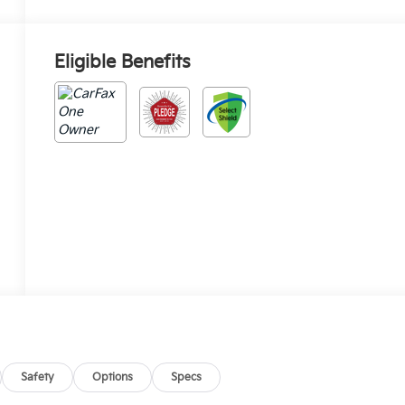
Eligible Benefits
Safety
Options
Specs