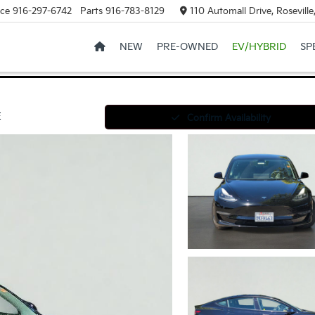
ice
916-297-6742
Parts
916-783-8129
110 Automall Drive, Rosevill
NEW
PRE-OWNED
EV/HYBRID
SP
E
Confirm Availability