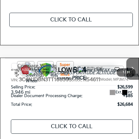
CLICK TO CALL
Compare Vehicle
$26,684
2026
Jeep COMPASS
LATITUDE ALTITUDE
1
/
31
TOTAL PRICE:
3C4NJDBN3TT160593
R54611
Model:
MPJM74
VIN:
Stock:
Selling Price:
$26,599
3,946 mi
Ext.
Int.
Dealer Document Processing Charge:
+$85
Total Price:
$26,684
CLICK TO CALL