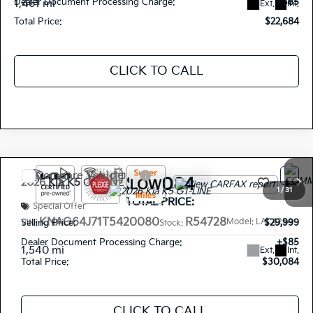
Dealer Document Processing Charge:
+$85
1,461 mi
Ext.
Int.
Total Price:
$22,684
CLICK TO CALL
Compare Vehicle
$30,084
2026
Kia K5
GT-LINE
1
/
31
TOTAL PRICE:
Special Offer
KNAG64J71T5420080
R54728
Model:
LAC4254
Selling Price:
$29,999
VIN:
Stock:
Dealer Document Processing Charge:
+$85
1,540 mi
Ext.
Int.
Total Price:
$30,084
CLICK TO CALL