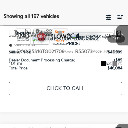
Showing all 197 vehicles
Compare Vehicle
$46,084
2026
Kia EV9
LIGHT LONG RANGE
1
/
31
TOTAL PRICE:
Special Offer
5XYAB5S16TG021709
R55073
Model:
PAE4345
Selling Price:
$45,999
VIN:
Stock:
Dealer Document Processing Charge:
+$85
101 mi
Ext.
Int.
Total Price:
$46,084
CLICK TO CALL