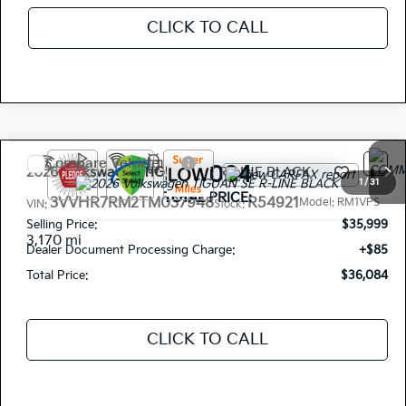
CLICK TO CALL
Compare Vehicle
$36,084
2026
Volkswagen TIGUAN
SE R-LINE BLACK
1
/
31
TOTAL PRICE:
3VVHR7RM2TM037948
R54921
Model:
RM1VPS
VIN:
Stock:
Selling Price:
$35,999
3,170 mi
Dealer Document Processing Charge:
+$85
Total Price:
$36,084
CLICK TO CALL