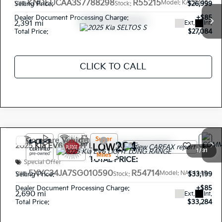
KNDEUCAA3S7788298
R55215
Model:
KAC2435
Selling Price:
$26,999
VIN:
Stock:
Dealer Document Processing Charge:
+$85
2,391 mi
Ext.
Int.
Total Price:
$27,084
CLICK TO CALL
Compare Vehicle
$33,284
2025
Kia EV6
LIGHT LONG RANGE
1
/
31
TOTAL PRICE:
Special Offer
5XYC34JA7SG010590
R54714
Model:
NAE4345
Selling Price:
$33,199
VIN:
Stock:
Dealer Document Processing Charge:
+$85
2,690 mi
Ext.
Int.
Total Price:
$33,284