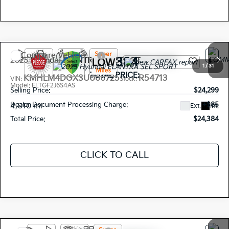
Compare Vehicle
$24,384
2025
Hyundai ELANTRA
SEL SPORT
1
/
31
TOTAL PRICE:
KMHLM4DGXSU066725
R54713
VIN:
Stock:
Model:
ELTGF2J6S4AS
Selling Price:
$24,299
Dealer Document Processing Charge:
+$85
4,010 mi
Ext.
Int.
Total Price:
$24,384
CLICK TO CALL