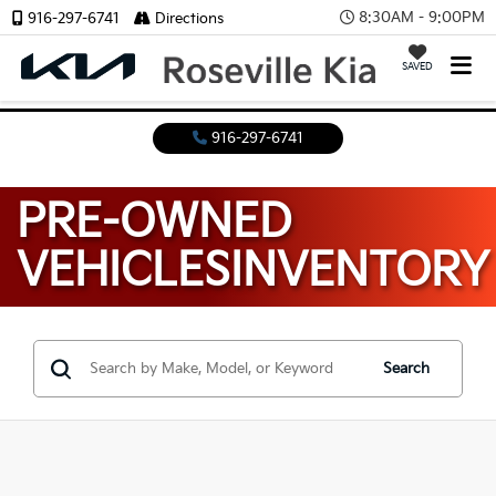
8:30AM - 9:00PM
916-297-6741
Directions
SAVED
916-297-6741
PRE-OWNED
VEHICLES
INVENTORY
Search