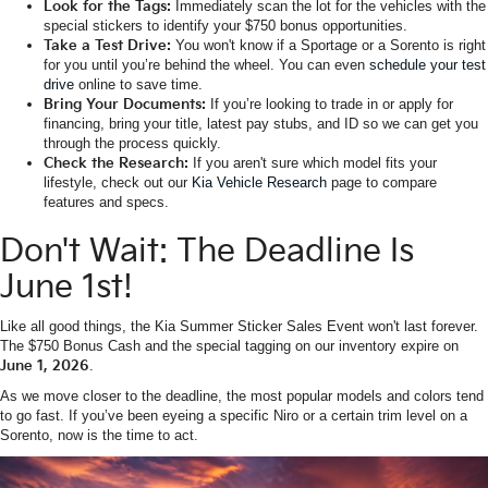
Look for the Tags:
Immediately scan the lot for the vehicles with the
special stickers to identify your $750 bonus opportunities.
Take a Test Drive:
You won't know if a Sportage or a Sorento is right
for you until you’re behind the wheel. You can even
schedule your test
drive
online to save time.
Bring Your Documents:
If you’re looking to trade in or apply for
financing, bring your title, latest pay stubs, and ID so we can get you
through the process quickly.
Check the Research:
If you aren't sure which model fits your
lifestyle, check out our
Kia Vehicle Research
page to compare
features and specs.
Don't Wait: The Deadline Is
June 1st!
Like all good things, the Kia Summer Sticker Sales Event won't last forever.
The $750 Bonus Cash and the special tagging on our inventory expire on
June 1, 2026
.
As we move closer to the deadline, the most popular models and colors tend
to go fast. If you’ve been eyeing a specific Niro or a certain trim level on a
Sorento, now is the time to act.