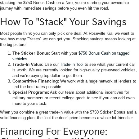
stacking the $750 Bonus Cash on a Niro, you’re starting your ownership
journey with immediate savings before you even hit the road.
How To "Stack" Your Savings
Most people think you can only pick one deal. At Roseville Kia, we want to
see how many "Yeses" we can get you. Stacking savings means looking at
the big picture:
The Sticker Bonus:
Start with your
$750 Bonus Cash on tagged
vehicles
.
Trade-In Value:
Use our
Trade-In Tool
to see what your current car
is worth. We are currently looking for high-quality pre-owned vehicles,
and we’re paying top dollar to get them.
Competitive Financing:
We work with a huge network of lenders to
find the best rates possible.
Special Programs:
Ask our team about additional incentives for
military members or recent college grads to see if you can add even
more to your stack.
When you combine a great trade-in value with the $750 Sticker Bonus and a
solid financing plan, the "out-the-door" price becomes a whole lot friendlier.
Financing For Everyone: