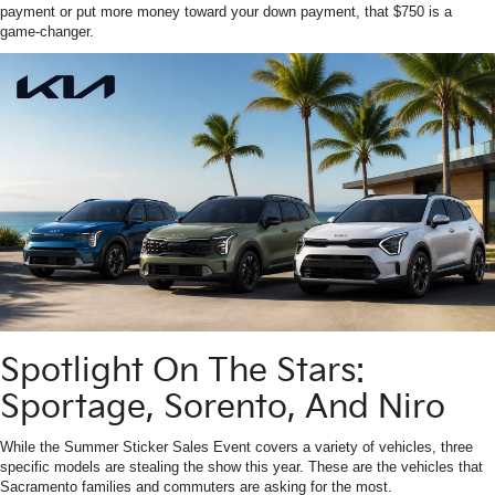
payment or put more money toward your down payment, that $750 is a
game-changer.
Spotlight On The Stars:
Sportage, Sorento, And Niro
While the Summer Sticker Sales Event covers a variety of vehicles, three
specific models are stealing the show this year. These are the vehicles that
Sacramento families and commuters are asking for the most.