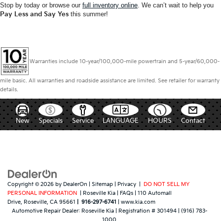
Stop by today or browse our
full inventory online
. We can’t wait to help you
Pay Less and Say Yes
this summer!
Warranties include 10-year/100,000-mile powertrain and 5-year/60,000-
mile basic. All warranties and roadside assistance are limited. See retailer for warranty
details.
New
Specials
Service
LANGUAGE
HOURS
Contact
Copyright © 2026
by
DealerOn
|
Sitemap
|
Privacy
|
DO NOT SELL MY
PERSONAL INFORMATION
| Roseville Kia
|
FAQs
|
110 Automall
Drive,
Roseville,
CA
95661
|
916-297-6741
|
www.kia.com
Automotive Repair Dealer:
Roseville Kia
|
Registration # 301494
|
(916) 783-
1000