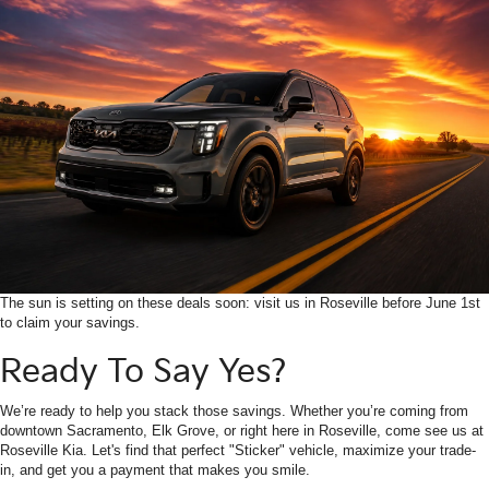
The sun is setting on these deals soon: visit us in Roseville before June 1st
to claim your savings.
Ready To Say Yes?
We’re ready to help you stack those savings. Whether you’re coming from
downtown Sacramento, Elk Grove, or right here in Roseville, come see us at
Roseville Kia. Let's find that perfect "Sticker" vehicle, maximize your trade-
in, and get you a payment that makes you smile.