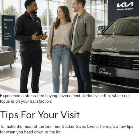
Experience a stress-free buying environment at Roseville Kia, where our
focus is on your satisfaction.
Tips For Your Visit
To make the most of the Summer Sticker Sales Event, here are a few tips
for when you head down to the lot: