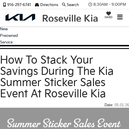
8:30AM - 9:00PM
916-297-6741
Directions
Search
SAVED
New
Preowned
Service
How To Stack Your
Savings During The Kia
Summer Sticker Sales
Event At Roseville Kia
Date:
05.01.26