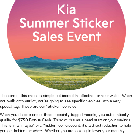
The core of this event is simple but incredibly effective for your wallet. When
you walk onto our lot, you’re going to see specific vehicles with a very
special tag. These are our "Sticker" vehicles.
When you choose one of these specially tagged models, you automatically
qualify for
$750 Bonus Cash
. Think of this as a head start on your savings.
This isn't a "maybe" or a "hidden fee" discount: it’s a direct reduction to help
you get behind the wheel. Whether you are looking to lower your monthly