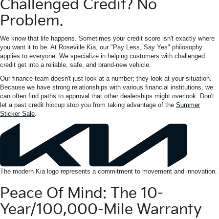
Challenged Credit? No
Problem.
We know that life happens. Sometimes your credit score isn't exactly where
you want it to be. At Roseville Kia, our "Pay Less, Say Yes" philosophy
applies to everyone. We specialize in helping customers with challenged
credit get into a reliable, safe, and brand-new vehicle.
Our finance team doesn't just look at a number; they look at your situation.
Because we have strong relationships with various financial institutions, we
can often find paths to approval that other dealerships might overlook. Don't
let a past credit hiccup stop you from taking advantage of the
Summer
Sticker Sale
.
The modern Kia logo represents a commitment to movement and innovation.
Peace Of Mind: The 10-
Year/100,000-Mile Warranty