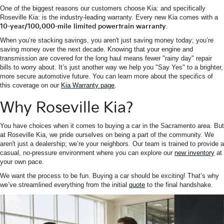
One of the biggest reasons our customers choose Kia: and specifically
Roseville Kia: is the industry-leading warranty. Every new Kia comes with a
10-year/100,000-mile limited powertrain warranty
.
When you’re stacking savings, you aren't just saving money today; you’re
saving money over the next decade. Knowing that your engine and
transmission are covered for the long haul means fewer "rainy day" repair
bills to worry about. It’s just another way we help you "Say Yes" to a brighter,
more secure automotive future. You can learn more about the specifics of
this coverage on our
Kia Warranty page
.
Why Roseville Kia?
You have choices when it comes to buying a car in the Sacramento area. But
at Roseville Kia, we pride ourselves on being a part of the community. We
aren't just a dealership; we’re your neighbors. Our team is trained to provide a
casual, no-pressure environment where you can explore our
new inventory
at
your own pace.
We want the process to be fun. Buying a car should be exciting! That’s why
we’ve streamlined everything from the initial
quote
to the final handshake.