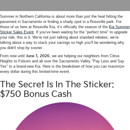
Summer in Northern California is about more than just the heat hitting the
pavement in Sacramento or finding a shady spot in a Roseville park. For
those of us here at Roseville Kia, it’s officially the season of the
Kia Summer
Sticker Sales Event
. If you’ve been waiting for the "perfect time" to upgrade
your ride, this is it. We’re not just talking about standard rebates; we’re
talking about a way to stack your savings so high you’ll be wondering why
you didn't stop by sooner.
From now until
June 1, 2026
, we are helping our neighbors from Citrus
Heights to Folsom and all over the Sacramento Valley "Pay Less and Say
Yes" to a brand-new Kia. Here is the breakdown of how you can maximize
every dollar during this limited-time event.
The Secret Is In The Sticker:
$750 Bonus Cash