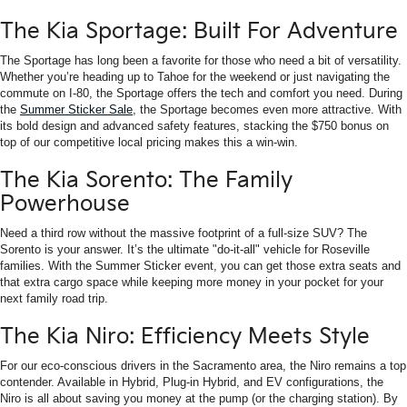
The Kia Sportage: Built For Adventure
The Sportage has long been a favorite for those who need a bit of versatility.
Whether you’re heading up to Tahoe for the weekend or just navigating the
commute on I-80, the Sportage offers the tech and comfort you need. During
the
Summer Sticker Sale
, the Sportage becomes even more attractive. With
its bold design and advanced safety features, stacking the $750 bonus on
top of our competitive local pricing makes this a win-win.
The Kia Sorento: The Family
Powerhouse
Need a third row without the massive footprint of a full-size SUV? The
Sorento is your answer. It’s the ultimate "do-it-all" vehicle for Roseville
families. With the Summer Sticker event, you can get those extra seats and
that extra cargo space while keeping more money in your pocket for your
next family road trip.
The Kia Niro: Efficiency Meets Style
For our eco-conscious drivers in the Sacramento area, the Niro remains a top
contender. Available in Hybrid, Plug-in Hybrid, and EV configurations, the
Niro is all about saving you money at the pump (or the charging station). By