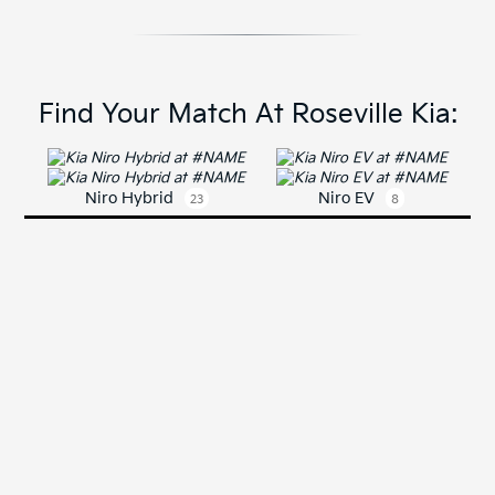
Find Your Match At Roseville Kia:
Niro Hybrid
Niro EV
23
8