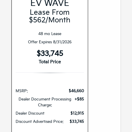
EV WAVE
Lease From
$562/month
48 mo Lease
Offer Expires 8/31/2026
$33,745
Total Price
MSRP:
$46,660
Dealer Document Processing
+$85
Charge:
Dealer Discount
$12,915
Discount Advertised Price:
$33,745