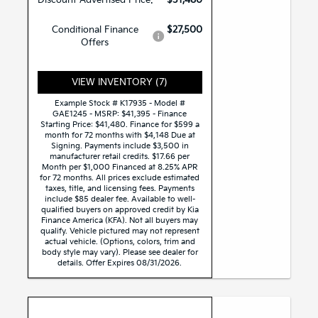
Conditional Finance
$27,500
Offers
VIEW INVENTORY (7)
Example Stock # K17935 - Model #
GAE1245 - MSRP: $41,395 - Finance
Starting Price: $41,480. Finance for $599 a
month for 72 months with $4,148 Due at
Signing. Payments include $3,500 in
manufacturer retail credits. $17.66 per
Month per $1,000 Financed at 8.25% APR
for 72 months. All prices exclude estimated
taxes, title, and licensing fees. Payments
include $85 dealer fee. Available to well-
qualified buyers on approved credit by Kia
Finance America (KFA). Not all buyers may
qualify. Vehicle pictured may not represent
actual vehicle. (Options, colors, trim and
body style may vary). Please see dealer for
details. Offer Expires 08/31/2026.