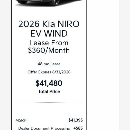
2026 Kia NIRO
EV WIND
Lease From
$360/month
48 mo Lease
Offer Expires 8/31/2026
$41,480
Total Price
MSRP:
$41,395
Dealer Document Processing
+$85