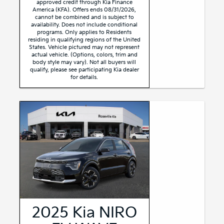
approved credit through Kia Finance
America (KFA). Offers ends 08/31/2026,
cannot be combined and is subject to
availability. Does not include conditional
programs. Only applies to Residents
residing in qualifying regions of the United
States. Vehicle pictured may not represent
actual vehicle. (Options, colors, trim and
body style may vary). Not all buyers will
qualify, please see participating Kia dealer
for details.
2025 Kia NIRO