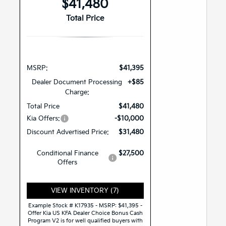
$41,480
Total Price
MSRP:
$41,395
Dealer Document Processing
+$85
Charge:
Total Price
$41,480
Kia Offers:
-$10,000
Discount Advertised Price:
$31,480
Conditional Finance
$27,500
Offers
VIEW INVENTORY (7)
Example Stock # K17935 - MSRP: $41,395 -
Offer Kia US KFA Dealer Choice Bonus Cash
Program V2 is for well qualified buyers with