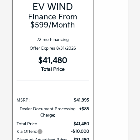
EV WIND
Finance From
$599/month
72 mo Financing
Offer Expires 8/31/2026
$41,480
Total Price
MSRP:
$41,395
Dealer Document Processing
+$85
Charge:
Total Price
$41,480
Kia Offers:
-$10,000
Discount Advertised Price:
$31,480