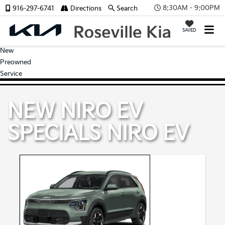
8:30AM - 9:00PM
916-297-6741
Directions
Search
SAVED
New
Preowned
Service
NEW NIRO EV
SPECIALS
NIRO EV