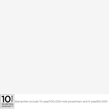
Warranties include 10-year/100,000-mile powertrain and 5-year/60,000-