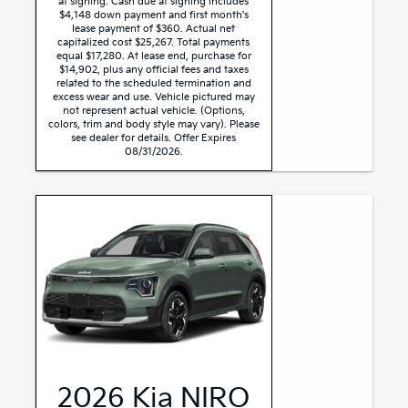
at signing. Cash due at signing includes
$4,148 down payment and first month's
lease payment of $360. Actual net
capitalized cost $25,267. Total payments
equal $17,280. At lease end, purchase for
$14,902, plus any official fees and taxes
related to the scheduled termination and
excess wear and use. Vehicle pictured may
not represent actual vehicle. (Options,
colors, trim and body style may vary). Please
see dealer for details. Offer Expires
08/31/2026.
2026 Kia NIRO