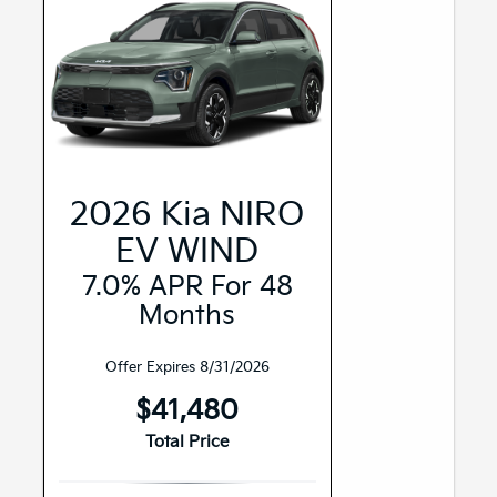
2026 Kia NIRO
EV WIND
7.0% APR For 48
Months
Offer Expires 8/31/2026
$41,480
Total Price