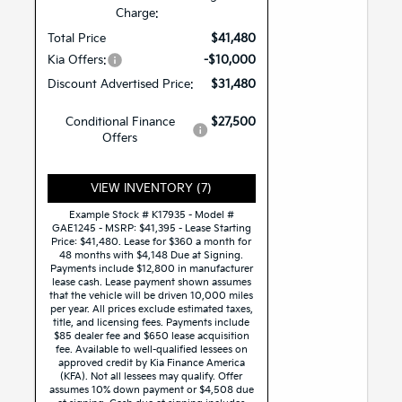
Charge:
Total Price
$41,480
Kia Offers:
-$10,000
Discount Advertised Price:
$31,480
Conditional Finance
$27,500
Offers
VIEW INVENTORY (7)
Example Stock # K17935 - Model #
GAE1245 - MSRP: $41,395 - Lease Starting
Price: $41,480. Lease for $360 a month for
48 months with $4,148 Due at Signing.
Payments include $12,800 in manufacturer
lease cash. Lease payment shown assumes
that the vehicle will be driven 10,000 miles
per year. All prices exclude estimated taxes,
title, and licensing fees. Payments include
$85 dealer fee and $650 lease acquisition
fee. Available to well-qualified lessees on
approved credit by Kia Finance America
(KFA). Not all lessees may qualify. Offer
assumes 10% down payment or $4,508 due