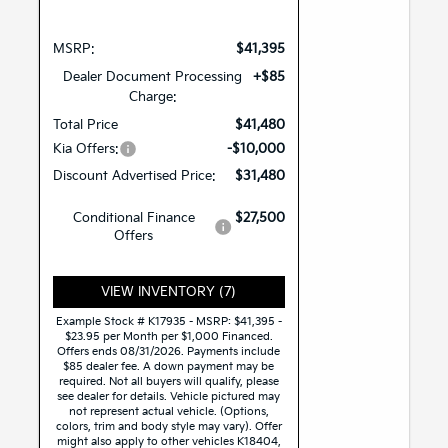
MSRP:
$41,395
Dealer Document Processing
+$85
Charge:
Total Price
$41,480
Kia Offers:
-$10,000
Discount Advertised Price:
$31,480
Conditional Finance
$27,500
Offers
VIEW INVENTORY (7)
Example Stock # K17935 - MSRP: $41,395 -
$23.95 per Month per $1,000 Financed.
Offers ends 08/31/2026. Payments include
$85 dealer fee. A down payment may be
required. Not all buyers will qualify, please
see dealer for details. Vehicle pictured may
not represent actual vehicle. (Options,
colors, trim and body style may vary). Offer
might also apply to other vehicles K18404,