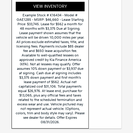
VIEW INVENTORY
Example Stock # K16434 - Model #
GAE1285 - MSRP: $46,660 - Lease Starting
Price: $33,745. Lease for $562 a month for
48 months with $3,375 Due at Signing.
Lease payment shown assumes that the
vehicle will be driven 10,000 miles per year.
All prices exclude estimated taxes, title, and
licensing fees. Payments include $85 dealer
fee and $650 lease acquisition fee.
Available to well-qualified lessees on
approved credit by Kia Finance America
(KFA). Not all lessees may qualify. Offer
assumes 10% down payment or $3,937 due
at signing. Cash due at signing includes
$3,375 down payment and first month's
lease payment of $562. Actual net
capitalized cost $31,106. Total payments
equal $26,976. At lease end, purchase for
$13,065, plus any official fees and taxes
related to the scheduled termination and
excess wear and use. Vehicle pictured may
not represent actual vehicle. (Options,
colors, trim and body style may vary). Please
see dealer for details. Offer Expires
08/31/2026.