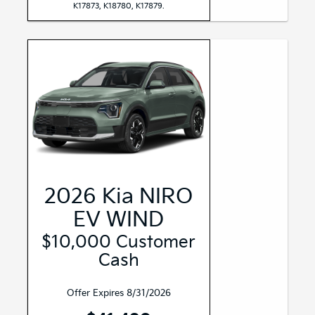
K17873, K18780, K17879.
2026 Kia NIRO
EV WIND
$10,000 Customer
Cash
Offer Expires 8/31/2026