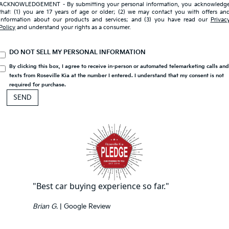
ACKNOWLEDGEMENT - By submitting your personal information, you acknowledg
that: (1) you are 17 years of age or older; (2) we may contact you with offers an
information about our products and services; and (3) you have read our
Privac
Policy
and understand your rights as a consumer.
DO NOT SELL MY PERSONAL INFORMATION
By clicking this box, I agree to receive in-person or automated telemarketing calls an
texts from Roseville Kia at the number I entered. I understand that my consent is not
required for purchase.
"Best car buying experience so far."
Brian G.
| Google Review