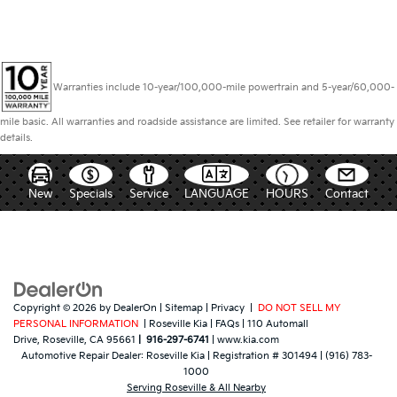
Warranties include 10-year/100,000-mile powertrain and 5-year/60,000-
mile basic. All warranties and roadside assistance are limited. See retailer for warranty
details.
New
Specials
Service
LANGUAGE
HOURS
Contact
Copyright © 2026
by
DealerOn
|
Sitemap
|
Privacy
|
DO NOT SELL MY
PERSONAL INFORMATION
| Roseville Kia
|
FAQs
|
110 Automall
Drive,
Roseville,
CA
95661
|
916-297-6741
|
www.kia.com
Automotive Repair Dealer:
Roseville Kia
|
Registration # 301494
|
(916) 783-
1000
Serving Roseville & All Nearby