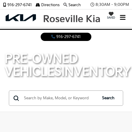
8:30AM - 9:00PM
916-297-6741
Directions
Search
SAVED
916-297-6741
PRE-OWNED
VEHICLES
INVENTORY
Search