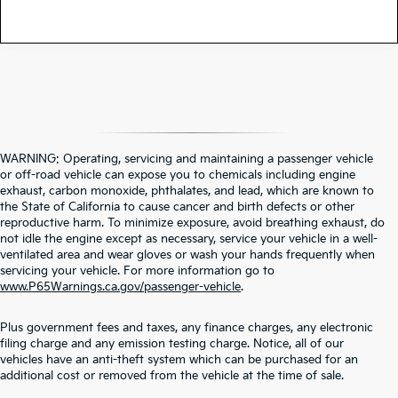
WARNING: Operating, servicing and maintaining a passenger vehicle
or off-road vehicle can expose you to chemicals including engine
exhaust, carbon monoxide, phthalates, and lead, which are known to
the State of California to cause cancer and birth defects or other
reproductive harm. To minimize exposure, avoid breathing exhaust, do
not idle the engine except as necessary, service your vehicle in a well-
ventilated area and wear gloves or wash your hands frequently when
servicing your vehicle. For more information go to
www.P65Warnings.ca.gov/passenger-vehicle
.
Plus government fees and taxes, any finance charges, any electronic
filing charge and any emission testing charge. Notice, all of our
vehicles have an anti-theft system which can be purchased for an
additional cost or removed from the vehicle at the time of sale.