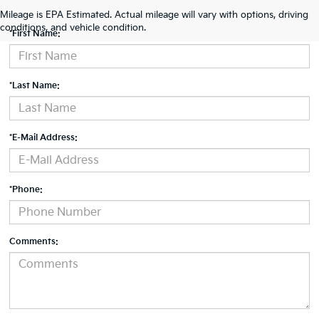
Contact Us
Mileage is EPA Estimated. Actual mileage will vary with options, driving
conditions, and vehicle condition.
*First Name:
*Last Name:
*E-Mail Address:
*Phone:
Comments: