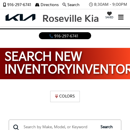
8:30AM - 9:00PM
916-297-6741
Directions
Search
SAVED
916-297-6741
SEARCH NEW
INVENTORY
INVENTO
COLORS
Search