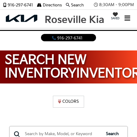
8:30AM - 9:00PM
916-297-6741
Directions
Search
SAVED
916-297-6741
SEARCH NEW
INVENTORY
INVENTO
COLORS
Search