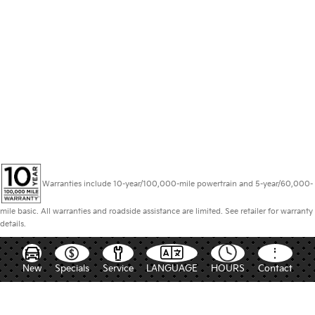
Warranties include 10-year/100,000-mile powertrain and 5-year/60,000-
mile basic. All warranties and roadside assistance are limited. See retailer for warranty
details.
New
Specials
Service
LANGUAGE
HOURS
Contact