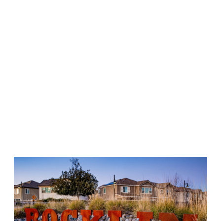
Recreation & Shopping: Outdoor and family adventures
are central to the area, highlighted by the unique
Quarry
Park Adventures
, built directly into a former granite
quarry. For shopping and dining, major hubs include the
Rocklin Commons and Blue Oak Shopping Center, with a
massive 37-acre retail center featuring Nugget Market
currently developing in the Whitney Ranch area.
Location Advantages: Positioned right along the I-80
and CA-65 interchange, residents enjoy easy access to
downtown Sacramento, the
Galleria at Roseville
mall, and
weekend trips to Lake Tahoe or Reno.
The massive, family-owned Kia dealership serving Rocklin is just
a short drive away from Rocklin. Here, you'll find our massive
new Kia inventory
, a selection of
Kia Certified Preowned
vehicles
, and a wide variety of
quality preowned vehicles
, too.
You'll also be able to easily
schedule service
, and find
service &
parts coupons
, too.