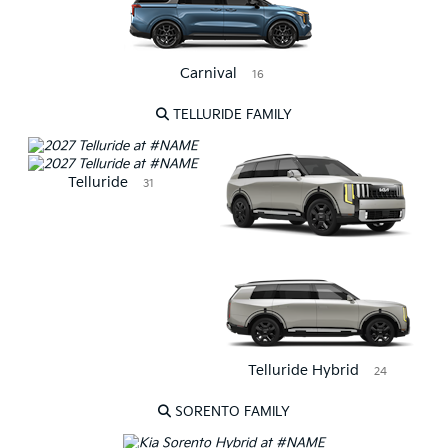
Carnival
16
TELLURIDE FAMILY
Telluride
31
Telluride Hybrid
24
SORENTO FAMILY