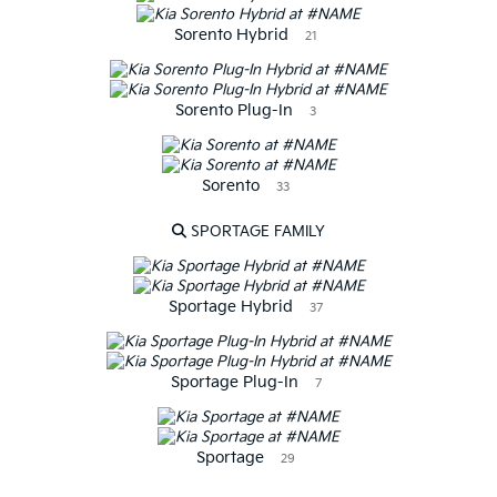
Sorento Hybrid
21
Sorento Plug-In
3
Sorento
33
SPORTAGE FAMILY
Sportage Hybrid
37
Sportage Plug-In
7
Sportage
29