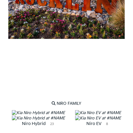
NEW KIA VEHICLES
NIRO FAMILY
Niro Hybrid
Niro EV
23
8