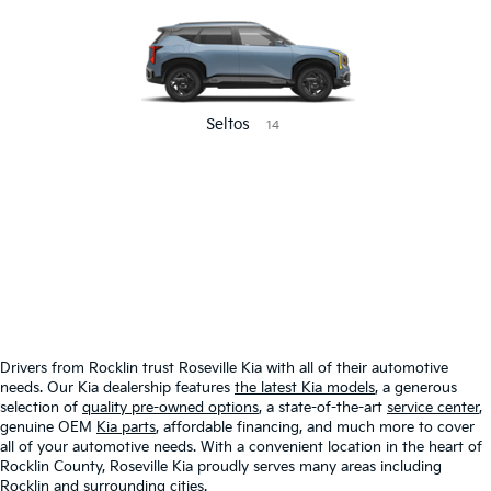
Seltos
14
CUSTOMIZED
NEW
2025 MODEL
CLEARANCE
Drivers from Rocklin trust Roseville Kia with all of their automotive
needs. Our Kia dealership features
the latest Kia models
, a generous
selection of
quality pre-owned options
, a state-of-the-art
service center
,
genuine OEM
Kia parts
, affordable financing, and much more to cover
all of your automotive needs. With a convenient location in the heart of
Rocklin County, Roseville Kia proudly serves many areas including
Rocklin and surrounding cities.