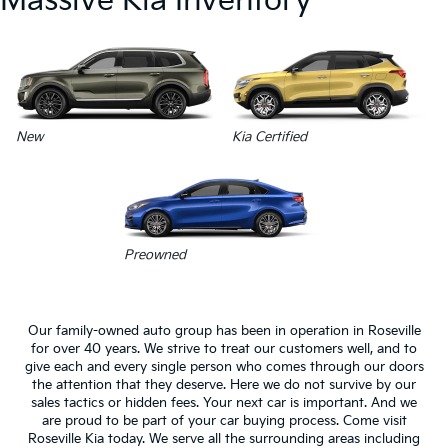
Massive Kia Inventory
New
Kia Certified
Preowned
Our family-owned auto group has been in operation in Roseville
for over 40 years. We strive to treat our customers well, and to
give each and every single person who comes through our doors
the attention that they deserve. Here we do not survive by our
sales tactics or hidden fees. Your next car is important. And we
are proud to be part of your car buying process. Come visit
Roseville Kia today. We serve all the surrounding areas including