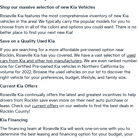
Shop our massive selection of new Kia Vehicles
Roseville Kia features the most comprehensive inventory of new Kia
vehicles in the area! We typically carry the popular models for you to
choose from in all of the colors and options you could want. There is no
better place to find your next new Kia!
Save on a Quality Used Kia
If you are searching for a more affordable pre-owned option near
Rocklin, Roseville Kia has you covered. We have a vast selection of
used
cars from Kia and other top manufacturers
. We are even ranked number
one for Certified Pre-owned Kia vehicles in Northern California by
volume for 2022. Browse the used vehicles on our lot to discover the
right vehicle for your preferences, budget, lifestyle, and family size.
Current Kia Offers
Roseville Kia continually offers the latest and greatest incentives to help
drivers from Rocklin save even more on their next auto purchase or
lease. Check out
current offers
on our website to find the best deals in
Rocklin County!
Kia Financing
The financing team at Roseville Kia will work one-on-one with you to
determine the best leasing and financing option for your budget, your