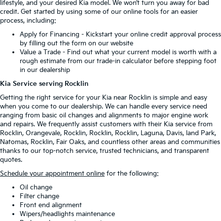
lifestyle, and your desired Kia model. We won’t turn you away for bad
credit. Get started by using some of our online tools for an easier
process, including:
Apply for Financing
- Kickstart your online credit approval process
by filling out the form on our website
Value a Trade
- Find out what your current model is worth with a
rough estimate from our trade-in calculator before stepping foot
in our dealership
Kia Service serving Rocklin
Getting the right service for your Kia near Rocklin is simple and easy
when you come to our dealership. We can handle every service need
ranging from basic oil changes and alignments to major engine work
and repairs. We frequently assist customers with their Kia service from
Rocklin, Orangevale, Rocklin, Rocklin, Rocklin, Laguna, Davis, land Park,
Natomas, Rocklin, Fair Oaks, and countless other areas and communities
thanks to our top-notch service, trusted technicians, and transparent
quotes.
Schedule your appointment online
for the following:
Oil change
Filter change
Front end alignment
Wipers/headlights maintenance