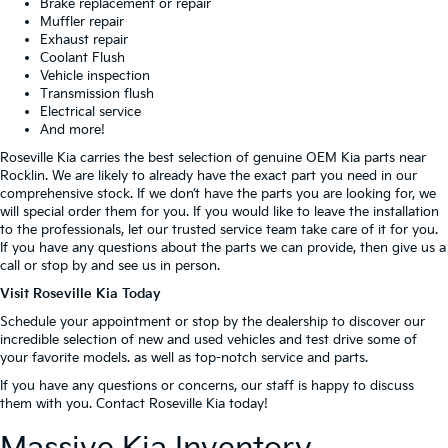
Brake replacement or repair
Muffler repair
Exhaust repair
Coolant Flush
Vehicle inspection
Transmission flush
Electrical service
And more!
Roseville Kia carries the best selection of genuine OEM Kia parts near
Rocklin. We are likely to already have the exact part you need in our
comprehensive stock. If we don’t have the parts you are looking for, we
will special order them for you. If you would like to leave the installation
to the professionals, let our trusted service team take care of it for you.
If you have any questions about the parts we can provide, then give us a
call or stop by and see us in person.
Visit Roseville Kia Today
Schedule your appointment or stop by the dealership to discover our
incredible selection of new and used vehicles and test drive some of
your favorite models. as well as top-notch service and parts.
If you have any questions or concerns, our staff is happy to discuss
them with you. Contact Roseville Kia today!