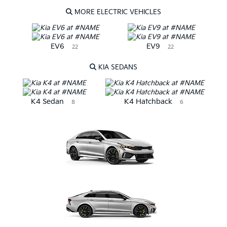
MORE ELECTRIC VEHICLES
EV6
EV9
22
22
KIA SEDANS
K4 Sedan
K4 Hatchback
8
6