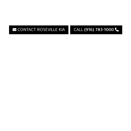
Roseville Kia
CONTACT ROSEVILLE KIA
CALL
(916) 783-1000