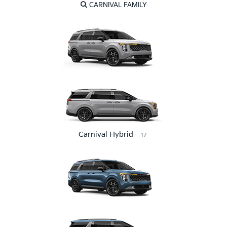
CARNIVAL FAMILY
Carnival Hybrid
17