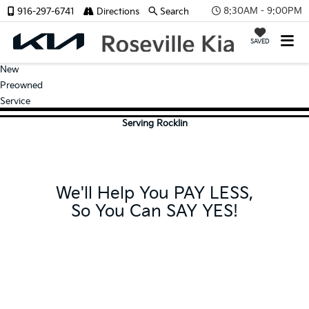
8:30AM - 9:00PM
916-297-6741
Directions
Search
SAVED
New
Preowned
Service
Serving Rocklin
We'll Help You PAY LESS,
So You Can SAY YES!