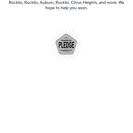
Rocklin, Rocklin, Auburn, Rocklin, Citrus Heights, and more. We
hope to help you soon.
"After having a less than amazing
experience at another dealership, I
decided to go to Roseville Kia to handle
some issues the other dealership created.
They were more than accommodating! Joy
was extremely helpful and made the
experience so easy. I will be coming back
for all my Kia needs."
- Tahnee S.
| Google Review