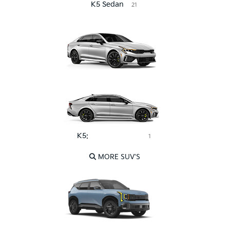
K5 Sedan
21
K5:
Pink Leather
1
MORE SUV'S