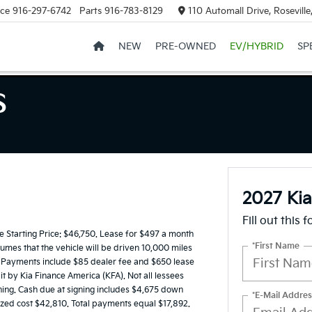
ice
916-297-6742
Parts
916-783-8129
110 Automall Drive, Rosevill
NEW
PRE-OWNED
EV/HYBRID
SP
S
2027 Ki
Fill out this 
Starting Price: $46,750. Lease for $497 a month
*First Name
mes that the vehicle will be driven 10,000 miles
es. Payments include $85 dealer fee and $650 lease
it by Kia Finance America (KFA). Not all lessees
ing. Cash due at signing includes $4,675 down
*E-Mail Addres
ized cost $42,810. Total payments equal $17,892.