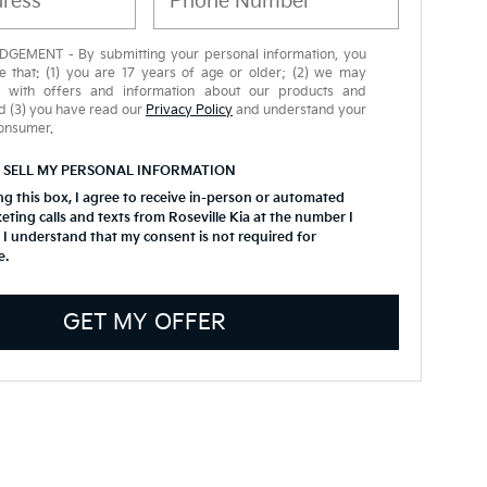
EMENT - By submitting your personal information, you
 that: (1) you are 17 years of age or older; (2) we may
u with offers and information about our products and
d (3) you have read our
Privacy Policy
and understand your
consumer.
 SELL MY PERSONAL INFORMATION
ing this box, I agree to receive in-person or automated
eting calls and texts from Roseville Kia at the number I
 I understand that my consent is not required for
e.
GET MY OFFER