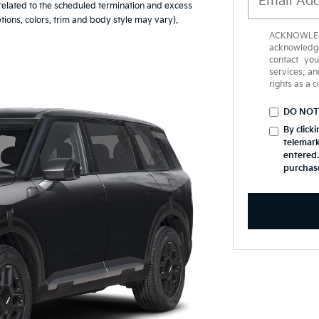
 related to the scheduled termination and excess
tions, colors, trim and body style may vary).
ACKNOWLEDG
acknowledge
contact yo
services; an
rights as a 
DO NOT
By click
telemark
entered.
purchas