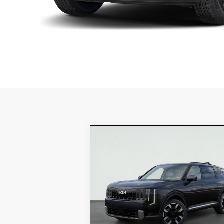
Compare Vehicle
$49,175
2027
Kia TELLURIDE
S
TOTAL PRICE
Special Offer
5XYPEES14VG015332
VIN:
K18029
Model:
JAC4435
Stock:
MSRP:
$46
Ext.
In Stock