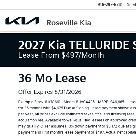
916-297-6741
Serv
2027 Kia TELLURIDE 
Lease From $497/month
36 Mo Lease
Offer Expires 8/31/2026
Example Stock # K18661 - Model # JAC4435 - MSRP: $46,665 - Lease 
for 36 months with $4,675 Due at Signing. Lease payment shown assu
per year. All prices exclude estimated taxes, title, and licensing fe
acquisition fee. Available to well-qualified lessees on approved cred
may qualify. Offer assumes 10% down payment or $5,172 due at sign
payment and first month's lease payment of $497. Actual net capital