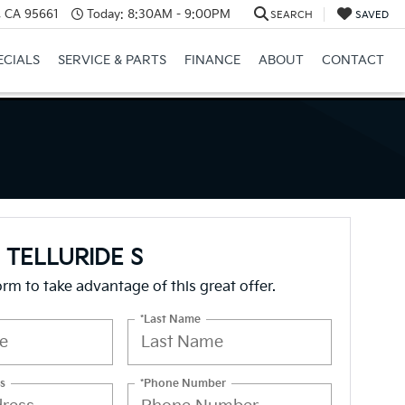
e, CA 95661
Today:
8:30AM - 9:00PM
SEARCH
SAVED
ECIALS
SERVICE & PARTS
FINANCE
ABOUT
CONTACT
a TELLURIDE S
form to take advantage of this great offer.
*Last Name
s
*Phone Number