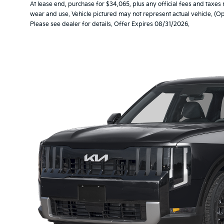
At lease end, purchase for $34,065, plus any official fees and taxes
wear and use. Vehicle pictured may not represent actual vehicle. (Op
Please see dealer for details. Offer Expires 08/31/2026.