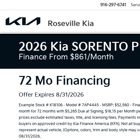
916-297-6741
Serv
2026 Kia SORENTO P
Finance From $861/month
72 Mo Financing
Offer Expires 8/31/2026
Example Stock # K18106 - Model # 7AP4445 - MSRP: $52,560 - Financ
month for 72 months with $5,265 Due at Signing. $18.15 per Month p
prices exclude estimated taxes, title, and licensing fees. Payments i
buyers on approved credit by Kia Finance America (KFA). Not all buy
represent actual vehicle. (Options, colors, trim and body style may v
08/31/2026.