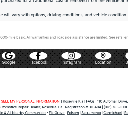
purchased for an additional cost or removed from the vehicle at th
 will vary with options, driving conditions, and vehicle condition.
0-mile basic. All warranties and roadside assistance are limited. See retailer 
Google
Facebook
Instagram
Location
 SELL MY PERSONAL INFORMATION
| Roseville Kia
|
FAQs
|
110 Automall Drive,
Automotive Repair Dealer:
Roseville Kia
|
Registration # 301494
|
(916) 783-100
lle & All Nearby Communities
:
Elk Grove
|
Folsom
|
Sacramento
|
Carmichael
|
R