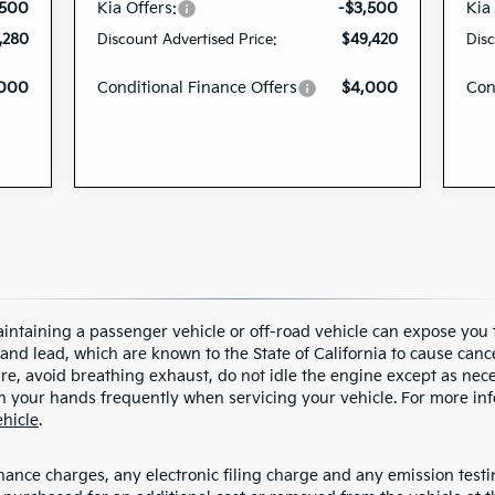
,500
Kia Offers:
-$3,500
Kia
,280
Discount Advertised Price:
$49,420
Disc
,000
Conditional Finance Offers
$4,000
Con
ntaining a passenger vehicle or off-road vehicle can expose you 
nd lead, which are known to the State of California to cause cance
, avoid breathing exhaust, do not idle the engine except as neces
h your hands frequently when servicing your vehicle. For more inf
hicle
.
ance charges, any electronic filing charge and any emission testing