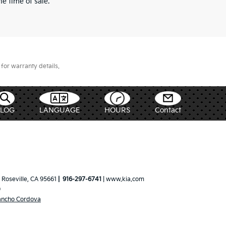
e time of sale.
for warranty details.
BLOG
LANGUAGE
HOURS
Contact
Roseville,
CA
95661
|
916-297-6741
|
www.kia.com
0
ancho Cordova