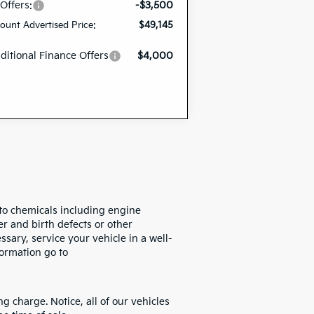
 Offers:
-$3,500
ount Advertised Price:
$49,145
ditional Finance Offers
$4,000
to chemicals including engine
r and birth defects or other
sary, service your vehicle in a well-
ormation go to
 charge. Notice, all of our vehicles