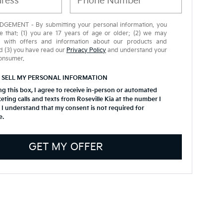
EMENT - By submitting your personal information, you
 that: (1) you are 17 years of age or older; (2) we may
u with offers and information about our products and
d (3) you have read our
Privacy Policy
and understand your
consumer.
 SELL MY PERSONAL INFORMATION
ing this box, I agree to receive in-person or automated
eting calls and texts from Roseville Kia at the number I
 I understand that my consent is not required for
e.
GET MY OFFER