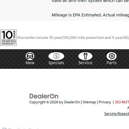
have an anti-theft system which can be 
Mileage is EPA Estimated. Actual mileage
Warranties include 10-year/100,000-mile powertrain and 5-year/60,00
New
Specials
Service
Parts
Copyright © 2026
by
DealerOn
|
Sitemap
|
Privacy
|
DO NOT
Serving Rosevi