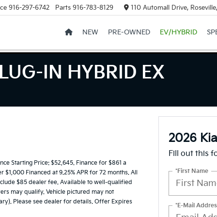
ice
916-297-6742
Parts
916-783-8129
110 Automall Drive, Rosevill
NEW
PRE-OWNED
EV/HYBRID
SP
LUG-IN HYBRID EX
2026 Ki
Fill out this 
e Starting Price: $52,645. Finance for $861 a
*First Name
er $1,000 Financed at 9.25% APR for 72 months. All
nclude $85 dealer fee. Available to well-qualified
ers may qualify. Vehicle pictured may not
ary). Please see dealer for details. Offer Expires
*E-Mail Addres