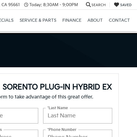
e, CA 95661
Today:
8:30AM - 9:00PM
SEARCH
SAVED
ECIALS
SERVICE & PARTS
FINANCE
ABOUT
CONTACT
a SORENTO PLUG-IN HYBRID EX
form to take advantage of this great offer.
*Last Name
s
*Phone Number