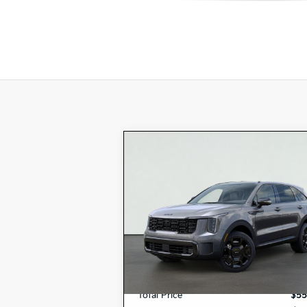
Compare Vehicle
2026
Kia SORENTO
$55,780
PLUG-IN HYBRID
X-LINE
TOTAL PRICE
SX PRESTIGE
Special Offer
KNDRMDJH8T5457508
VIN:
K17572
Model:
7AP4495
Stock:
MSRP:
$55
Ext.
In Stock
Dealer Document Processing Charge:
Total Price
$55