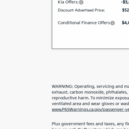
Kia Offers:
-$3
Discount Advertised Price:
$52
Conditional Finance Offers
$4
WARNING: Operating, servicing and mai
exhaust, carbon monoxide, phthalates, a
reproductive harm. To minimize exposure
ventilated area and wear gloves or was
www.P65Warnings.ca.gov/passenger-ve
Plus government fees and taxes, any fin