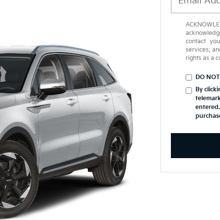
ACKNOWLEDG
acknowledge
contact yo
services; an
rights as a 
DO NOT
By click
telemark
entered.
purchas