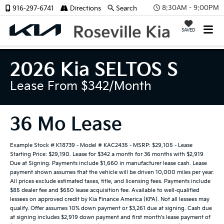
8:30AM - 9:00PM
916-297-6741
Directions
Search
SAVED
2026 Kia SELTOS S
Lease From $342/month
36 Mo Lease
Example Stock # K18739 - Model # KAC2435 - MSRP: $29,105 - Lease
Starting Price: $29,190. Lease for $342 a month for 36 months with $2,919
Due at Signing. Payments include $1,660 in manufacturer lease cash. Lease
payment shown assumes that the vehicle will be driven 10,000 miles per year.
All prices exclude estimated taxes, title, and licensing fees. Payments include
$85 dealer fee and $650 lease acquisition fee. Available to well-qualified
lessees on approved credit by Kia Finance America (KFA). Not all lessees may
qualify. Offer assumes 10% down payment or $3,261 due at signing. Cash due
at signing includes $2,919 down payment and first month's lease payment of