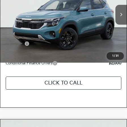
Ext.
Int.
In Stock
MSRP:
$31,550
Dealer Document Processing Charge:
+$85
Total Price
$31,635
Kia Offers:
-$750
Discount Advertised Price:
$30,885
1
/
31
Conditional Finance Offers
$2,000
CLICK TO CALL
Compare Vehicle