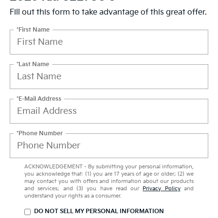
Fill out this form to take advantage of this great offer.
*First Name
*Last Name
*E-Mail Address
*Phone Number
ACKNOWLEDGEMENT - By submitting your personal information,
you acknowledge that: (1) you are 17 years of age or older; (2) we
may contact you with offers and information about our products
and services; and (3) you have read our
Privacy Policy
and
understand your rights as a consumer.
DO NOT SELL MY PERSONAL INFORMATION