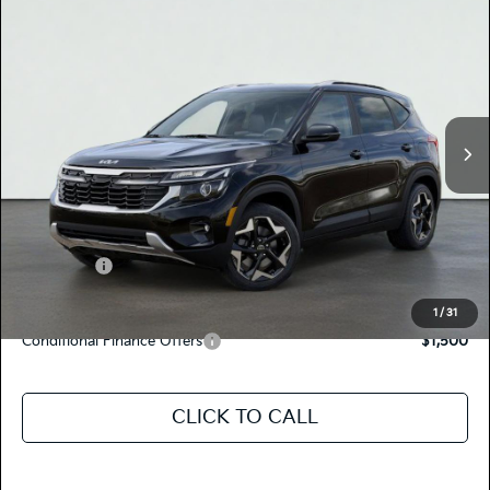
$29,725
2026
Kia SELTOS
S
TOTAL PRICE
Special Offer
KNDEUCAA3T7929355
K17922
Model:
KAC2435
VIN:
Stock:
Ext.
Int.
In Stock
MSRP:
$29,640
Dealer Document Processing Charge:
+$85
Total Price
$29,725
Kia Offers:
-$750
Discount Advertised Price:
$28,975
1
/
31
Conditional Finance Offers
$1,500
CLICK TO CALL