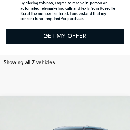
By clicking this box, I agree to receive in-person or
automated telemarketing calls and texts from Roseville
Kia at the number I entered. I understand that my
consent is not required for purchase.
GET MY OFFER
Showing all 7 vehicles
Compare Vehicle
$31,635
2026
Kia SELTOS
EX
TOTAL PRICE
Special Offer
KNDERCAA8T7866383
K17604
Model:
KAC2445
VIN:
Stock: