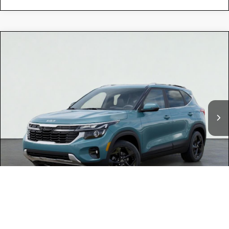
Compare Vehicle
$29,470
2026
Kia SELTOS
EX
TOTAL PRICE
Special Offer
KNDER2AA3T7951173
K18357
Model:
KAC2245
VIN:
Stock:
Ext.
Int.
In Stock
MSRP:
$29,385
Dealer Document Processing Charge:
+$85
Total Price
$29,470
Kia Offers:
-$750
Discount Advertised Price:
$28,720
1
/
31
Conditional Finance Offers
$2,000