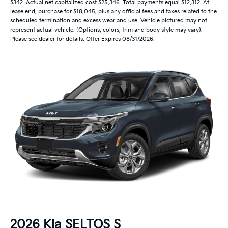
$342. Actual net capitalized cost $25,346. Total payments equal $12,312. At
lease end, purchase for $18,045, plus any official fees and taxes related to the
scheduled termination and excess wear and use. Vehicle pictured may not
represent actual vehicle. (Options, colors, trim and body style may vary).
Please see dealer for details. Offer Expires 08/31/2026.
2026 Kia SELTOS S