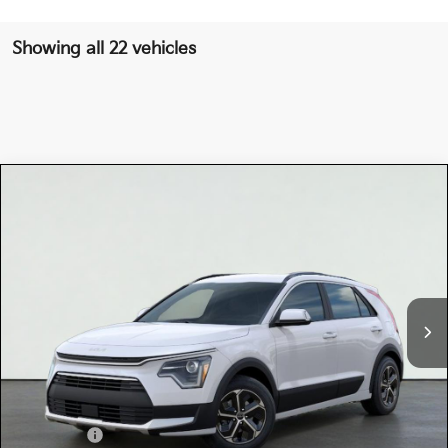
Showing all 22 vehicles
Compare Vehicle
$32,660
2026
Kia NIRO
EX
TOTAL PRICE
Special Offer
KNDCR3LE8T5376898
K18390
Model:
GAH4245
VIN:
Stock:
Ext.
Int.
In Stock
MSRP:
$32,575
Dealer Document Processing Charge:
+$85
Total Price
$32,660
Kia Offers:
-$2,000