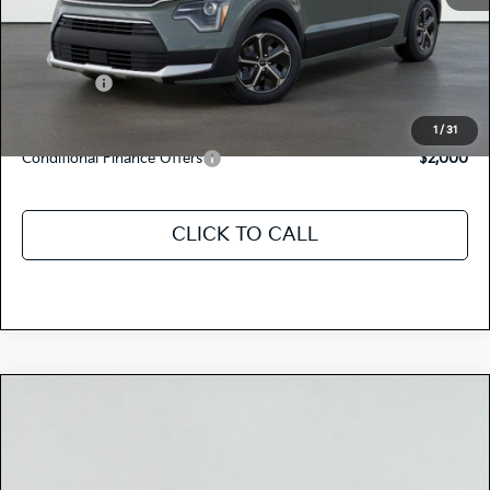
Dealer Document Processing Charge:
+$85
Total Price
$34,235
Kia Offers:
-$2,000
Discount Advertised Price:
$32,235
1
/
31
Conditional Finance Offers
$2,000
CLICK TO CALL
Compare Vehicle
$32,545
2026
Kia NIRO
EX
TOTAL PRICE
Special Offer
KNDCR3LE5T5380486
K18413
Model:
GAH4245
VIN:
Stock: