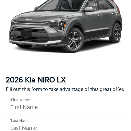
2026 Kia NIRO LX
Fill out this form to take advantage of this great offer.
*First Name
*Last Name