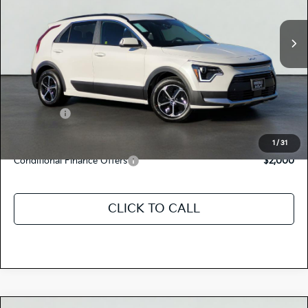
Ext.
Int.
In Stock
MSRP:
$32,460
Dealer Document Processing Charge:
+$85
Total Price
$32,545
Kia Offers:
-$2,000
Discount Advertised Price:
$30,545
1
/
31
Conditional Finance Offers
$2,000
CLICK TO CALL