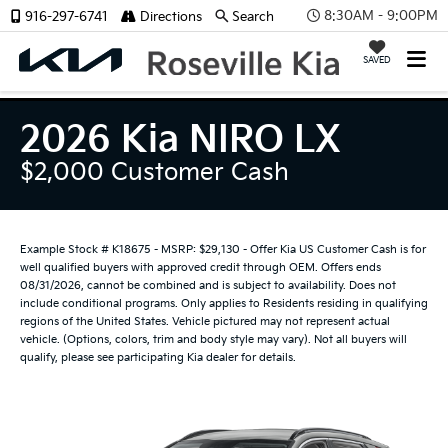
8:30AM - 9:00PM
916-297-6741
Directions
Search
SAVED
2026 Kia NIRO LX
$2,000 Customer Cash
Example Stock # K18675 - MSRP: $29,130 - Offer Kia US Customer Cash is for
well qualified buyers with approved credit through OEM. Offers ends
08/31/2026, cannot be combined and is subject to availability. Does not
include conditional programs. Only applies to Residents residing in qualifying
regions of the United States. Vehicle pictured may not represent actual
vehicle. (Options, colors, trim and body style may vary). Not all buyers will
qualify, please see participating Kia dealer for details.