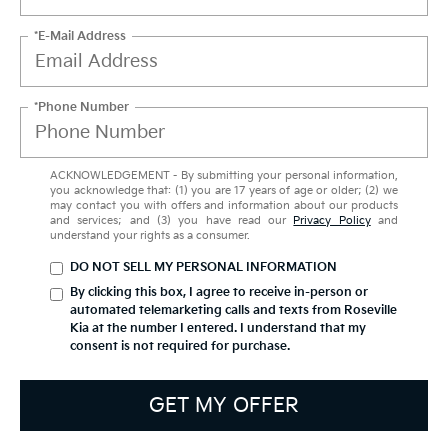
*E-Mail Address
*Phone Number
ACKNOWLEDGEMENT - By submitting your personal information,
you acknowledge that: (1) you are 17 years of age or older; (2) we
may contact you with offers and information about our products
and services; and (3) you have read our
Privacy Policy
and
understand your rights as a consumer.
DO NOT SELL MY PERSONAL INFORMATION
By clicking this box, I agree to receive in-person or
automated telemarketing calls and texts from Roseville
Kia at the number I entered. I understand that my
consent is not required for purchase.
GET MY OFFER