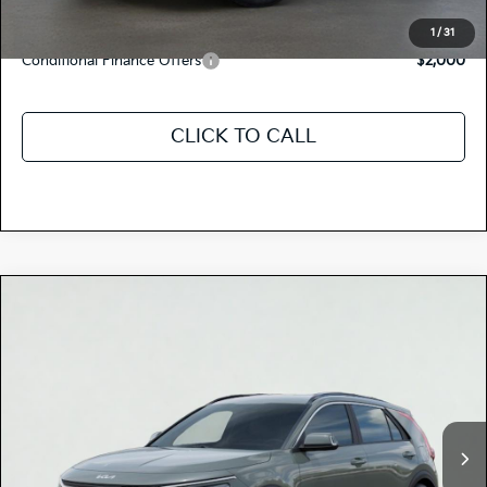
Discount Advertised Price:
$30,660
1
/
31
Conditional Finance Offers
$2,000
CLICK TO CALL
Compare Vehicle
$34,235
2026
Kia NIRO
EX
TOTAL PRICE
Special Offer
KNDCR3LE8T5377405
K18406
Model:
GAH4245
VIN:
Stock:
Ext.
Int.
In Stock
MSRP:
$34,150