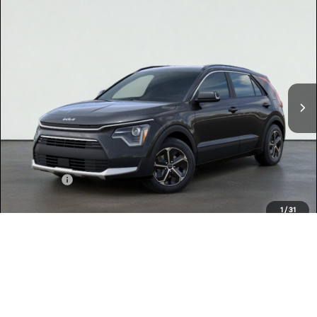
Compare Vehicle
$32,150
2026
Kia NIRO
EX
TOTAL PRICE
Special Offer
KNDCR3LEXT5378328
K18425
Model:
GAH4245
VIN:
Stock:
Ext.
Int.
In Stock
MSRP:
$32,065
Dealer Document Processing Charge:
+$85
Total Price
$32,150
Kia Offers:
-$2,000
Discount Advertised Price:
$30,150
1
/
31
Conditional Finance Offers
$2,000
CLICK TO CALL