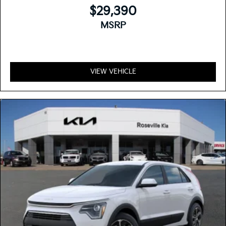
$29,390
MSRP
VIEW VEHICLE