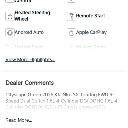
Control
Heated Steering
Remote Start
Wheel
Android Auto
Apple CarPlay
Heated Seats
Keyless Entry
View More Highlights...
Dealer Comments
Cityscape Green 2026 Kia Niro SX Touring FWD 6-
Speed Dual Clutch 1.6L 4-Cylinder DGI DOHC 1.6L 4-
Cylinder DGI DOHC.53/45 City/Highway MPG
Read More...