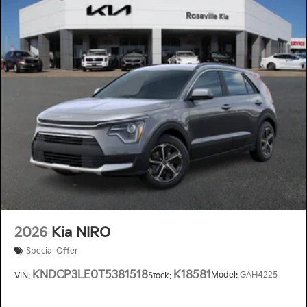
2026
Kia NIRO
Special Offer
KNDCP3LE0T5381518
K18581
Model:
GAH4225
VIN:
Stock: