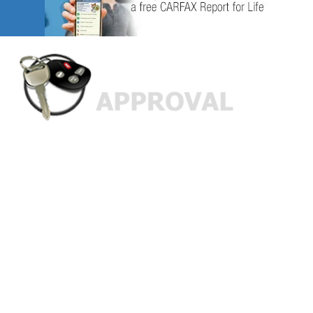
Custom Finance Options
for
Challenged Credit