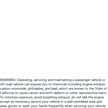
WARNING: Operating, servicing and maintaining a passenger vehicle or
off-road vehicle can expose you to chemicals including engine exhaust,
carbon monoxide, phthalates, and lead, which are known to the State of
California to cause cancer and birth defects or other reproductive harm.
To minimize exposure, avoid breathing exhaust, do not idle the engine
except as necessary, service your vehicle in a well-ventilated area and
wear gloves or wash your hands frequently when servicing your vehicle.