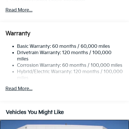
Gas-Pressurized Shock Absorbers
Front And Rear Anti-Roll Bars
Read More...
Electric Power-Assist Speed-Sensing Steering
11.1 Gal. Fuel Tank
Warranty
Single Stainless Steel Exhaust
Strut Front Suspension w/Coil Springs
Basic Warranty: 60 months / 60,000 miles
Multi-Link Rear Suspension w/Coil Springs
Drivetrain Warranty: 120 months / 100,000
Regenerative 4-Wheel Disc Brakes w/4-Wheel ABS,
miles
Front Vented Discs, Brake Assist, Hill Descent
Corrosion Warranty: 60 months / 100,000 miles
Control, Hill Hold Control and Electric Parking
Hybrid/Electric Warranty: 120 months / 100,000
Brake
miles
Lithium Polymer (lipo) Traction Battery 1.32 kWh
Roadside Assistance Warranty: 60 months /
Capacity
Read More...
60,000 miles
Vehicles You Might Like