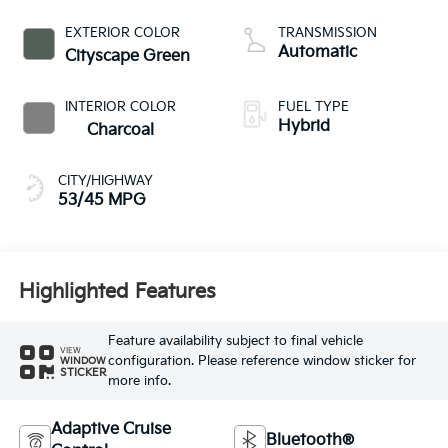
EXTERIOR COLOR
TRANSMISSION
Automatic
Cityscape Green
INTERIOR COLOR
FUEL TYPE
Hybrid
Charcoal
CITY/HIGHWAY
53/45 MPG
Highlighted Features
Feature availability subject to final vehicle
VIEW
configuration. Please reference window sticker for
WINDOW
STICKER
more info.
Adaptive Cruise
Bluetooth®