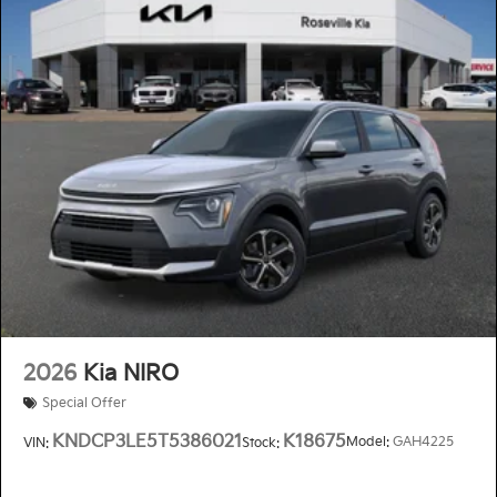
2026
Kia NIRO
Special Offer
KNDCP3LE5T5386021
K18675
Model:
GAH4225
VIN:
Stock: