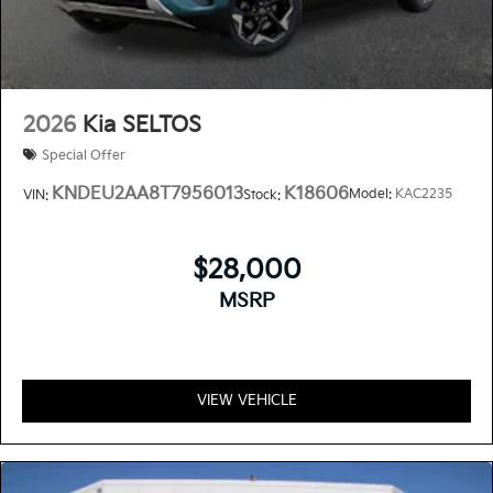
2026
Kia SELTOS
Special Offer
KNDEU2AA8T7956013
K18606
Model:
KAC2235
VIN:
Stock:
$28,000
MSRP
VIEW VEHICLE