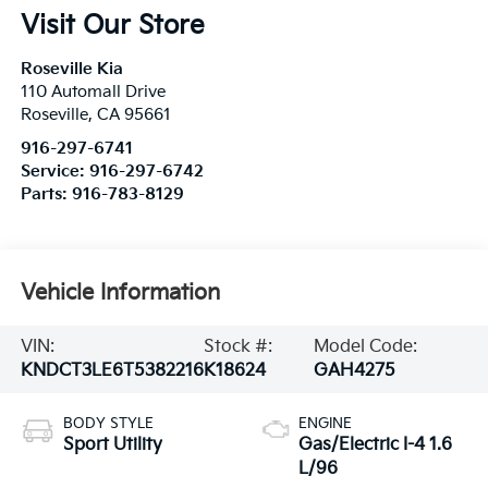
Visit Our Store
Roseville Kia
110 Automall Drive
Roseville
,
CA
95661
916-297-6741
Service:
916-297-6742
Parts:
916-783-8129
Vehicle Information
VIN:
Stock #:
Model Code:
KNDCT3LE6T5382216
K18624
GAH4275
BODY STYLE
ENGINE
Sport Utility
Gas/Electric I-4 1.6
L/96