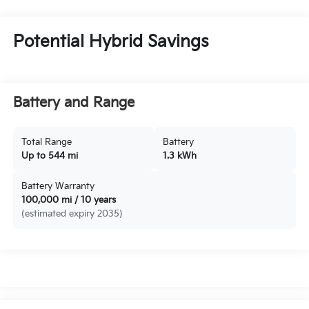
Potential Hybrid Savings
Battery and Range
Total Range
Battery
Up to 544 mi
1.3 kWh
Battery Warranty
100,000 mi / 10 years
(estimated expiry 2035)