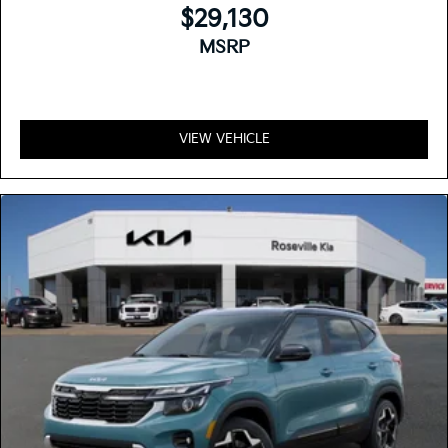
$29,130
MSRP
VIEW VEHICLE