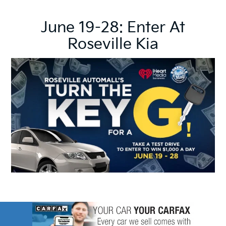
June 19-28: Enter At
Roseville Kia