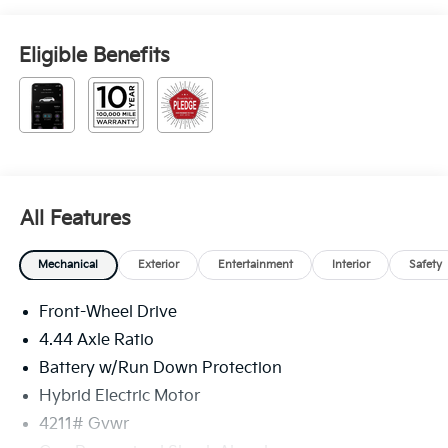
Eligible Benefits
All Features
Mechanical
Exterior
Entertainment
Interior
Safety
Front-Wheel Drive
4.44 Axle Ratio
Battery w/Run Down Protection
Hybrid Electric Motor
4211# Gvwr