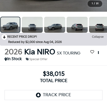
1
/
31
RECENT PRICE DROP!
Collapse
Reduced by $2,000 since Aug 04, 2026
2026
Kia NIRO
SX TOURING
In Stock
Special Offer
$38,015
TOTAL PRICE