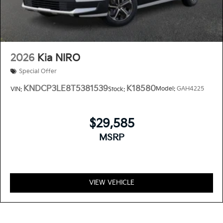
2026
Kia NIRO
Special Offer
KNDCP3LE8T5381539
K18580
Model:
GAH4225
VIN:
Stock:
$29,585
MSRP
VIEW VEHICLE