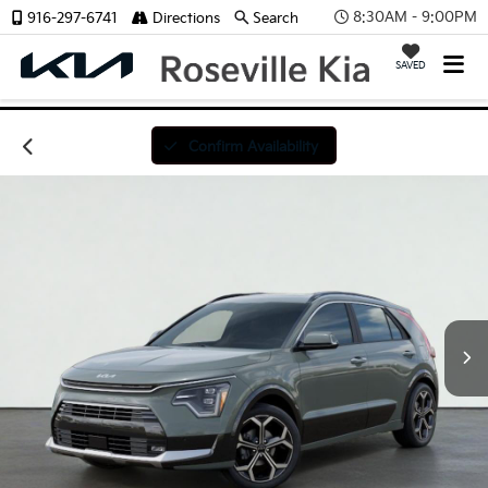
8:30AM - 9:00PM
916-297-6741
Directions
Search
SAVED
Confirm Availability