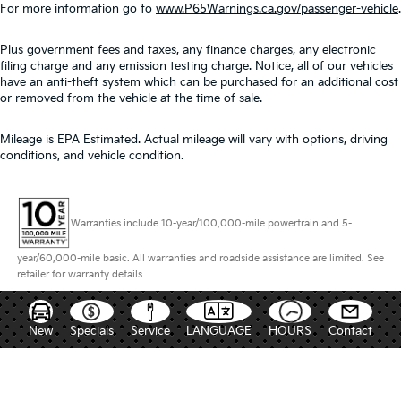
For more information go to
www.P65Warnings.ca.gov/passenger-vehicle
.
Plus government fees and taxes, any finance charges, any electronic
filing charge and any emission testing charge. Notice, all of our vehicles
have an anti-theft system which can be purchased for an additional cost
or removed from the vehicle at the time of sale.
Mileage is EPA Estimated. Actual mileage will vary with options, driving
conditions, and vehicle condition.
Warranties include 10-year/100,000-mile powertrain and 5-
year/60,000-mile basic. All warranties and roadside assistance are limited. See
retailer for warranty details.
New
Specials
Service
LANGUAGE
HOURS
Contact