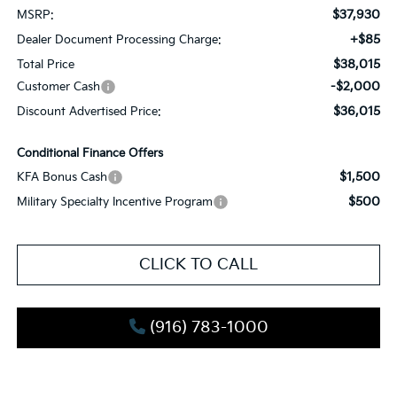
$37,930
MSRP:
+$85
Dealer Document Processing Charge:
$38,015
Total Price
-$2,000
Customer Cash
$36,015
Discount Advertised Price:
Conditional Finance Offers
$1,500
KFA Bonus Cash
$500
Military Specialty Incentive Program
CLICK TO CALL
(916) 783-1000