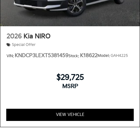
2026
Kia NIRO
Special Offer
KNDCP3LEXT5381459
K18622
Model:
GAH4225
VIN:
Stock:
$29,725
MSRP
VIEW VEHICLE