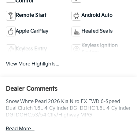
Control
Remote Start
Android Auto
Apple CarPlay
Heated Seats
Keyless Ignition
Keyless Entry
System
View More Highlights...
Dealer Comments
Snow White Pearl 2026 Kia Niro EX FWD 6-Speed
Dual Clutch 1.6L 4-Cylinder DGI DOHC 1.6L 4-Cylinder
DGI DOHC.53/54 City/Highway MPG
Read More...