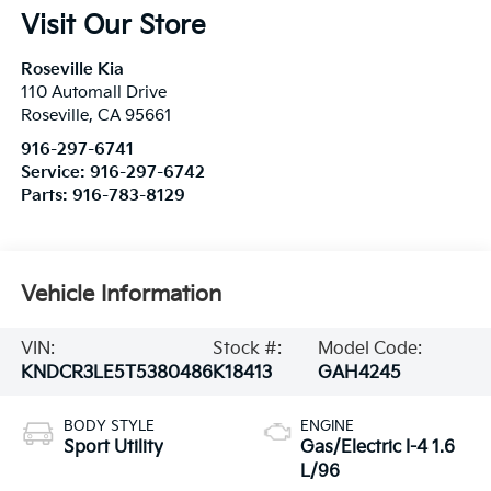
Visit Our Store
Roseville Kia
110 Automall Drive
Roseville
,
CA
95661
916-297-6741
Service:
916-297-6742
Parts:
916-783-8129
Vehicle Information
VIN:
Stock #:
Model Code:
KNDCR3LE5T5380486
K18413
GAH4245
BODY STYLE
ENGINE
Sport Utility
Gas/Electric I-4 1.6
L/96