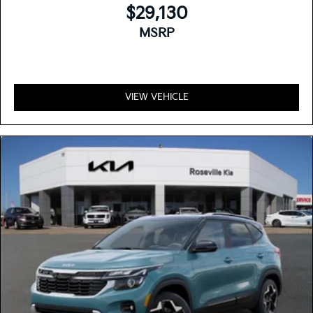
$29,130
MSRP
VIEW VEHICLE