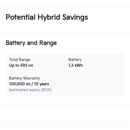
Potential Hybrid Savings
Battery and Range
Total Range
Battery
Up to 593 mi
1.3 kWh
Battery Warranty
100,000 mi / 10 years
(estimated expiry 2035)