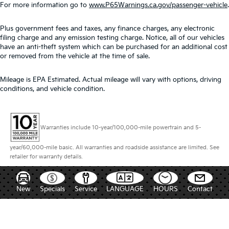
For more information go to
www.P65Warnings.ca.gov/passenger-vehicle
.
Plus government fees and taxes, any finance charges, any electronic
filing charge and any emission testing charge. Notice, all of our vehicles
have an anti-theft system which can be purchased for an additional cost
or removed from the vehicle at the time of sale.
Mileage is EPA Estimated. Actual mileage will vary with options, driving
conditions, and vehicle condition.
Warranties include 10-year/100,000-mile powertrain and 5-
year/60,000-mile basic. All warranties and roadside assistance are limited. See
retailer for warranty details.
New
Specials
Service
LANGUAGE
HOURS
Contact