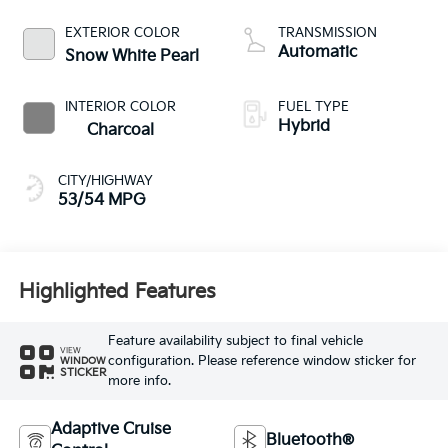
EXTERIOR COLOR
TRANSMISSION
Automatic
Snow White Pearl
INTERIOR COLOR
FUEL TYPE
Hybrid
Charcoal
CITY/HIGHWAY
53/54 MPG
Highlighted Features
Feature availability subject to final vehicle
VIEW
configuration. Please reference window sticker for
WINDOW
STICKER
more info.
Adaptive Cruise
Bluetooth®