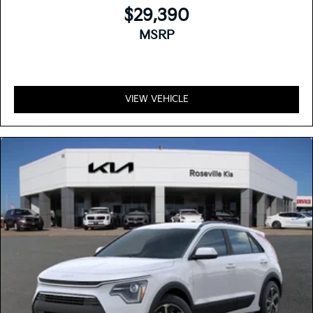
$29,390
MSRP
VIEW VEHICLE