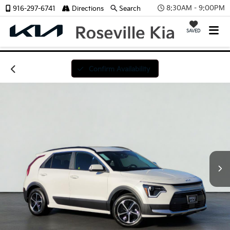
8:30AM - 9:00PM
916-297-6741
Directions
Search
SAVED
Confirm Availability