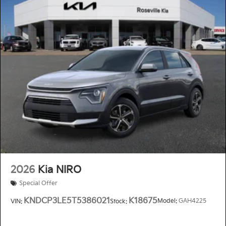
2026
Kia NIRO
Special Offer
KNDCP3LE5T5386021
K18675
Model:
GAH4225
VIN:
Stock: