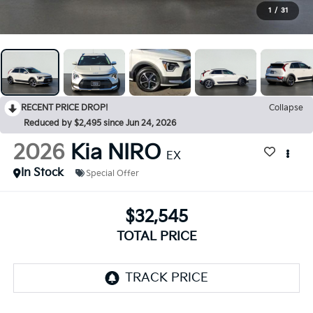
1
/
31
RECENT PRICE DROP!
Collapse
Reduced by $2,495 since Jun 24, 2026
2026
Kia NIRO
EX
In Stock
Special Offer
$32,545
TOTAL PRICE