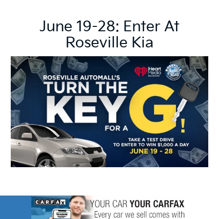
June 19-28: Enter At
Roseville Kia