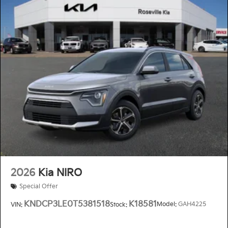
2026
Kia NIRO
Special Offer
KNDCP3LE0T5381518
K18581
Model:
GAH4225
VIN:
Stock: