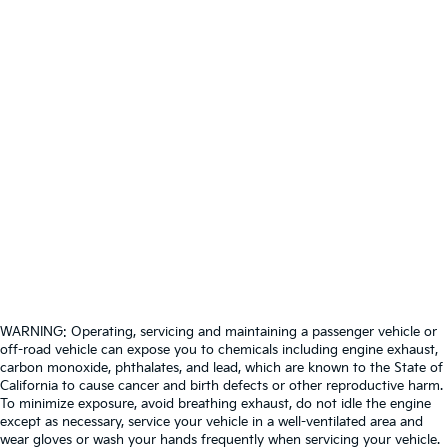
WARNING: Operating, servicing and maintaining a passenger vehicle or
off-road vehicle can expose you to chemicals including engine exhaust,
carbon monoxide, phthalates, and lead, which are known to the State of
California to cause cancer and birth defects or other reproductive harm.
To minimize exposure, avoid breathing exhaust, do not idle the engine
except as necessary, service your vehicle in a well-ventilated area and
wear gloves or wash your hands frequently when servicing your vehicle.