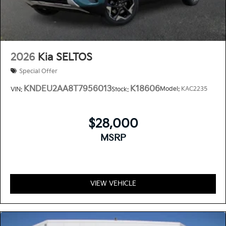
2026
Kia SELTOS
Special Offer
KNDEU2AA8T7956013
K18606
Model:
KAC2235
VIN:
Stock:
$28,000
MSRP
VIEW VEHICLE