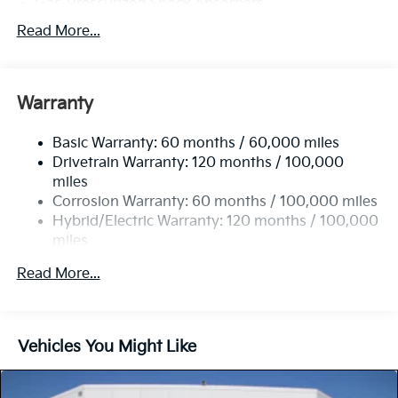
Gas-Pressurized Shock Absorbers
Front And Rear Anti-Roll Bars
Read More...
Electric Power-Assist Speed-Sensing Steering
11.1 Gal. Fuel Tank
Warranty
Single Stainless Steel Exhaust
Strut Front Suspension w/Coil Springs
Basic Warranty: 60 months / 60,000 miles
Multi-Link Rear Suspension w/Coil Springs
Drivetrain Warranty: 120 months / 100,000
Regenerative 4-Wheel Disc Brakes w/4-Wheel ABS,
miles
Front Vented Discs, Brake Assist, Hill Descent
Corrosion Warranty: 60 months / 100,000 miles
Control, Hill Hold Control and Electric Parking
Hybrid/Electric Warranty: 120 months / 100,000
Brake
miles
Lithium Polymer (lipo) Traction Battery 1.32 kWh
Roadside Assistance Warranty: 60 months /
Capacity
Read More...
60,000 miles
Vehicles You Might Like