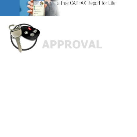
Custom Finance Options
for
Challenged Credit