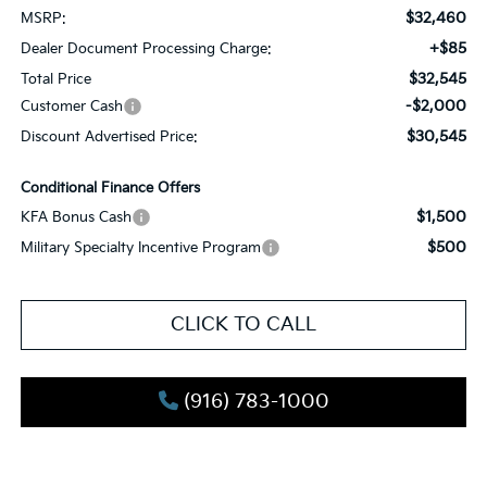
$32,460
MSRP:
+$85
Dealer Document Processing Charge:
$32,545
Total Price
-$2,000
Customer Cash
$30,545
Discount Advertised Price:
Conditional Finance Offers
$1,500
KFA Bonus Cash
$500
Military Specialty Incentive Program
CLICK TO CALL
(916) 783-1000