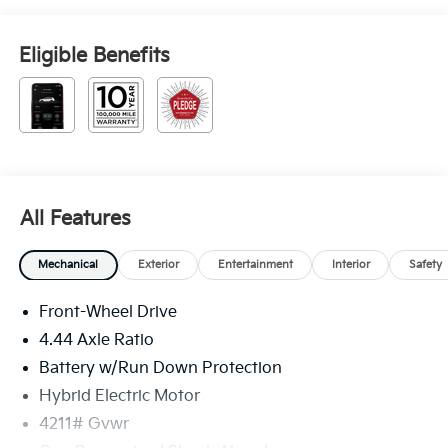
Eligible Benefits
All Features
Mechanical
Exterior
Entertainment
Interior
Safety
Front-Wheel Drive
4.44 Axle Ratio
Battery w/Run Down Protection
Hybrid Electric Motor
4211# Gvwr