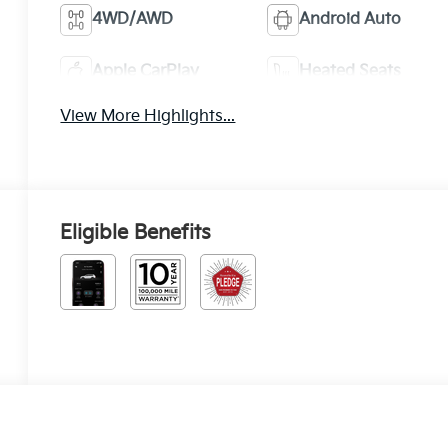
4WD/AWD
Android Auto
Apple CarPlay
Heated Seats
View More Highlights...
Eligible Benefits