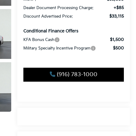
+$85
Dealer Document Processing Charge:
$33,115
Discount Advertised Price:
Conditional Finance Offers
$1,500
KFA Bonus Cash
$500
Military Specialty Incentive Program
(916) 783-1000