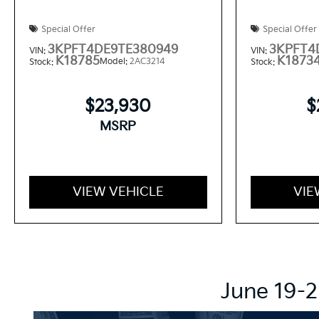
Special Offer
Special Offer
3KPFT4DE9TE380949
3KPFT4
VIN:
VIN:
K18785
K1873
Model:
2AC3214
Stock:
Stock:
$23,930
$
MSRP
VIEW VEHICLE
VIE
June 19-2