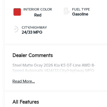
INTERIOR COLOR
FUEL TYPE
Gasoline
Red
CITY/HIGHWAY
24/33 MPG
Dealer Comments
Steel Matte Gray 2026 Kia K5 GT-Line AWD 8-
Speed Automatic I424/33 City/Highway MPG
Read More...
All Features