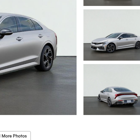
 More Photos