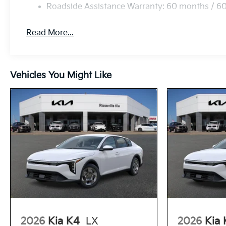
Roadside Assistance Warranty: 60 months / 6
Read More...
Vehicles You Might Like
2026
Kia K4
LX
2026
Kia 