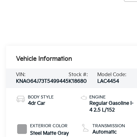
Vehicle Information
VIN:
Stock #:
Model Code:
KNAG64J73T5499445
K18680
LAC4454
BODY STYLE
ENGINE
4dr Car
Regular Gasoline I-
4 2.5 L/152
EXTERIOR COLOR
TRANSMISSION
Automatic
Steel Matte Gray