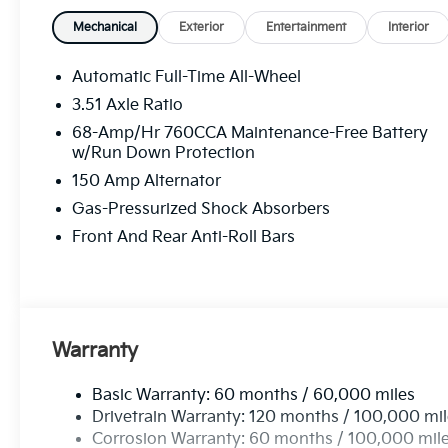
Mechanical
Exterior
Entertainment
Interior
Automatic Full-Time All-Wheel
3.51 Axle Ratio
68-Amp/Hr 760CCA Maintenance-Free Battery
w/Run Down Protection
150 Amp Alternator
Gas-Pressurized Shock Absorbers
Front And Rear Anti-Roll Bars
Warranty
Basic Warranty: 60 months / 60,000 miles
Drivetrain Warranty: 120 months / 100,000 mi
Corrosion Warranty: 60 months / 100,000 mil