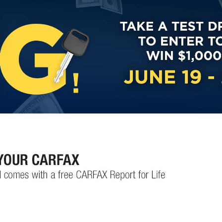
Custom Finance Options