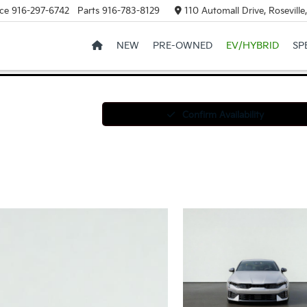
ce
916-297-6742
Parts
916-783-8129
110 Automall Drive, Rosevill
NEW
PRE-OWNED
EV/HYBRID
SP
Confirm Availability