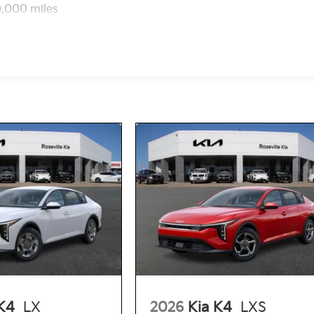
0,000 miles
K4
LX
2026
Kia K4
LXS