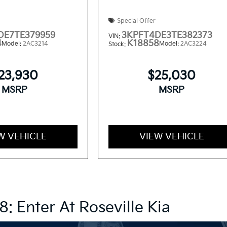
Special Offer
DE7TE379959
3KPFT4DE3TE382373
VIN:
4
K18858
Model:
2AC3214
Model:
2AC3224
Stock:
23,930
$25,030
MSRP
MSRP
W VEHICLE
VIEW VEHICLE
8: Enter At Roseville Kia