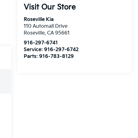
Visit Our Store
Roseville Kia
110 Automall Drive
Roseville
,
CA
95661
916-297-6741
Service:
916-297-6742
Parts:
916-783-8129