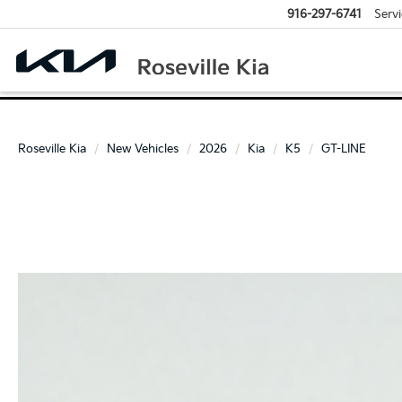
916-297-6741
Servi
Roseville Kia
New Vehicles
2026
Kia
K5
GT-LINE