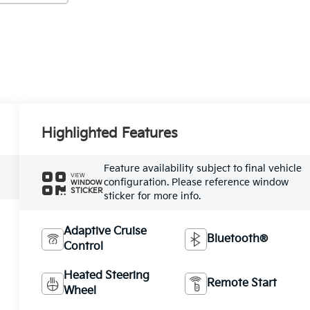
Highlighted Features
Feature availability subject to final vehicle
VIEW
configuration. Please reference window
WINDOW
STICKER
sticker for more info.
Adaptive Cruise
Bluetooth®
Control
Heated Steering
Remote Start
Wheel