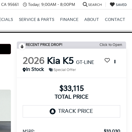
e, CA 95661
Today:
9:00AM - 8:00PM
SEARCH
SAVED
ECIALS
SERVICE & PARTS
FINANCE
ABOUT
CONTACT
RECENT PRICE DROP!
Click to Open
2026
Kia K5
GT-LINE
In Stock
Special Offer
$33,115
TOTAL PRICE
$33,030
MSRP: