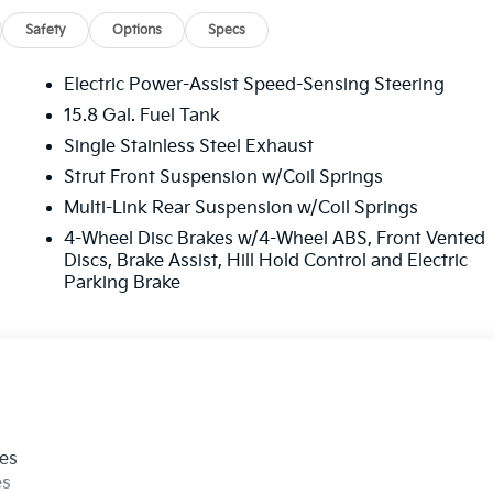
Safety
Options
Specs
Electric Power-Assist Speed-Sensing Steering
15.8 Gal. Fuel Tank
Single Stainless Steel Exhaust
Strut Front Suspension w/Coil Springs
Multi-Link Rear Suspension w/Coil Springs
4-Wheel Disc Brakes w/4-Wheel ABS, Front Vented
Discs, Brake Assist, Hill Hold Control and Electric
Parking Brake
les
es