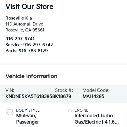
Visit Our Store
Roseville Kia
110 Automall Drive
Roseville
,
CA
95661
916-297-6741
Service:
916-297-6742
Parts:
916-783-8129
Vehicle Information
VIN:
Stock #:
Model Code:
KNDNE5KA5T6183858
K18679
MAH4285
BODY STYLE
ENGINE
Mini-van,
Intercooled Turbo
Passenger
Gas/Electric I-4 1.6