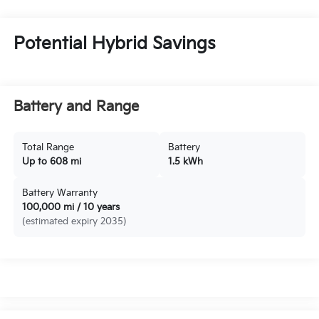
Potential Hybrid Savings
Battery and Range
Total Range
Battery
Up to 608 mi
1.5 kWh
Battery Warranty
100,000 mi / 10 years
(estimated expiry 2035)