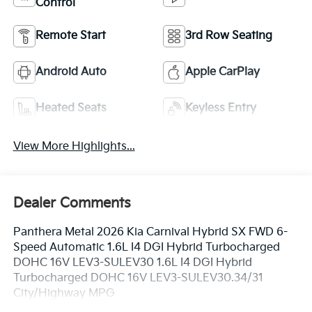
Control
Remote Start
3rd Row Seating
Android Auto
Apple CarPlay
Heated Seats
Keyless Entry
View More Highlights...
Dealer Comments
Panthera Metal 2026 Kia Carnival Hybrid SX FWD 6-
Speed Automatic 1.6L I4 DGI Hybrid Turbocharged
DOHC 16V LEV3-SULEV30 1.6L I4 DGI Hybrid
Turbocharged DOHC 16V LEV3-SULEV30.34/31
City/Highway MPG