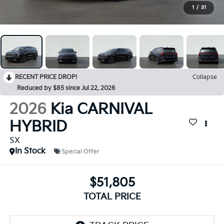
1
/
31
RECENT PRICE DROP!
Collapse
Reduced by $85 since Jul 22, 2026
2026
Kia CARNIVAL
HYBRID
SX
In Stock
Special Offer
$51,805
TOTAL PRICE