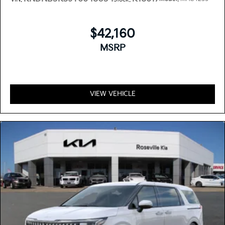
$42,160
MSRP
VIEW VEHICLE