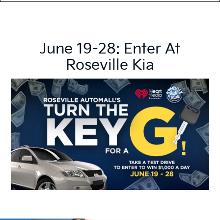
June 19-28: Enter At
Roseville Kia