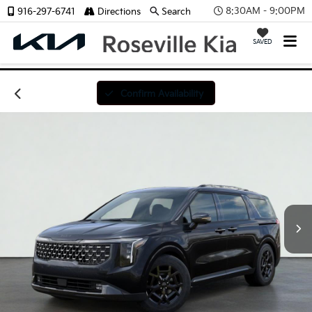
8:30AM - 9:00PM
916-297-6741
Directions
Search
SAVED
Confirm Availability