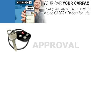
Custom Finance Options
for
Challenged Credit