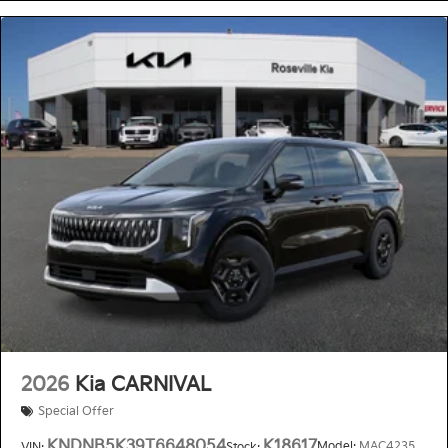
2026
Kia CARNIVAL
Special Offer
KNDNB5K39T6648054
K18617
Model:
MAC4235
VIN:
Stock: