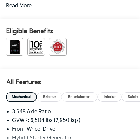
Read More...
Eligible Benefits
All Features
Mechanical
Exterior
Entertainment
Interior
Safety
3.648 Axle Ratio
GVWR: 6,504 lbs (2,950 kgs)
Front-Wheel Drive
Hybrid Starter Generator