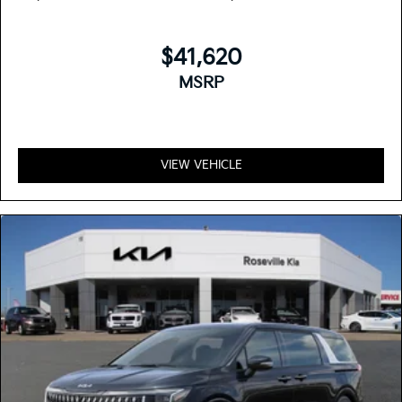
$41,620
MSRP
VIEW VEHICLE