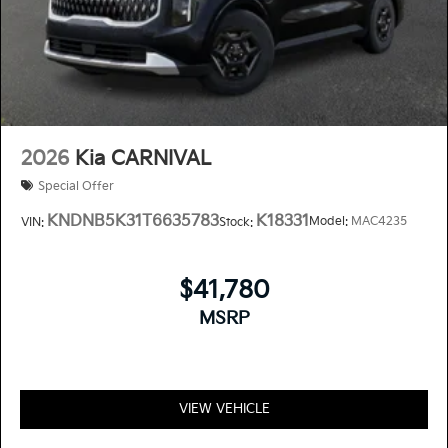
2026
Kia CARNIVAL
Special Offer
KNDNB5K31T6635783
K18331
Model:
MAC4235
VIN:
Stock:
$41,780
MSRP
VIEW VEHICLE