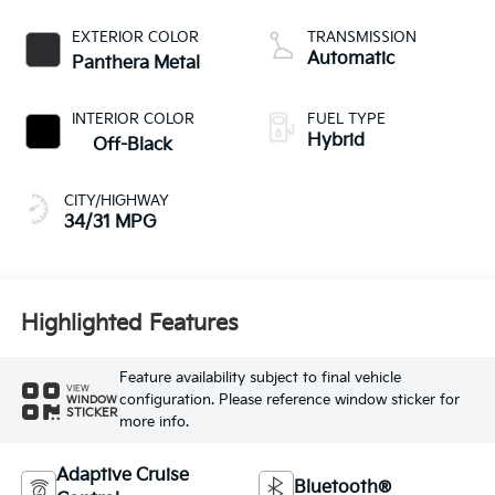
L/98
EXTERIOR COLOR
TRANSMISSION
Automatic
Panthera Metal
INTERIOR COLOR
FUEL TYPE
Hybrid
Off-Black
CITY/HIGHWAY
34/31 MPG
Highlighted Features
Feature availability subject to final vehicle
VIEW
configuration. Please reference window sticker for
WINDOW
STICKER
more info.
Adaptive Cruise
Bluetooth®