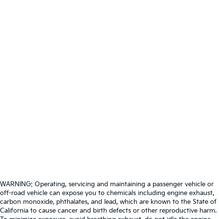
WARNING: Operating, servicing and maintaining a passenger vehicle or
off-road vehicle can expose you to chemicals including engine exhaust,
carbon monoxide, phthalates, and lead, which are known to the State of
California to cause cancer and birth defects or other reproductive harm.