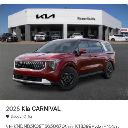
2026
Kia CARNIVAL
Special Offer
KNDNB5K38T6650670
K18399
Model:
MAC4235
VIN:
Stock: