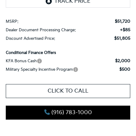
$51,720
MSRP:
+$85
Dealer Document Processing Charge:
$51,805
Discount Advertised Price:
Conditional Finance Offers
$2,000
KFA Bonus Cash
$500
Military Specialty Incentive Program
CLICK TO CALL
(916) 783-1000