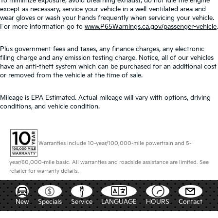
To minimize exposure, avoid breathing exhaust, do not idle the engine
except as necessary, service your vehicle in a well-ventilated area and
wear gloves or wash your hands frequently when servicing your vehicle.
For more information go to
www.P65Warnings.ca.gov/passenger-vehicle
.
Plus government fees and taxes, any finance charges, any electronic
filing charge and any emission testing charge. Notice, all of our vehicles
have an anti-theft system which can be purchased for an additional cost
or removed from the vehicle at the time of sale.
Mileage is EPA Estimated. Actual mileage will vary with options, driving
conditions, and vehicle condition.
Warranties include 10-year/100,000-mile powertrain and 5-
year/60,000-mile basic. All warranties and roadside assistance are limited. See
retailer for warranty details.
New
Specials
Service
LANGUAGE
HOURS
Contact