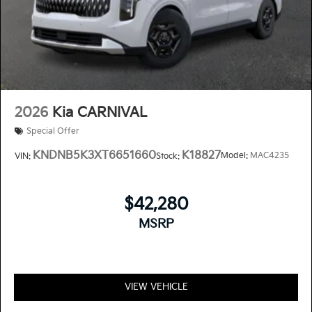
2026
Kia CARNIVAL
Special Offer
KNDNB5K3XT6651660
K18827
Model:
MAC4235
VIN:
Stock:
$42,280
MSRP
VIEW VEHICLE