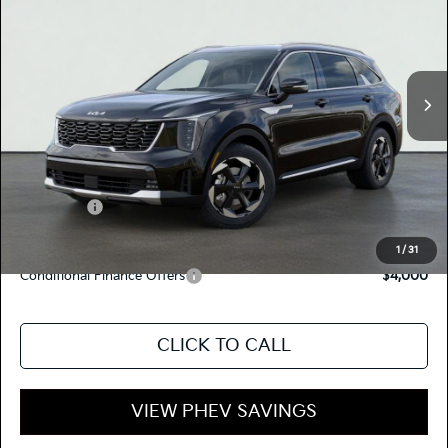
TOTAL PRICE
Special Offer
KNDRJDJH4T5489266
K17961
Model:
7AP4445
VIN:
Stock:
Ext.
Int.
In Stock
MSRP:
$52,835
Dealer Document Processing Charge:
+$85
Total Price
$52,920
Kia Offers:
-$3,500
Discount Advertised Price:
$49,420
1
/
31
Conditional Finance Offers
$4,000
CLICK TO CALL
VIEW PHEV SAVINGS