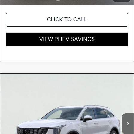
CLICK TO CALL
VIEW PHEV SAVINGS
Compare Vehicle
$52,645
2026
Kia SORENTO PLUG-IN HYBRID
EX
TOTAL PRICE
Special Offer
KNDRJDJH1T5500109
K18106
Model:
7AP4445
VIN:
Stock:
Ext.
Int.
In Stock
MSRP:
$52,560