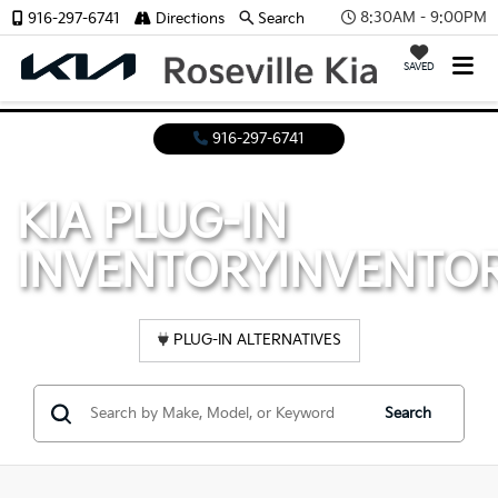
8:30AM - 9:00PM
916-297-6741
Directions
Search
SAVED
916-297-6741
KIA PLUG-IN
INVENTORY
INVENTO
PLUG-IN ALTERNATIVES
Search