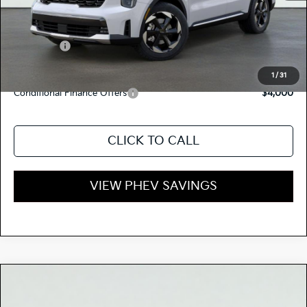
Dealer Document Processing Charge:
+$85
Total Price
$52,645
Kia Offers:
-$3,500
Discount Advertised Price:
$49,145
1
/
31
Conditional Finance Offers
$4,000
CLICK TO CALL
VIEW PHEV SAVINGS
Compare Vehicle
$52,920
2026
Kia SORENTO PLUG-IN HYBRID
EX