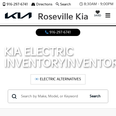
8:30AM - 9:00PM
916-297-6741
Directions
Search
SAVED
916-297-6741
KIA ELECTRIC
INVENTORY
INVENTO
ELECTRIC ALTERNATIVES
Search