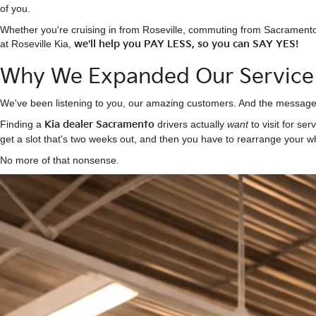
of you.
Whether you're cruising in from Roseville, commuting from Sacramento
at Roseville Kia,
we'll help you PAY LESS, so you can SAY YES!
Why We Expanded Our Service
We've been listening to you, our amazing customers. And the message h
Finding a
Kia dealer Sacramento
drivers actually
want
to visit for ser
get a slot that's two weeks out, and then you have to rearrange your w
No more of that nonsense.