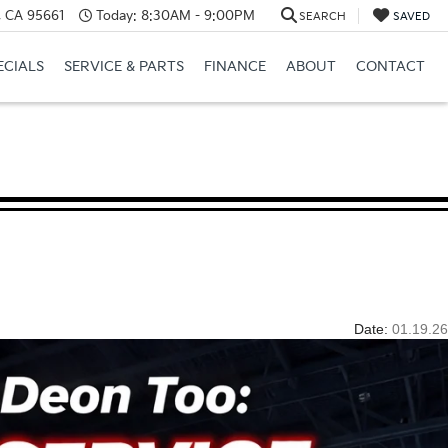
e, CA 95661
Today:
8:30AM - 9:00PM
SEARCH
SAVED
ECIALS
SERVICE & PARTS
FINANCE
ABOUT
CONTACT
Date:
01.19.26