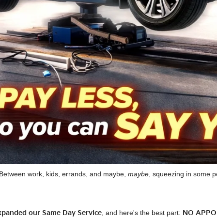
e. Between work, kids, errands, and maybe,
maybe
, squeezing in some pe
expanded our Same Day Service
, and here's the best part:
NO APPO