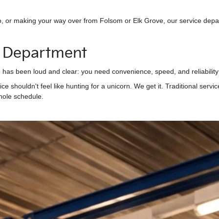
, or making your way over from Folsom or Elk Grove, our service depar
 Department
as been loud and clear: you need convenience, speed, and reliability 
vice shouldn't feel like hunting for a unicorn. We get it. Traditional ser
hole schedule.