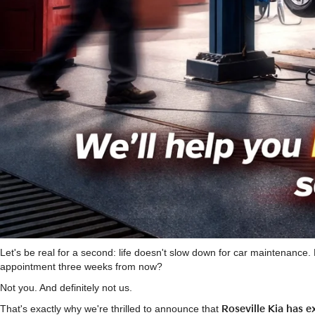
Let's be real for a second: life doesn't slow down for car maintenanc
appointment three weeks from now?
Not you. And definitely not us.
That's exactly why we're thrilled to announce that
Roseville Kia has 