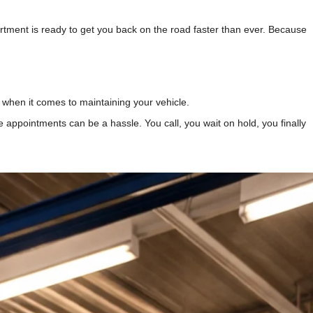
tment is ready to get you back on the road faster than ever. Because
when it comes to maintaining your vehicle.
vice appointments can be a hassle. You call, you wait on hold, you finally