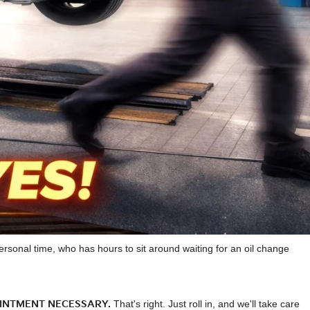
rsonal time, who has hours to sit around waiting for an oil change
INTMENT NECESSARY.
That's right. Just roll in, and we'll take care