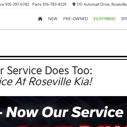
ice
916-297-6742
Parts
916-783-8129
110 Automall Drive, Rosevill
NEW
PRE-OWNED
EV/HYBRID
SP
r Service Does Too:
e At Roseville Kia!