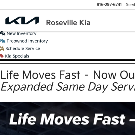
916-297-6741
Serv
New
Inventory
Preowned
Inventory
Schedule
Service
Kia
Specials
Life Moves Fast – Now Ou
Expanded Same Day Servic