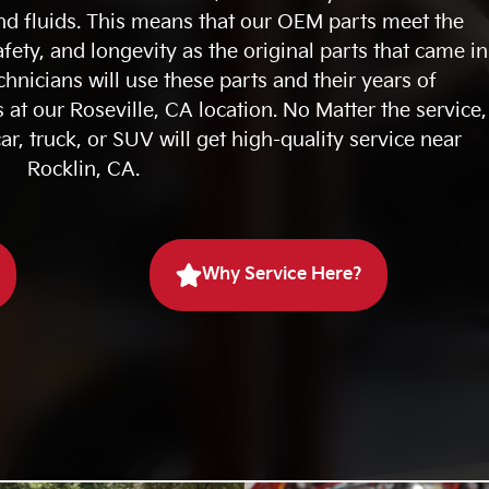
d fluids. This means that our OEM parts meet the
fety, and longevity as the original parts that came in
chnicians will use these parts and their years of
 at our Roseville, CA location. No Matter the service,
ar, truck, or SUV will get high-quality service near
Rocklin, CA.
Why Service Here?