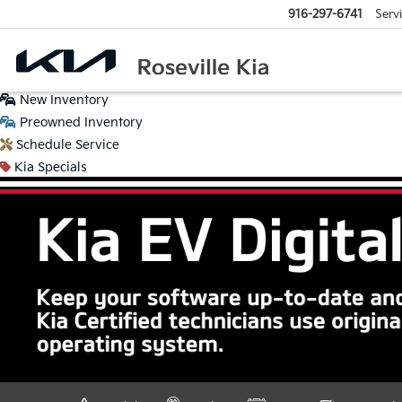
916-297-6741
Serv
New
Inventory
Preowned
Inventory
Schedule
Service
Kia
Specials