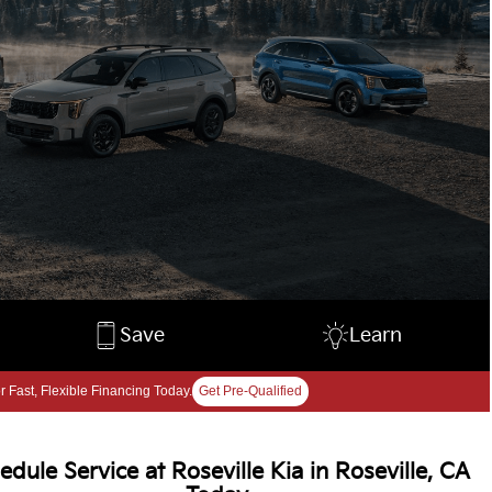
Save
Learn
r Fast, Flexible Financing Today.
Get Pre-Qualified
edule Service at Roseville Kia in Roseville, CA