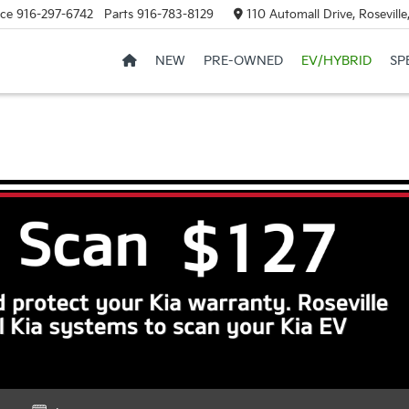
ice
916-297-6742
Parts
916-783-8129
110 Automall Drive, Rosevill
NEW
PRE-OWNED
EV/HYBRID
SP