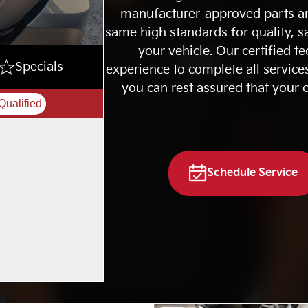
manufacturer-approved parts an
same high standards for quality, sa
your vehicle. Our certified te
Specials
experience to complete all services
you can rest assured that your c
Qualified
Schedule Service