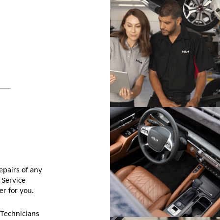
epairs of any
 Service
r for you.
 Technicians