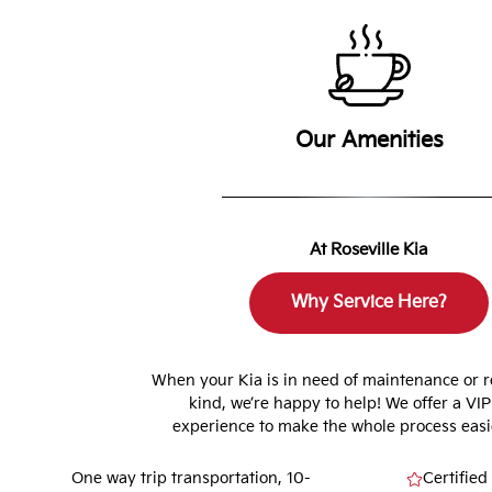
Our Amenities
At Roseville Kia
Why Service Here?
When your Kia is in need of maintenance or r
kind, we’re happy to help! We offer a VIP
experience to make the whole process easie
One way trip transportation, 10-
Certified