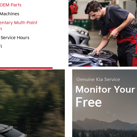
OEM Parts
Machines
ntary Multi-Point
n
 Service Hours
i
Genuine
Kia Service
Monitor Your 
Free