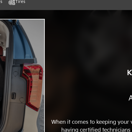
es
Tires
K
A
When it comes to keeping your ve
having certified technicians