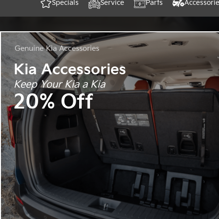
Specials
Service
Parts
Accessori
Genuine
Kia Accessories
Kia Accessories
Keep Your Kia a Kia
20% Off