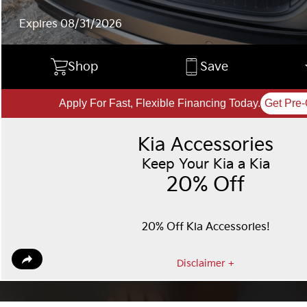
Expires 08/31/2026
Shop
Save
Apply For Fast, Flexible Financing Today.
Get Pre-
Kia Accessories
Keep Your Kia a Kia
20% Off
20% Off Kia Accessories!
Disclaimer +