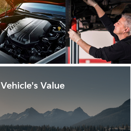
Vehicle's Value