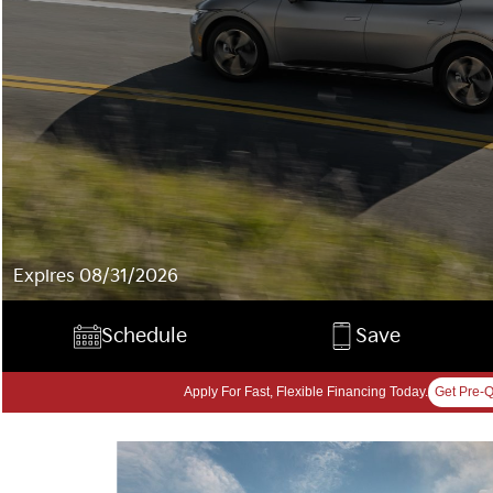
Expires 08/31/2026
Schedule
Save
Apply For Fast, Flexible Financing Today.
Get Pre-Q