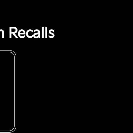
 Recalls