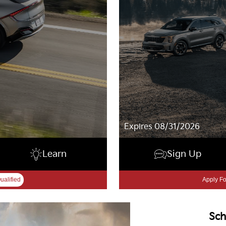
Expires 08/31/2026
Learn
Sign Up
ualified
Apply Fo
Sch