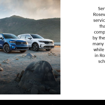
Ser
Rosev
servi
th
compl
by the
many s
while
in Ro
sch