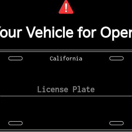
our Vehicle for Open
California