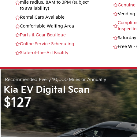
mile radius, 8AM to 3PM (subject
Genuine 
to availability)
Vending 
Rental Cars Available
Complime
Comfortable Waiting Area
Inspectio
Parts & Gear Boutique
Saturday
Online Service Scheduling
Free Wi-F
State-of-the-Art Facility
Recommended
Every 10,000 Miles or Annually
Kia EV Digital Scan
$127