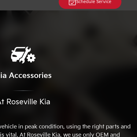
Schedule Service
ia Accessories
t Roseville Kia
hicle in peak condition, using the right parts and
 is vital. At Roseville Kia, we use only OEM and