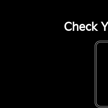
Check Y