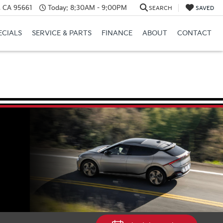
e, CA 95661
Today:
8:30AM - 9:00PM
SEARCH
SAVED
ECIALS
SERVICE & PARTS
FINANCE
ABOUT
CONTACT