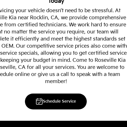
Today
vicing your vehicle doesn’t need to be stressful. At
ille Kia near Rocklin, CA, we provide comprehensive
ce from certified technicians. We work hard to ensure
at no matter the service you require, our team will
ete it efficiently and meet the highest standards set
 OEM. Our competitive service prices also come with
ervice specials, allowing you to get certified service
 keeping your budget in mind. Come to Roseville Kia
seville, CA for all your services. You are welcome to
edule online or give us a call to speak with a team
member!
Schedule Service