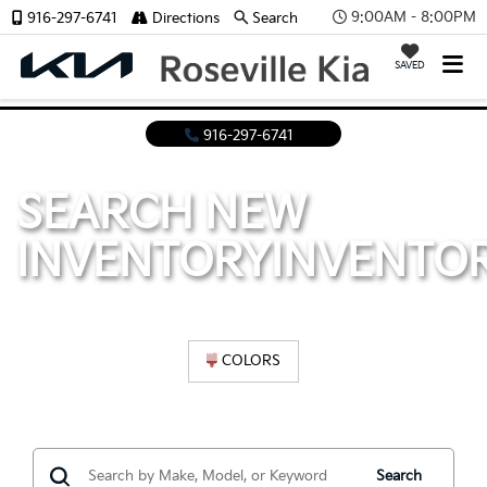
9:00AM - 8:00PM
916-297-6741
Directions
Search
SAVED
916-297-6741
SEARCH NEW
INVENTORY
INVENTO
COLORS
Search