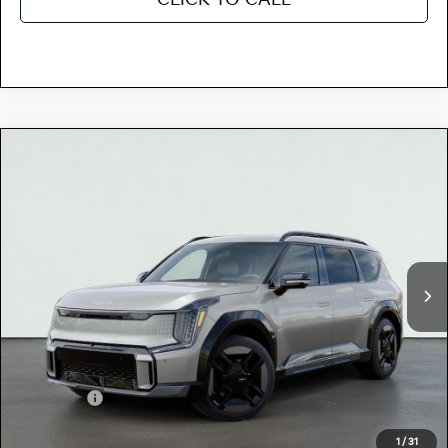
Compare Vehicle
$76,745
2026
Kia EV9
GT-LINE
TOTAL PRICE
Special Offer
5XYAEFS53TG025233
K18703
Model:
PAE5475
VIN:
Stock:
Ext.
In Stock
MSRP:
$76,660
Dealer Document Processing Charge:
+$85
Total Price
$76,745
Kia Offers:
-$10,000
Discount Advertised Price:
$66,745
1
/
31