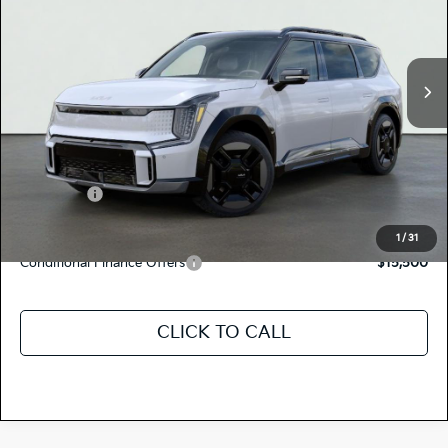
5XYAEFS58TG025633
K18775
Model:
PAE5475
VIN:
Stock:
Ext.
Int.
In Stock
MSRP:
$78,265
Dealer Document Processing Charge:
+$85
Total Price
$78,350
Kia Offers:
-$10,000
Discount Advertised Price:
$68,350
1
/
31
Conditional Finance Offers
$15,500
CLICK TO CALL