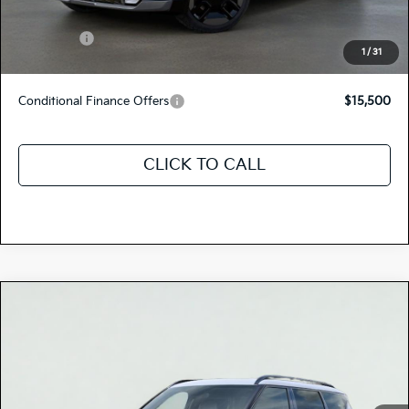
Total Price
$77,685
Kia Offers:
-$10,000
1
/
31
Discount Advertised Price:
$67,685
Conditional Finance Offers
$15,500
CLICK TO CALL
Compare Vehicle
$77,285
2026
Kia EV9
GT-LINE
TOTAL PRICE
Special Offer
5XYAEFS53TG022879
K18539
Model:
PAE5475
VIN:
Stock:
Ext.
Int.
In Stock