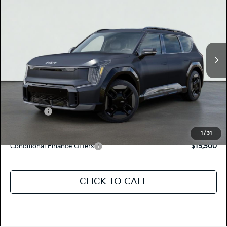
TOTAL PRICE
Special Offer
5XYAEFS54TG024771
K18644
Model:
PAE5475
VIN:
Stock:
Ext.
Int.
In Stock
MSRP:
$77,120
Dealer Document Processing Charge:
+$85
Total Price
$77,205
Kia Offers:
-$10,000
Discount Advertised Price:
$67,205
1
/
31
Conditional Finance Offers
$15,500
CLICK TO CALL