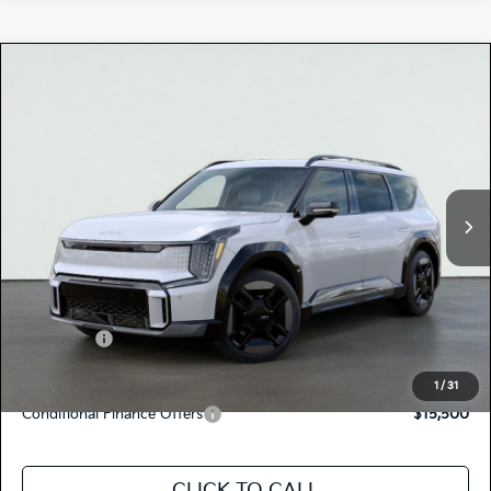
Compare Vehicle
$76,905
2026
Kia EV9
GT-LINE
TOTAL PRICE
Special Offer
5XYAEFS56TG024397
K18663
Model:
PAE5475
VIN:
Stock:
Ext.
Int.
In Stock
MSRP:
$76,820
Dealer Document Processing Charge:
+$85
Total Price
$76,905
Kia Offers:
-$10,000
Discount Advertised Price:
$66,905
1
/
31
Conditional Finance Offers
$15,500
CLICK TO CALL