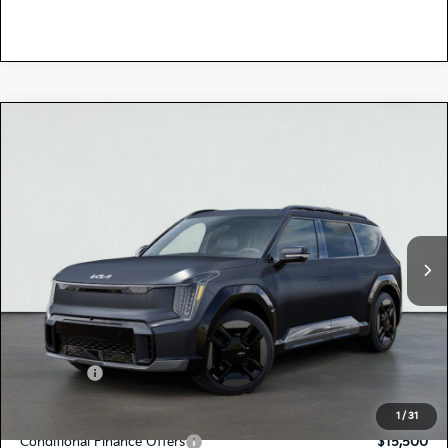
Compare Vehicle
$77,700
2026
Kia EV9
GT-LINE
TOTAL PRICE
Special Offer
5XYAEFS59TG025351
K18776
Model:
PAE5475
VIN:
Stock:
Ext.
Int.
In Stock
MSRP:
$77,615
Dealer Document Processing Charge:
+$85
Total Price
$77,700
Kia Offers:
-$10,000
Discount Advertised Price:
$67,700
1
/
31
Conditional Finance Offers
$15,500