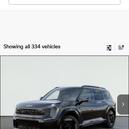
Showing all 334 vehicles
Compare Vehicle
$78,545
2026
Kia EV9
GT-LINE
TOTAL PRICE
Special Offer
5XYAEFS59TG024989
K18690
Model:
PAE5475
VIN:
Stock:
Ext.
In Stock
MSRP:
$78,460
Dealer Document Processing Charge:
+$85
Total Price
$78,545