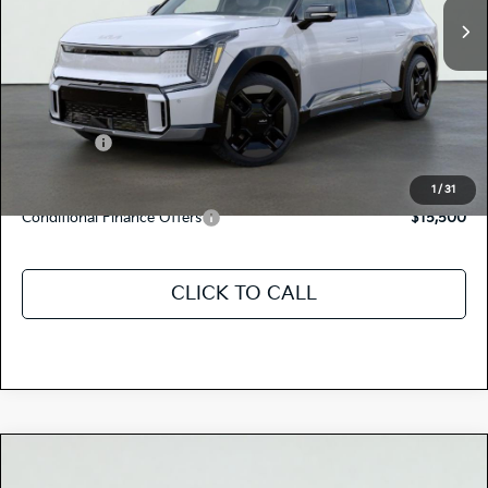
MSRP:
$77,200
Dealer Document Processing Charge:
+$85
Total Price
$77,285
Kia Offers:
-$10,000
Discount Advertised Price:
$67,285
1
/
31
Conditional Finance Offers
$15,500
CLICK TO CALL
Compare Vehicle
$77,205
2026
Kia EV9
GT-LINE