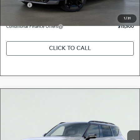
Kia Offers:
-$10,000
Discount Advertised Price:
$68,545
1
/
31
Conditional Finance Offers
$15,500
CLICK TO CALL
Compare Vehicle
$78,350
2026
Kia EV9
GT-LINE
TOTAL PRICE
Special Offer
5XYAEFS52TG025711
K18773
Model:
PAE5475
VIN:
Stock:
Ext.
Int.
In Stock