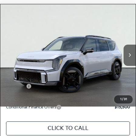
Compare Vehicle
$78,080
2026
Kia EV9
GT-LINE
TOTAL PRICE
Special Offer
5XYAEFS52TG022131
K18533
Model:
PAE5475
VIN:
Stock:
Ext.
In Stock
MSRP:
$77,995
Dealer Document Processing Charge:
+$85
Total Price
$78,080
Kia Offers:
-$10,000
Discount Advertised Price:
$68,080
1
/
31
Conditional Finance Offers
$15,500
CLICK TO CALL