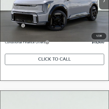
MSRP:
$78,265
Dealer Document Processing Charge:
+$85
Total Price
$78,350
Kia Offers:
-$10,000
Discount Advertised Price:
$68,350
1
/
31
Conditional Finance Offers
$15,500
CLICK TO CALL
Compare Vehicle
$78,350
2026
Kia EV9
GT-LINE
TOTAL PRICE
Special Offer