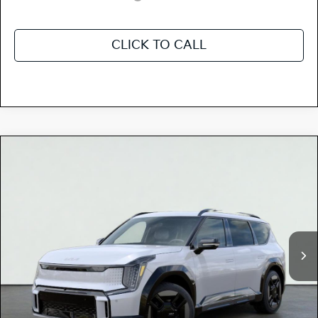
CLICK TO CALL
Compare Vehicle
$77,685
2026
Kia EV9
GT-LINE
TOTAL PRICE
Special Offer
5XYAEFS58TG020044
K18417
Model:
PAE5475
VIN:
Stock:
Ext.
Int.
In Stock
MSRP:
$74,690
Dealer Document Processing Charge:
+$85
Dealer Adjustment:
+$2,995