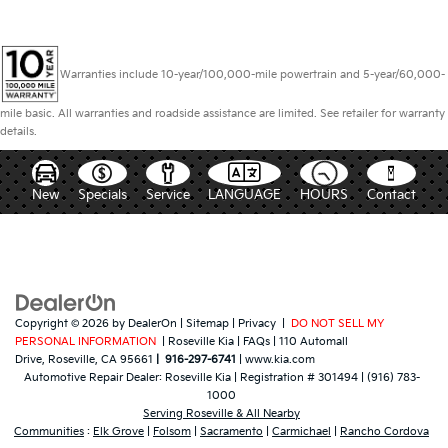
Warranties include 10-year/100,000-mile powertrain and 5-year/60,000-
mile basic. All warranties and roadside assistance are limited. See retailer for warranty
details.
New
Specials
Service
LANGUAGE
HOURS
Contact
Copyright © 2026
by
DealerOn
|
Sitemap
|
Privacy
|
DO NOT SELL MY
PERSONAL INFORMATION
| Roseville Kia
|
FAQs
|
110 Automall
Drive,
Roseville,
CA
95661
|
916-297-6741
|
www.kia.com
Automotive Repair Dealer:
Roseville Kia
|
Registration # 301494
|
(916) 783-
1000
Serving Roseville & All Nearby
Communities
:
Elk Grove
|
Folsom
|
Sacramento
|
Carmichael
|
Rancho Cordova