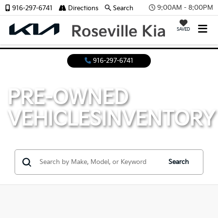
9:00AM - 8:00PM
916-297-6741
Directions
Search
SAVED
916-297-6741
PRE-OWNED
VEHICLES
INVENTORY
Search