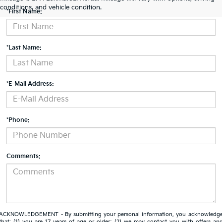
conditions, and vehicle condition.
*First Name:
*Last Name:
*E-Mail Address:
*Phone:
Comments:
ACKNOWLEDGEMENT - By submitting your personal information, you acknowledg
that: (1) you are 17 years of age or older; (2) we may contact you with offers an