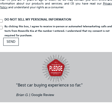
information about our products and services; and (3) you have read our
Privac
Policy
and understand your rights as a consumer.
DO NOT SELL MY PERSONAL INFORMATION
By clicking this box, I agree to receive in-person or automated telemarketing calls an
texts from Roseville Kia at the number I entered. I understand that my consent is not
required for purchase.
"Best car buying experience so far."
Brian G.
| Google Review