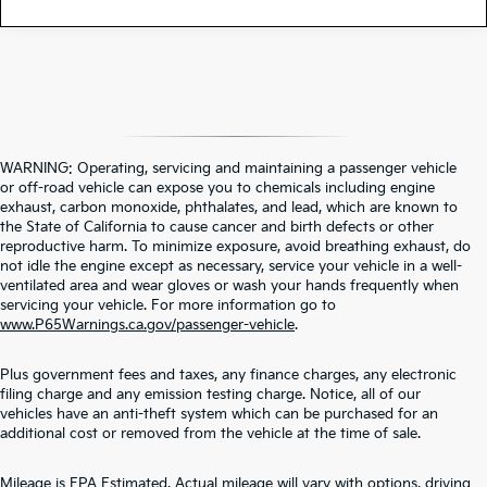
WARNING: Operating, servicing and maintaining a passenger vehicle
or off-road vehicle can expose you to chemicals including engine
exhaust, carbon monoxide, phthalates, and lead, which are known to
the State of California to cause cancer and birth defects or other
reproductive harm. To minimize exposure, avoid breathing exhaust, do
not idle the engine except as necessary, service your vehicle in a well-
ventilated area and wear gloves or wash your hands frequently when
servicing your vehicle. For more information go to
www.P65Warnings.ca.gov/passenger-vehicle
.
Plus government fees and taxes, any finance charges, any electronic
filing charge and any emission testing charge. Notice, all of our
vehicles have an anti-theft system which can be purchased for an
additional cost or removed from the vehicle at the time of sale.
Contact Us
Mileage is EPA Estimated. Actual mileage will vary with options, driving