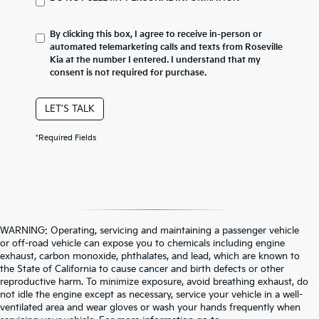
By clicking this box, I agree to receive in-person or
automated telemarketing calls and texts from Roseville
Kia at the number I entered. I understand that my
consent is not required for purchase.
LET'S TALK
*Required Fields
WARNING: Operating, servicing and maintaining a passenger vehicle
or off-road vehicle can expose you to chemicals including engine
exhaust, carbon monoxide, phthalates, and lead, which are known to
the State of California to cause cancer and birth defects or other
reproductive harm. To minimize exposure, avoid breathing exhaust, do
not idle the engine except as necessary, service your vehicle in a well-
ventilated area and wear gloves or wash your hands frequently when