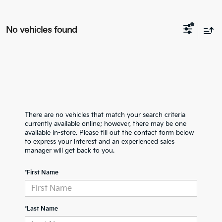
No vehicles found
There are no vehicles that match your search criteria
currently available online; however, there may be one
available in-store. Please fill out the contact form below
to express your interest and an experienced sales
manager will get back to you.
*First Name
*Last Name