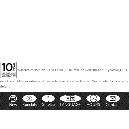
Warranties include 10-year/100,000-mile powertrain and 5-year/60,000-
mile basic. All warranties and roadside assistance are limited. See retailer for warranty
details.
New
Specials
Service
LANGUAGE
HOURS
Contact