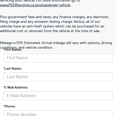
servicing your vehicle. For more information go to
www.P65Warnings.ca.gov/passenger-vehicle
.
Plus government fees and taxes, any finance charges, any electronic
filing charge and any emission testing charge. Notice, all of our
vehicles have an anti-theft system which can be purchased for an
additional cost or removed from the vehicle at the time of sale.
Contact Us
Mileage is EPA Estimated. Actual mileage will vary with options, driving
conditions, and vehicle condition.
*First Name:
*Last Name:
*E-Mail Address:
*Phone: