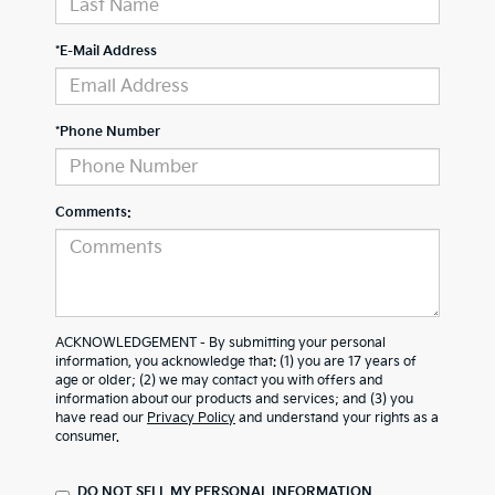
*E-Mail Address
*Phone Number
Comments:
ACKNOWLEDGEMENT - By submitting your personal
information, you acknowledge that: (1) you are 17 years of
age or older; (2) we may contact you with offers and
information about our products and services; and (3) you
have read our
Privacy Policy
and understand your rights as a
consumer.
DO NOT SELL MY PERSONAL INFORMATION