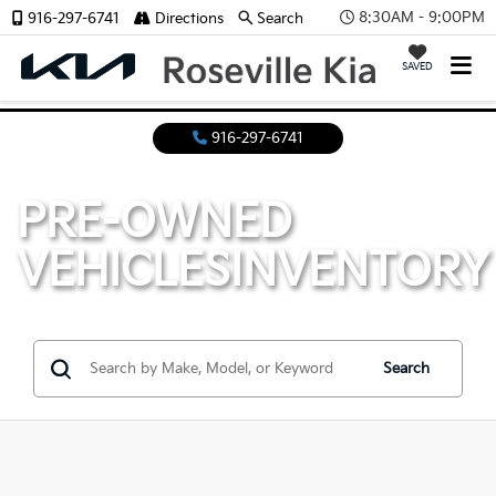
8:30AM - 9:00PM
916-297-6741
Directions
Search
SAVED
916-297-6741
PRE-OWNED
VEHICLES
INVENTORY
Search