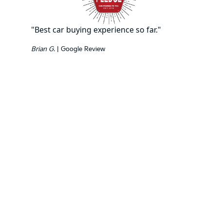
"Best car buying experience so far."
Brian G.
| Google Review