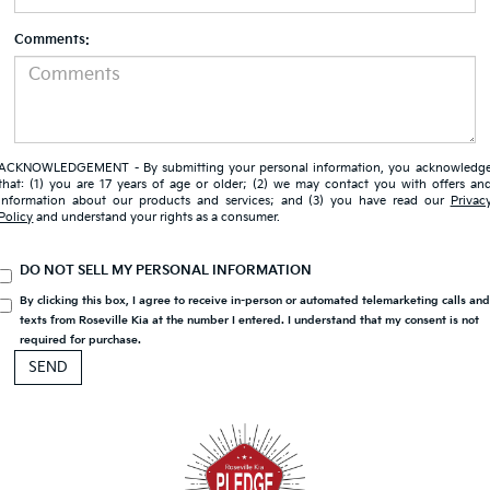
Comments:
ACKNOWLEDGEMENT - By submitting your personal information, you acknowledg
that: (1) you are 17 years of age or older; (2) we may contact you with offers an
information about our products and services; and (3) you have read our
Privac
Policy
and understand your rights as a consumer.
DO NOT SELL MY PERSONAL INFORMATION
By clicking this box, I agree to receive in-person or automated telemarketing calls an
texts from Roseville Kia at the number I entered. I understand that my consent is not
required for purchase.