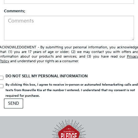
Comments:
ACKNOWLEDGEMENT - By submitting your personal information, you acknowledg
that: (1) you are 17 years of age or older; (2) we may contact you with offers an
information about our products and services; and (3) you have read our
Privac
Policy
and understand your rights as a consumer.
DO NOT SELL MY PERSONAL INFORMATION
By clicking this box, I agree to receive in-person or automated telemarketing calls an
texts from Roseville Kia at the number I entered. I understand that my consent is not
required for purchase.