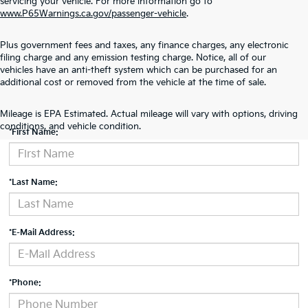
servicing your vehicle. For more information go to
www.P65Warnings.ca.gov/passenger-vehicle
.
Plus government fees and taxes, any finance charges, any electronic
filing charge and any emission testing charge. Notice, all of our
vehicles have an anti-theft system which can be purchased for an
additional cost or removed from the vehicle at the time of sale.
Contact Us
Mileage is EPA Estimated. Actual mileage will vary with options, driving
conditions, and vehicle condition.
*First Name:
*Last Name:
*E-Mail Address:
*Phone: