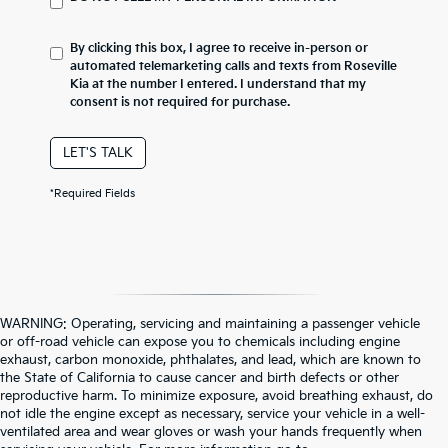
By clicking this box, I agree to receive in-person or
automated telemarketing calls and texts from Roseville
Kia at the number I entered. I understand that my
consent is not required for purchase.
LET'S TALK
*Required Fields
WARNING: Operating, servicing and maintaining a passenger vehicle
or off-road vehicle can expose you to chemicals including engine
exhaust, carbon monoxide, phthalates, and lead, which are known to
the State of California to cause cancer and birth defects or other
reproductive harm. To minimize exposure, avoid breathing exhaust, do
not idle the engine except as necessary, service your vehicle in a well-
ventilated area and wear gloves or wash your hands frequently when