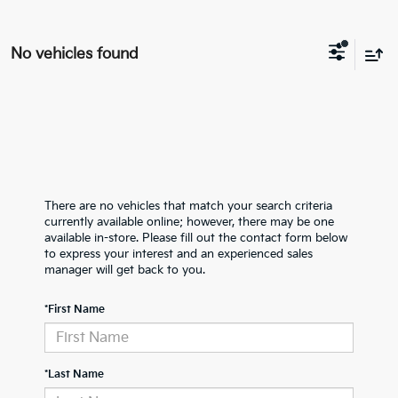
No vehicles found
There are no vehicles that match your search criteria
currently available online; however, there may be one
available in-store. Please fill out the contact form below
to express your interest and an experienced sales
manager will get back to you.
*First Name
*Last Name