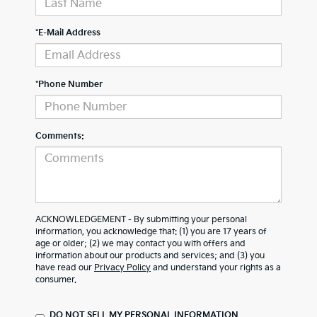
*E-Mail Address
*Phone Number
Comments:
ACKNOWLEDGEMENT - By submitting your personal
information, you acknowledge that: (1) you are 17 years of
age or older; (2) we may contact you with offers and
information about our products and services; and (3) you
have read our
Privacy Policy
and understand your rights as a
consumer.
DO NOT SELL MY PERSONAL INFORMATION