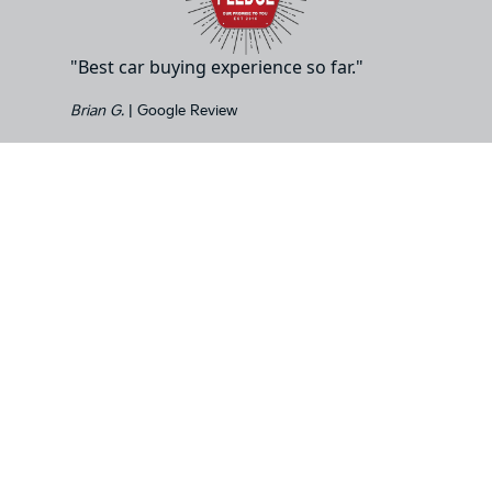
"Best car buying experience so far."
Brian G.
| Google Review