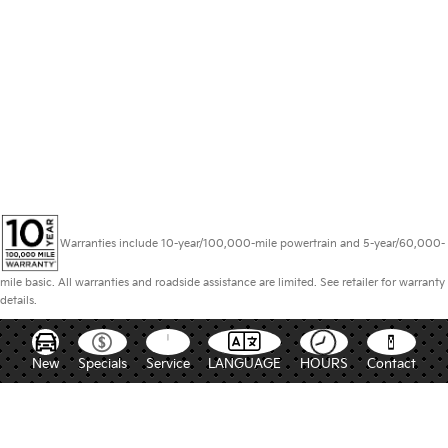
Warranties include 10-year/100,000-mile powertrain and 5-year/60,000-
mile basic. All warranties and roadside assistance are limited. See retailer for warranty
details.
New
Specials
Service
LANGUAGE
HOURS
Contact