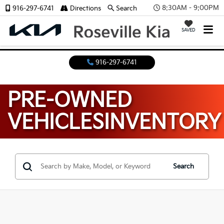
8:30AM - 9:00PM
916-297-6741
Directions
Search
SAVED
916-297-6741
PRE-OWNED
VEHICLES
INVENTORY
Search