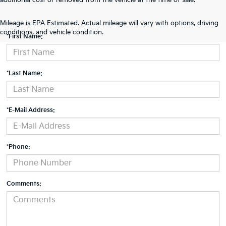
additional cost or removed from the vehicle at the time of sale.
Contact Us
Mileage is EPA Estimated. Actual mileage will vary with options, driving
conditions, and vehicle condition.
*First Name:
*Last Name:
*E-Mail Address:
*Phone:
Comments: