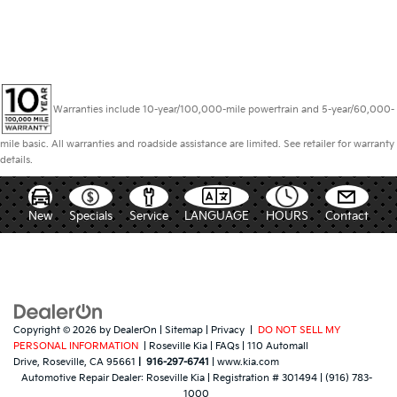
Warranties include 10-year/100,000-mile powertrain and 5-year/60,000-
mile basic. All warranties and roadside assistance are limited. See retailer for warranty
details.
New
Specials
Service
LANGUAGE
HOURS
Contact
Copyright © 2026
by
DealerOn
|
Sitemap
|
Privacy
|
DO NOT SELL MY
PERSONAL INFORMATION
| Roseville Kia
|
FAQs
|
110 Automall
Drive,
Roseville,
CA
95661
|
916-297-6741
|
www.kia.com
Automotive Repair Dealer:
Roseville Kia
|
Registration # 301494
|
(916) 783-
1000