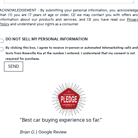
ACKNOWLEDGEMENT - By submitting your personal information, you acknowledg
that: (1) you are 17 years of age or older; (2) we may contact you with offers an
information about our products and services; and (3) you have read our
Privac
Policy
and understand your rights as a consumer.
DO NOT SELL MY PERSONAL INFORMATION
By clicking this box, I agree to receive in-person or automated telemarketing calls an
texts from Roseville Kia at the number I entered. I understand that my consent is not
required for purchase.
"Best car buying experience so far."
Brian G.
| Google Review