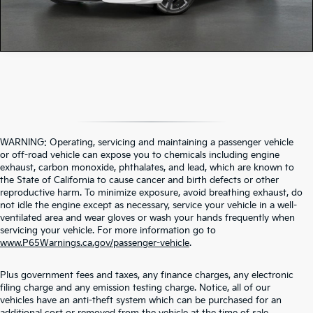
WARNING: Operating, servicing and maintaining a passenger vehicle
or off-road vehicle can expose you to chemicals including engine
exhaust, carbon monoxide, phthalates, and lead, which are known to
the State of California to cause cancer and birth defects or other
reproductive harm. To minimize exposure, avoid breathing exhaust, do
not idle the engine except as necessary, service your vehicle in a well-
ventilated area and wear gloves or wash your hands frequently when
servicing your vehicle. For more information go to
www.P65Warnings.ca.gov/passenger-vehicle
.
Plus government fees and taxes, any finance charges, any electronic
filing charge and any emission testing charge. Notice, all of our
vehicles have an anti-theft system which can be purchased for an