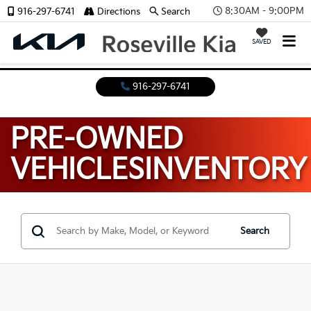
8:30AM - 9:00PM
916-297-6741
Directions
Search
SAVED
916-297-6741
PRE-OWNED
VEHICLES
INVENTORY
Search