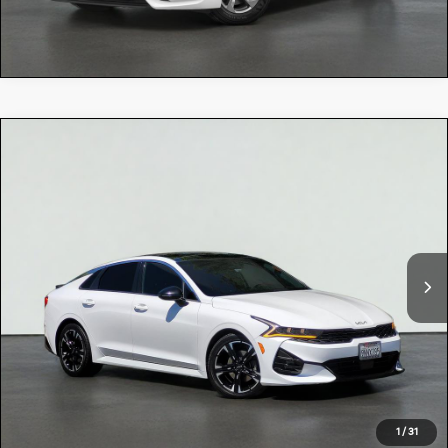
Compare Vehicle
$24,084
2022
Kia K5
GT-LINE
TOTAL PRICE:
Special Offer
5XXG64J25NG100167
R54907
Model:
L4252
VIN:
Stock:
79,534 mi
Ext.
Int.
Selling Price:
$23,999
Dealer Document Processing Charge:
+$85
Total Price:
$24,084
CLICK TO CALL
1
/
31