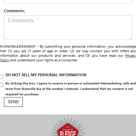
Comments:
ACKNOWLEDGEMENT - By submitting your personal information, you acknowledg
that: (1) you are 17 years of age or older; (2) we may contact you with offers an
information about our products and services; and (3) you have read our
Privac
Policy
and understand your rights as a consumer.
DO NOT SELL MY PERSONAL INFORMATION
By clicking this box, I agree to receive in-person or automated telemarketing calls an
texts from Roseville Kia at the number I entered. I understand that my consent is not
required for purchase.