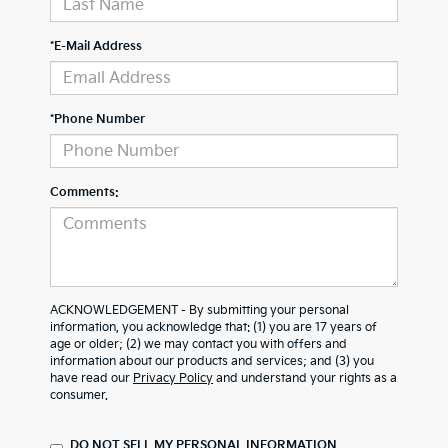
*E-Mail Address
*Phone Number
Comments:
ACKNOWLEDGEMENT - By submitting your personal
information, you acknowledge that: (1) you are 17 years of
age or older; (2) we may contact you with offers and
information about our products and services; and (3) you
have read our
Privacy Policy
and understand your rights as a
consumer.
DO NOT SELL MY PERSONAL INFORMATION