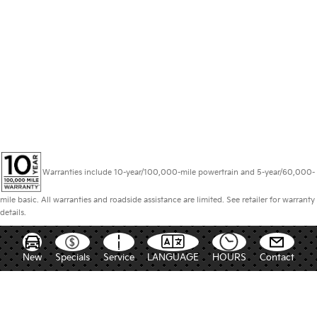
Warranties include 10-year/100,000-mile powertrain and 5-year/60,000-
mile basic. All warranties and roadside assistance are limited. See retailer for warranty
details.
New
Specials
Service
LANGUAGE
HOURS
Contact