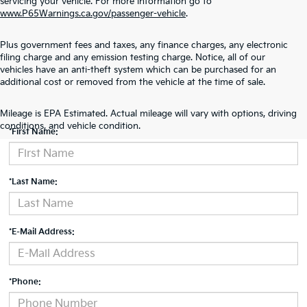
servicing your vehicle. For more information go to
www.P65Warnings.ca.gov/passenger-vehicle
.
Plus government fees and taxes, any finance charges, any electronic
filing charge and any emission testing charge. Notice, all of our
vehicles have an anti-theft system which can be purchased for an
additional cost or removed from the vehicle at the time of sale.
Contact Us
Mileage is EPA Estimated. Actual mileage will vary with options, driving
conditions, and vehicle condition.
*First Name:
*Last Name:
*E-Mail Address:
*Phone: