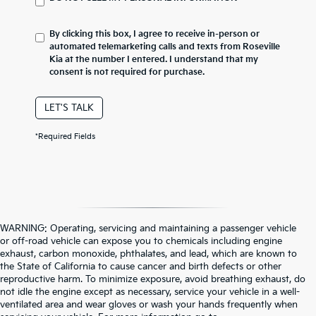
By clicking this box, I agree to receive in-person or
automated telemarketing calls and texts from Roseville
Kia at the number I entered. I understand that my
consent is not required for purchase.
LET'S TALK
*Required Fields
WARNING: Operating, servicing and maintaining a passenger vehicle
or off-road vehicle can expose you to chemicals including engine
exhaust, carbon monoxide, phthalates, and lead, which are known to
the State of California to cause cancer and birth defects or other
reproductive harm. To minimize exposure, avoid breathing exhaust, do
not idle the engine except as necessary, service your vehicle in a well-
ventilated area and wear gloves or wash your hands frequently when