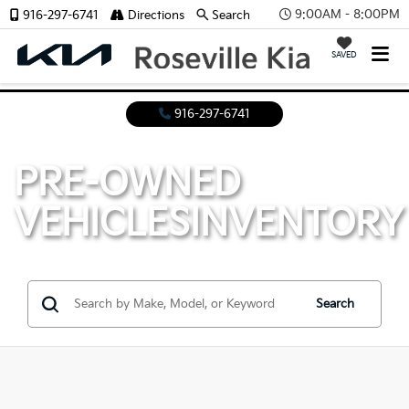
9:00AM - 8:00PM
916-297-6741
Directions
Search
SAVED
916-297-6741
PRE-OWNED
VEHICLES
INVENTORY
Search