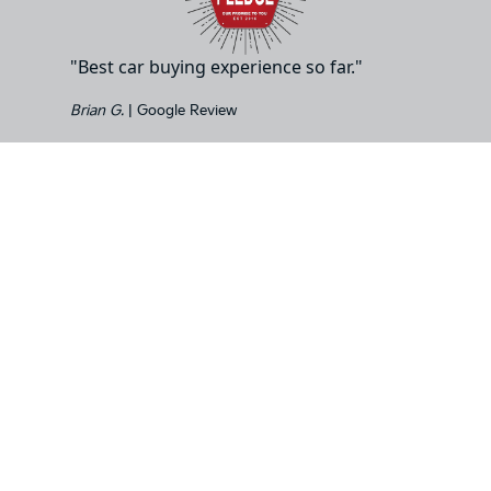
"Best car buying experience so far."
Brian G.
| Google Review