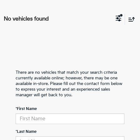
No vehicles found
There are no vehicles that match your search criteria
currently available online; however, there may be one
available in-store. Please fill out the contact form below
to express your interest and an experienced sales
manager will get back to you.
*First Name
*Last Name