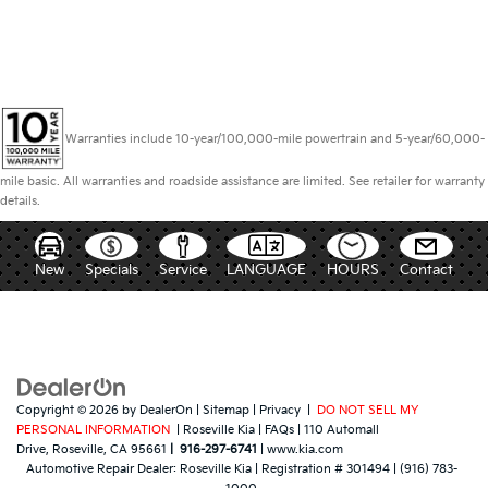
Warranties include 10-year/100,000-mile powertrain and 5-year/60,000-
mile basic. All warranties and roadside assistance are limited. See retailer for warranty
details.
New
Specials
Service
LANGUAGE
HOURS
Contact
Copyright © 2026
by
DealerOn
|
Sitemap
|
Privacy
|
DO NOT SELL MY
PERSONAL INFORMATION
| Roseville Kia
|
FAQs
|
110 Automall
Drive,
Roseville,
CA
95661
|
916-297-6741
|
www.kia.com
Automotive Repair Dealer:
Roseville Kia
|
Registration # 301494
|
(916) 783-