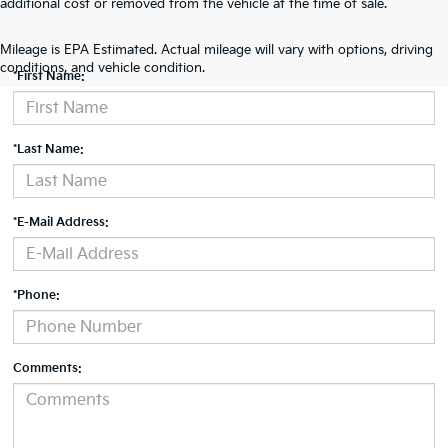
additional cost or removed from the vehicle at the time of sale.
Contact Us
Mileage is EPA Estimated. Actual mileage will vary with options, driving
conditions, and vehicle condition.
*First Name:
*Last Name:
*E-Mail Address:
*Phone:
Comments: