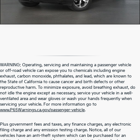
WARNING: Operating, servicing and maintaining a passenger vehicle
or off-road vehicle can expose you to chemicals including engine
exhaust, carbon monoxide, phthalates, and lead, which are known to
the State of California to cause cancer and birth defects or other
reproductive harm. To minimize exposure, avoid breathing exhaust, do
not idle the engine except as necessary, service your vehicle in a well-
ventilated area and wear gloves or wash your hands frequently when
servicing your vehicle. For more information go to
www.P65Warnings.ca.gov/passenger-vehicle
.
Plus government fees and taxes, any finance charges, any electronic
filing charge and any emission testing charge. Notice, all of our
vehicles have an anti-theft system which can be purchased for an