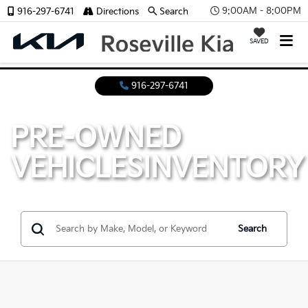
9:00AM - 8:00PM
916-297-6741
Directions
Search
SAVED
916-297-6741
PRE-OWNED
VEHICLES
INVENTORY
Search