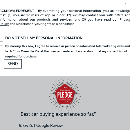
ACKNOWLEDGEMENT - By submitting your personal information, you acknowledg
that: (1) you are 17 years of age or older; (2) we may contact you with offers an
information about our products and services; and (3) you have read our
Privac
Policy
and understand your rights as a consumer.
DO NOT SELL MY PERSONAL INFORMATION
By clicking this box, I agree to receive in-person or automated telemarketing calls an
texts from Roseville Kia at the number I entered. I understand that my consent is not
required for purchase.
"Best car buying experience so far."
Brian G.
| Google Review