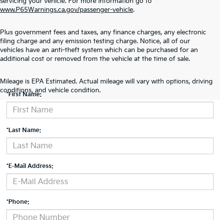
servicing your vehicle. For more information go to
www.P65Warnings.ca.gov/passenger-vehicle
.
Plus government fees and taxes, any finance charges, any electronic
filing charge and any emission testing charge. Notice, all of our
vehicles have an anti-theft system which can be purchased for an
additional cost or removed from the vehicle at the time of sale.
Contact Us
Mileage is EPA Estimated. Actual mileage will vary with options, driving
conditions, and vehicle condition.
*First Name:
*Last Name:
*E-Mail Address:
*Phone: