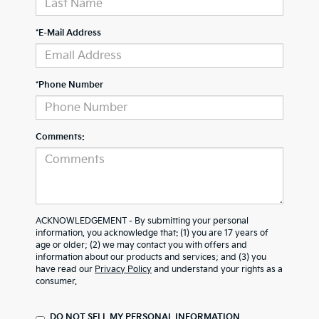
*E-Mail Address
*Phone Number
Comments:
ACKNOWLEDGEMENT - By submitting your personal
information, you acknowledge that: (1) you are 17 years of
age or older; (2) we may contact you with offers and
information about our products and services; and (3) you
have read our
Privacy Policy
and understand your rights as a
consumer.
DO NOT SELL MY PERSONAL INFORMATION