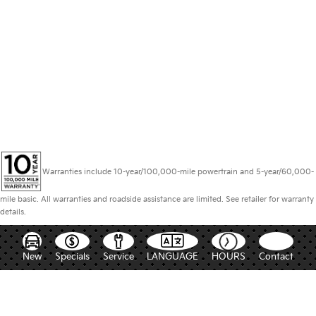
Warranties include 10-year/100,000-mile powertrain and 5-year/60,000-
mile basic. All warranties and roadside assistance are limited. See retailer for warranty
details.
New
Specials
Service
LANGUAGE
HOURS
Contact