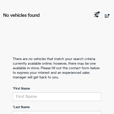
No vehicles found
There are no vehicles that match your search criteria
currently available online; however, there may be one
available in-store. Please fill out the contact form below
to express your interest and an experienced sales
manager will get back to you.
*First Name
*Last Name