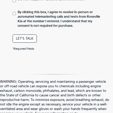
By clicking this box, I agree to receive in-person or
automated telemarketing calls and texts from Roseville
Kia at the number I entered. I understand that my
consent is not required for purchase.
LET'S TALK
*Required Fields
WARNING: Operating, servicing and maintaining a passenger vehicle
or off-road vehicle can expose you to chemicals including engine
exhaust, carbon monoxide, phthalates, and lead, which are known to
the State of California to cause cancer and birth defects or other
reproductive harm. To minimize exposure, avoid breathing exhaust, do
not idle the engine except as necessary, service your vehicle in a well-
ventilated area and wear gloves or wash your hands frequently when