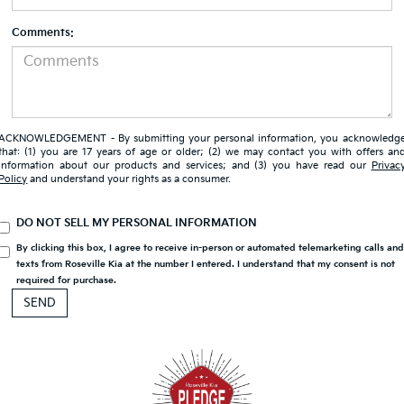
Comments:
ACKNOWLEDGEMENT - By submitting your personal information, you acknowledg
that: (1) you are 17 years of age or older; (2) we may contact you with offers an
information about our products and services; and (3) you have read our
Privac
Policy
and understand your rights as a consumer.
DO NOT SELL MY PERSONAL INFORMATION
By clicking this box, I agree to receive in-person or automated telemarketing calls an
texts from Roseville Kia at the number I entered. I understand that my consent is not
required for purchase.