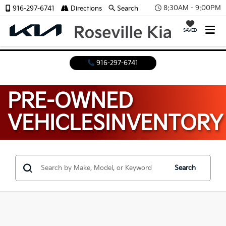
8:30AM - 9:00PM
916-297-6741
Directions
Search
SAVED
916-297-6741
PRE-OWNED
VEHICLES
INVENTORY
Search