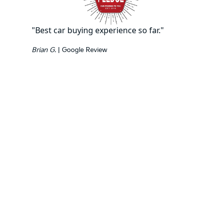
"Best car buying experience so far."
Brian G.
| Google Review